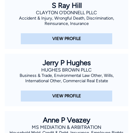
S Ray Hill
CLAYTON O'DONNELL PLLC
Accident & Injury, Wrongful Death, Discrimination,
Reinsurance, Insurance
VIEW PROFILE
Jerry P Hughes
HUGHES BROWN PLLC
Business & Trade, Environmental Law Other, Wills,
International Other, Commercial Real Estate
VIEW PROFILE
Anne P Veazey
MS MEDIATION & ARBITRATION
Household Mold, Credit & Debt, Insurance, Employee Rights