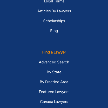
Legal Terms
Articles By Lawyers
Scholarships
Blog
Find a Lawyer
Advanced Search
By State
By Practice Area
Featured Lawyers
Canada Lawyers