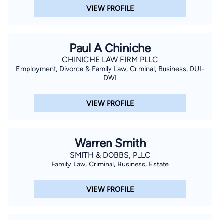
VIEW PROFILE
Paul A Chiniche
CHINICHE LAW FIRM PLLC
Employment, Divorce & Family Law, Criminal, Business, DUI-
DWI
VIEW PROFILE
Warren Smith
SMITH & DOBBS, PLLC
Family Law, Criminal, Business, Estate
VIEW PROFILE