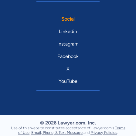
Social
Linkedin
Instagram
Facebook
X
YouTube
© 2026 Lawyer.com. Inc.
Use of this website constitutes acceptance of Lawyer.com's
Terms
of Use
,
Email, Phone, & Text Message
and
Privacy Policies
.