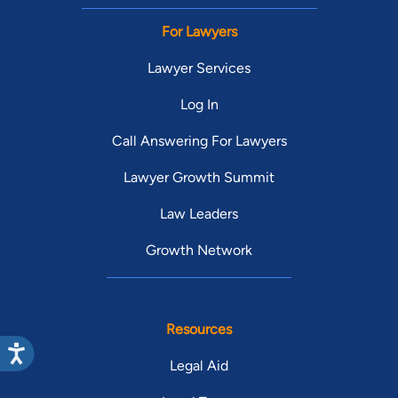
For Lawyers
Lawyer Services
Log In
Call Answering For Lawyers
Lawyer Growth Summit
Law Leaders
Growth Network
Resources
Legal Aid