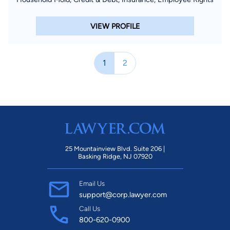
VIEW PROFILE
1
2
25 Mountainview Blvd. Suite 206 |
Basking Ridge, NJ 07920
Email Us
support@corp.lawyer.com
Call Us
800-620-0900