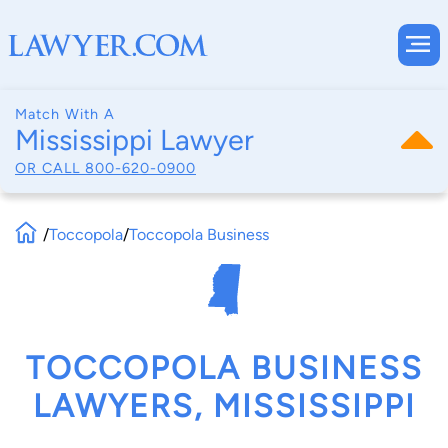
Match With A
Mississippi Lawyer
OR CALL
800-620-0900
/
Toccopola
/
Toccopola Business
TOCCOPOLA BUSINESS
LAWYERS, MISSISSIPPI