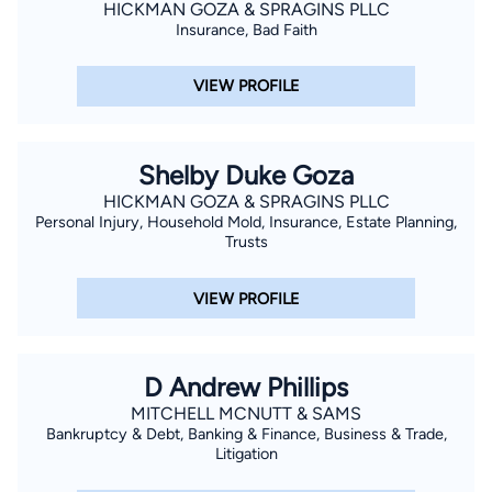
HICKMAN GOZA & SPRAGINS PLLC
John the Evangelist Catholic Church.
Insurance, Bad Faith
VIEW PROFILE
Shelby Duke Goza
HICKMAN GOZA & SPRAGINS PLLC
Personal Injury, Household Mold, Insurance, Estate Planning,
Trusts
VIEW PROFILE
D Andrew Phillips
MITCHELL MCNUTT & SAMS
Bankruptcy & Debt, Banking & Finance, Business & Trade,
Litigation