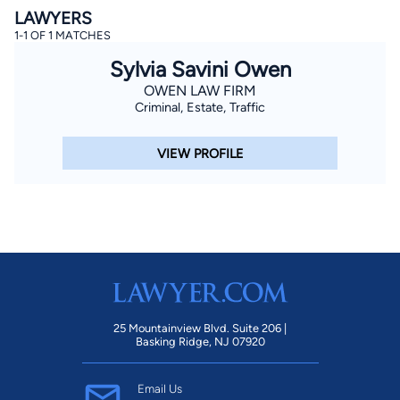
LAWYERS
1-1 OF 1 MATCHES
Sylvia Savini Owen
OWEN LAW FIRM
Criminal, Estate, Traffic
VIEW PROFILE
By completing and submitting this form, I agree to
Lawyer.com
Terms of Use
and
Privacy Policy
including
the
Consent to Receive Automated Phone Calls and
Emails.
*
By checking this box, you affirm that you are 18 years or
older and agree to have a lawyer contact you. You
consent to receive emails, phone calls, and text
communication (including those made using an
automated system) regarding your claim, and you
understand that this authorization overrides any previous
registrations on a federal or state Do Not Call registry.
Message and data rates may apply, and you can opt out
at any time by replying STOP.
25 Mountainview Blvd. Suite 206 |
Basking Ridge, NJ 07920
Find Your Match
Email Us