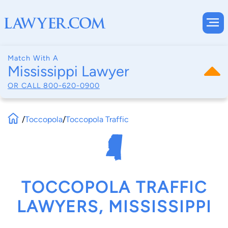
Match With A
Mississippi Lawyer
OR CALL
800-620-0900
/
Toccopola
/
Toccopola Traffic
TOCCOPOLA TRAFFIC
LAWYERS, MISSISSIPPI