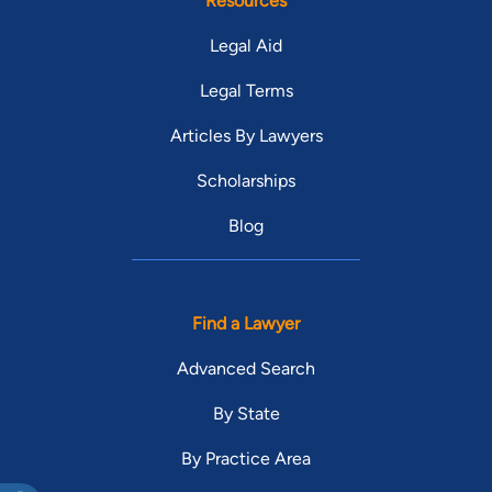
Resources
Legal Aid
Legal Terms
Articles By Lawyers
Scholarships
Blog
Find a Lawyer
Advanced Search
By State
By Practice Area