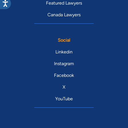
Featured Lawyers
Canada Lawyers
Social
Linkedin
Instagram
Facebook
X
YouTube