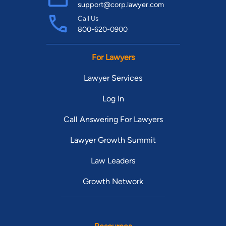
support@corp.lawyer.com
Call Us
800-620-0900
For Lawyers
Lawyer Services
Log In
Call Answering For Lawyers
Lawyer Growth Summit
Law Leaders
Growth Network