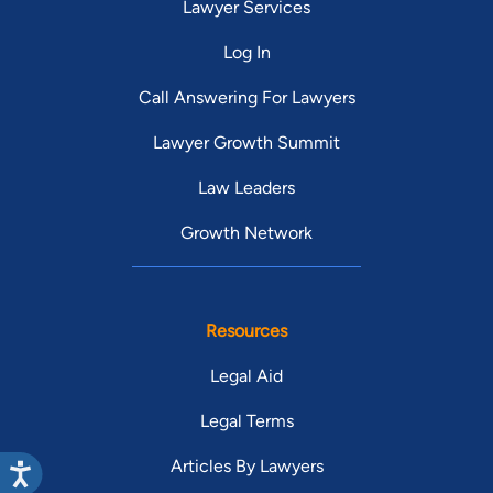
Lawyer Services
Log In
Call Answering For Lawyers
Lawyer Growth Summit
Law Leaders
Growth Network
Resources
Legal Aid
Legal Terms
Articles By Lawyers