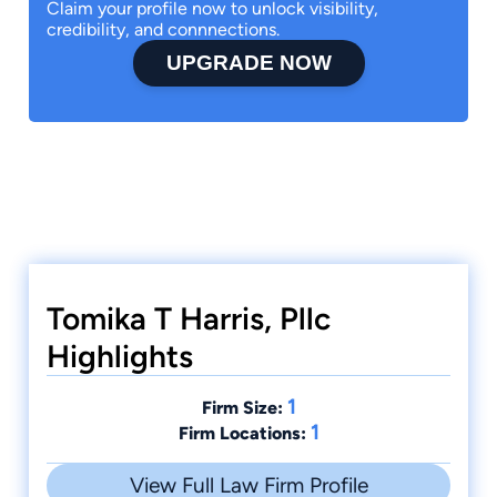
Claim your profile now to unlock visibility,
credibility, and connnections.
UPGRADE NOW
Tomika T Harris, Pllc
Highlights
1
Firm Size:
1
Firm Locations:
View Full Law Firm Profile