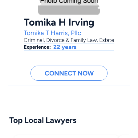
Tomika H Irving
Tomika T Harris, Pllc
Criminal
,
Divorce & Family Law
,
Estate
22 years
Experience:
CONNECT NOW
Top Local Lawyers