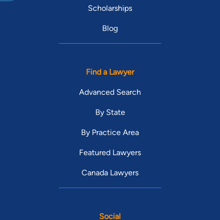
Scholarships
Blog
Find a Lawyer
Advanced Search
By State
By Practice Area
Featured Lawyers
Canada Lawyers
Social