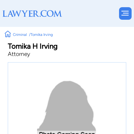
Criminal
Tomika Irving
Tomika H Irving
Attorney