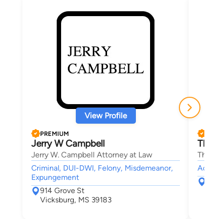
View Profile
PREMIUM
PRE
Jerry W Campbell
Thom
Jerry W. Campbell Attorney at Law
Thoma
Criminal, DUI-DWI, Felony, Misdemeanor,
Accide
Expungement
180
914 Grove St
Mc
Vicksburg, MS 39183