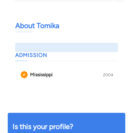
About Tomika
ADMISSION
Mississippi
2004
Is this your profile?