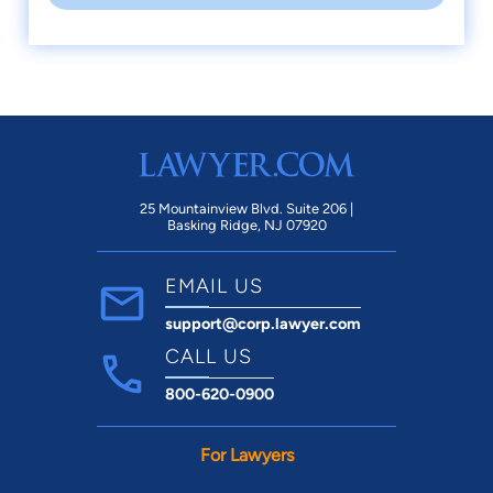
25 Mountainview Blvd. Suite 206 |
Basking Ridge, NJ 07920
EMAIL US
support@corp.lawyer.com
CALL US
800-620-0900
For Lawyers