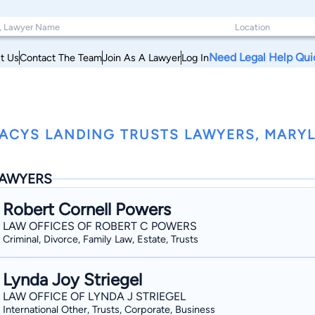
Need Legal Help Qui
t Us
Contact The Team
Join As A Lawyer
Log In
ACYS LANDING TRUSTS LAWYERS, MARY
AWYERS
Robert Cornell Powers
LAW OFFICES OF ROBERT C POWERS
Criminal, Divorce, Family Law, Estate, Trusts
Lynda Joy Striegel
LAW OFFICE OF LYNDA J STRIEGEL
International Other, Trusts, Corporate, Business