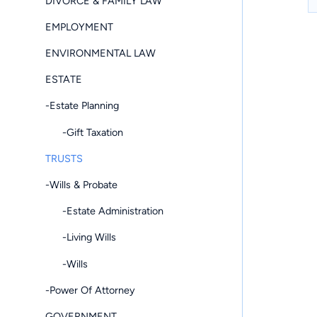
DIVORCE & FAMILY LAW
EMPLOYMENT
ENVIRONMENTAL LAW
ESTATE
-Estate Planning
-Gift Taxation
TRUSTS
-Wills & Probate
-Estate Administration
-Living Wills
-Wills
-Power Of Attorney
GOVERNMENT