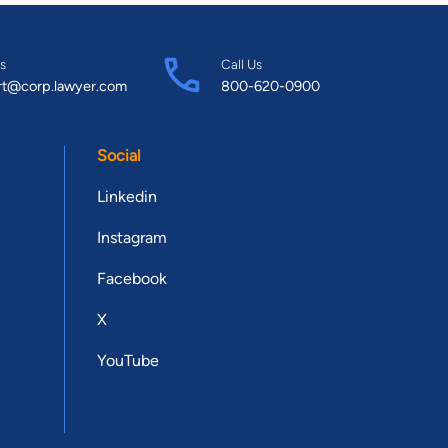
s
Call Us
rt@corp.lawyer.com
800-620-0900
Social
Linkedin
Instagram
Facebook
X
YouTube