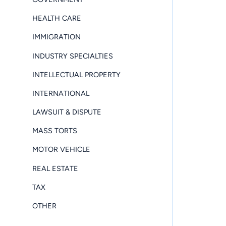
HEALTH CARE
IMMIGRATION
INDUSTRY SPECIALTIES
INTELLECTUAL PROPERTY
INTERNATIONAL
LAWSUIT & DISPUTE
MASS TORTS
MOTOR VEHICLE
REAL ESTATE
TAX
OTHER