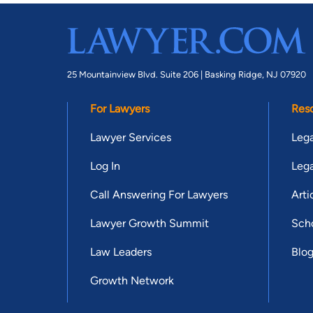
25 Mountainview Blvd. Suite 206 |
Basking Ridge, NJ 07920
For Lawyers
Res
Lawyer Services
Lega
Log In
Lega
Call Answering For Lawyers
Arti
Lawyer Growth Summit
Scho
Law Leaders
Blo
Growth Network