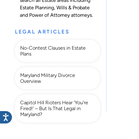
search all
Estate
areas including
Estate Planning
,
Wills & Probate
and
Power of Attorney
attorneys.
LEGAL ARTICLES
No-Contest Clauses in Estate
Plans
Maryland Military Divorce
Overview
Capitol Hill Rioters Hear 'You're
Fired!' – But Is That Legal in
Maryland?