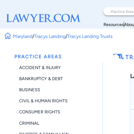
Resources
Abou
Maryland
/
Tracys Landing
/
Tracys Landing Trusts
PRACTICE AREAS
TR
ACCIDENT & INJURY
L
BANKRUPTCY & DEBT
BUSINESS
CIVIL & HUMAN RIGHTS
CONSUMER RIGHTS
CRIMINAL