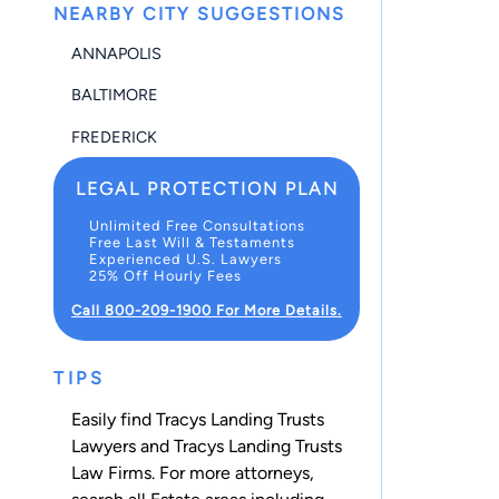
NEARBY CITY SUGGESTIONS
ANNAPOLIS
BALTIMORE
FREDERICK
LEGAL PROTECTION PLAN
Unlimited Free Consultations
Free Last Will & Testaments
Experienced U.S. Lawyers
25% Off Hourly Fees
Call 800-209-1900 For More Details.
TIPS
Easily find Tracys Landing Trusts
Lawyers and Tracys Landing Trusts
Law Firms. For more attorneys,