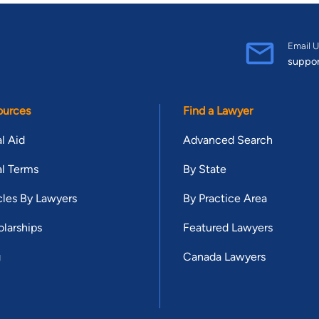
Email U
suppo
ources
Find a Lawyer
l Aid
Advanced Search
l Terms
By State
cles By Lawyers
By Practice Area
larships
Featured Lawyers
g
Canada Lawyers