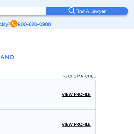
Find A Lawyer
ckly?
800-620-0900
LAND
1-2 OF 2 MATCHES
VIEW PROFILE
VIEW PROFILE