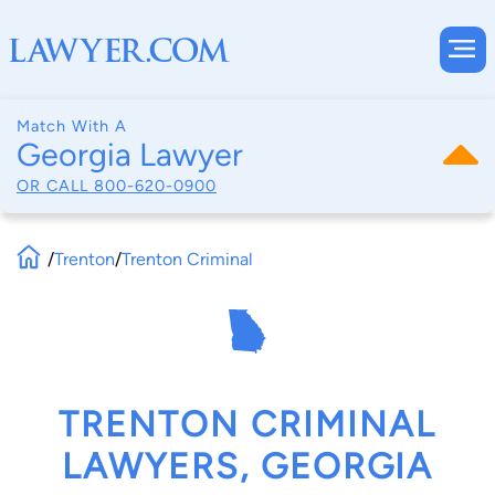
Match With A
Georgia Lawyer
OR CALL
800-620-0900
/
Trenton
/
Trenton Criminal
TRENTON CRIMINAL
LAWYERS, GEORGIA