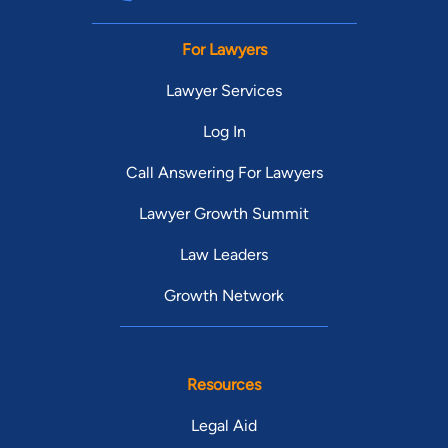
For Lawyers
Lawyer Services
Log In
Call Answering For Lawyers
Lawyer Growth Summit
Law Leaders
Growth Network
Resources
Legal Aid