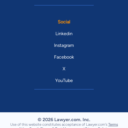
Social
Linkedin
Instagram
Facebook
X
YouTube
© 2026 Lawyer.com. Inc.
Use of this website constitutes acceptance of Lawyer.com's
Terms