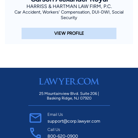
HARRISS & HARTMAN LAW FIRM, P.C.
Car Accident, Workers' Compensation, DUI-DWI, Social
Security
VIEW PROFILE
25 Mountainview Blvd. Suite 206 |
Basking Ridge, NJ 07920
Email Us
support@corp.lawyer.com
Call Us
800-620-0900