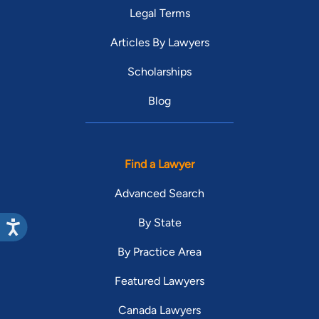
Legal Terms
Articles By Lawyers
Scholarships
Blog
Find a Lawyer
Advanced Search
By State
By Practice Area
Featured Lawyers
Canada Lawyers