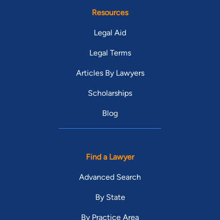
Resources
Legal Aid
Legal Terms
Articles By Lawyers
Scholarships
Blog
Find a Lawyer
Advanced Search
By State
By Practice Area