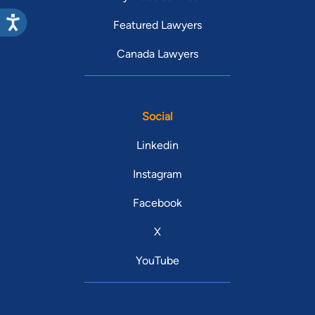
Featured Lawyers
Canada Lawyers
Social
Linkedin
Instagram
Facebook
X
YouTube