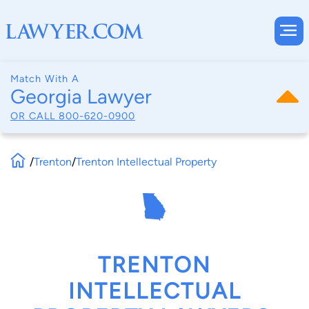
Match With A
Georgia Lawyer
OR CALL
800-620-0900
/
Trenton
/
Trenton Intellectual Property
TRENTON
INTELLECTUAL