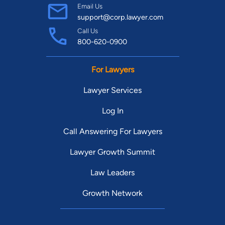
Email Us
support@corp.lawyer.com
Call Us
800-620-0900
For Lawyers
Lawyer Services
Log In
Call Answering For Lawyers
Lawyer Growth Summit
Law Leaders
Growth Network