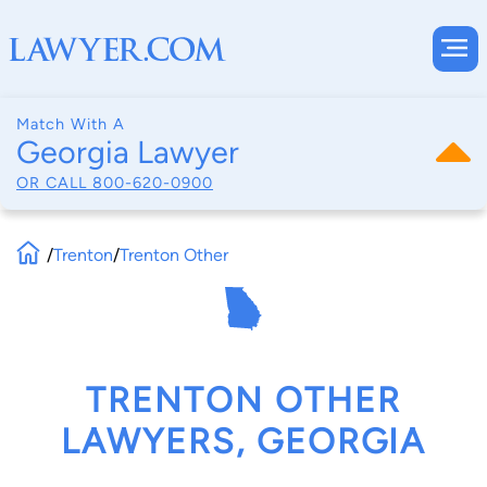
Match With A
Georgia Lawyer
OR CALL
800-620-0900
/
Trenton
/
Trenton Other
TRENTON OTHER
LAWYERS, GEORGIA