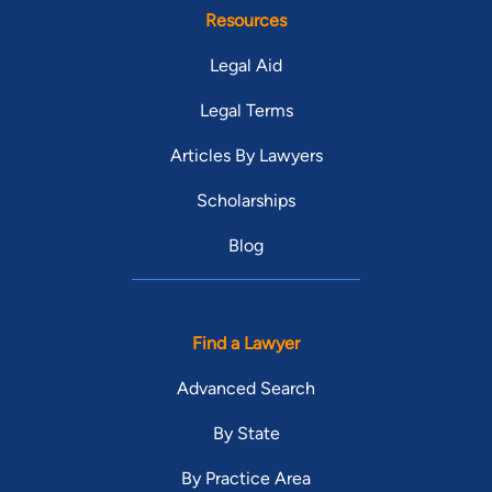
Resources
Legal Aid
Legal Terms
Articles By Lawyers
Scholarships
Blog
Find a Lawyer
Advanced Search
By State
By Practice Area