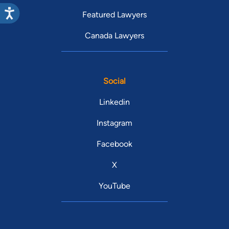
Featured Lawyers
Canada Lawyers
Social
Linkedin
Instagram
Facebook
X
YouTube