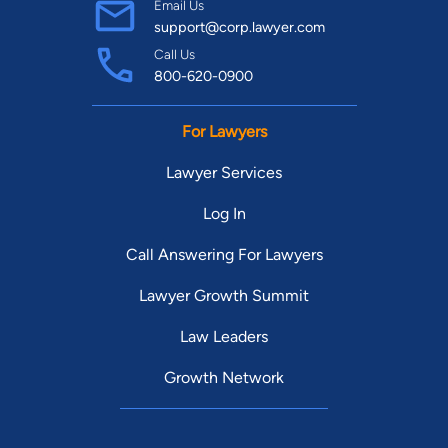
Email Us
support@corp.lawyer.com
Call Us
800-620-0900
For Lawyers
Lawyer Services
Log In
Call Answering For Lawyers
Lawyer Growth Summit
Law Leaders
Growth Network