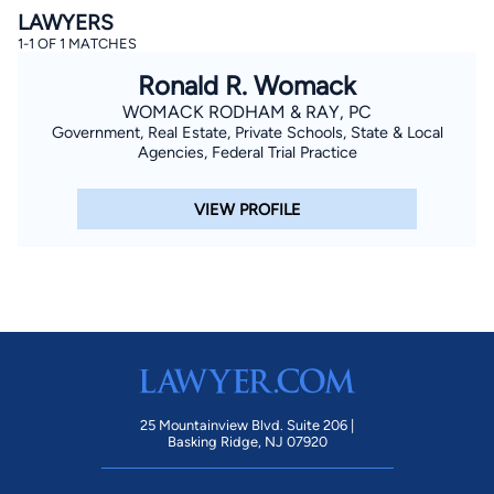
LAWYERS
1-1 OF 1 MATCHES
Ronald R. Womack
WOMACK RODHAM & RAY, PC
Government, Real Estate, Private Schools, State & Local
Agencies, Federal Trial Practice
By completing and submitting this form, I agree to
VIEW PROFILE
Lawyer.com
Terms of Use
and
Privacy Policy
including
the
Consent to Receive Automated Phone Calls and
Emails.
*
By checking this box, you affirm that you are 18 years or
older and agree to have a lawyer contact you. You
consent to receive emails, phone calls, and text
communication (including those made using an
automated system) regarding your claim, and you
understand that this authorization overrides any previous
registrations on a federal or state Do Not Call registry.
Message and data rates may apply, and you can opt out
at any time by replying STOP.
25 Mountainview Blvd. Suite 206 |
Basking Ridge, NJ 07920
Find Your Match