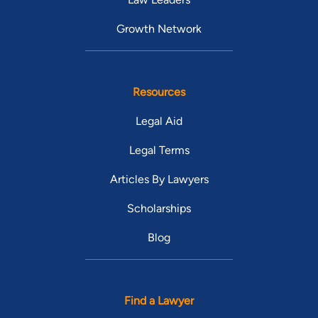
Growth Network
Resources
Legal Aid
Legal Terms
Articles By Lawyers
Scholarships
Blog
Find a Lawyer