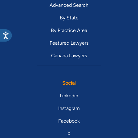
Advanced Search
By State
By Practice Area
Featured Lawyers
Canada Lawyers
Social
Linkedin
Instagram
Facebook
X