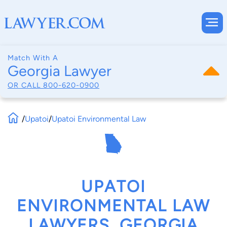
Match With A
Georgia Lawyer
OR CALL
800-620-0900
/
Upatoi
/
Upatoi Environmental Law
UPATOI
ENVIRONMENTAL LAW
LAWYERS, GEORGIA