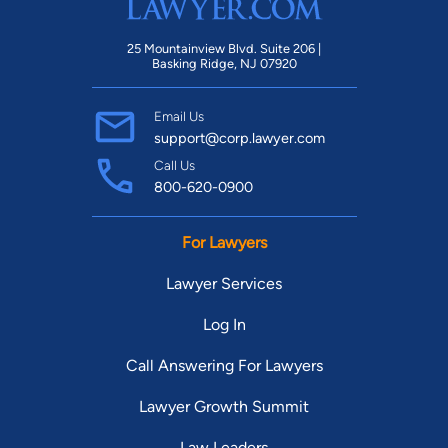
25 Mountainview Blvd. Suite 206 |
Basking Ridge, NJ 07920
Email Us
support@corp.lawyer.com
Call Us
800-620-0900
For Lawyers
Lawyer Services
Log In
Call Answering For Lawyers
Lawyer Growth Summit
Law Leaders