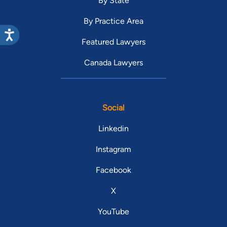
By State
By Practice Area
Featured Lawyers
Canada Lawyers
Social
Linkedin
Instagram
Facebook
X
YouTube