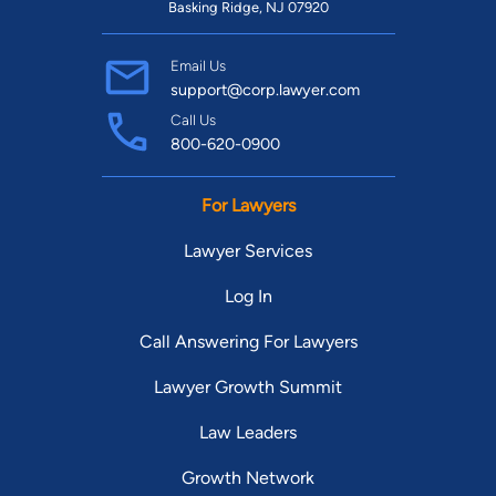
Basking Ridge, NJ 07920
Email Us
support@corp.lawyer.com
Call Us
800-620-0900
For Lawyers
Lawyer Services
Log In
Call Answering For Lawyers
Lawyer Growth Summit
Law Leaders
Growth Network