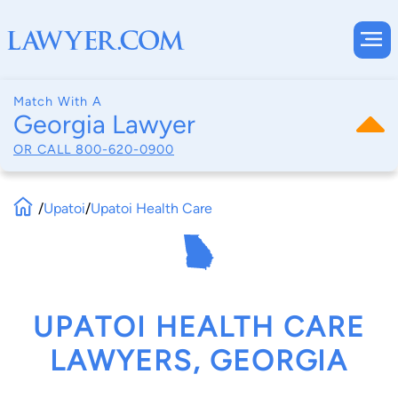
Match With A
Georgia Lawyer
OR CALL
800-620-0900
/
Upatoi
/
Upatoi Health Care
UPATOI HEALTH CARE
LAWYERS, GEORGIA