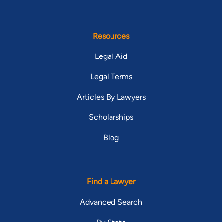
Resources
Legal Aid
Legal Terms
Articles By Lawyers
Scholarships
Blog
Find a Lawyer
Advanced Search