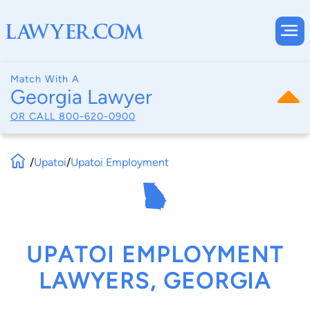
Match With A
Georgia Lawyer
OR CALL
800-620-0900
/
Upatoi
/
Upatoi Employment
UPATOI EMPLOYMENT
LAWYERS, GEORGIA