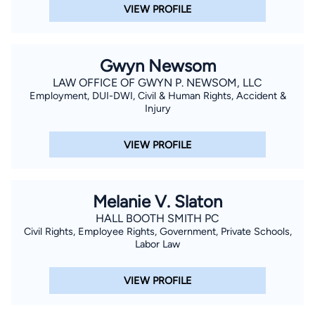
VIEW PROFILE
Gwyn Newsom
LAW OFFICE OF GWYN P. NEWSOM, LLC
Employment, DUI-DWI, Civil & Human Rights, Accident &
Injury
VIEW PROFILE
Melanie V. Slaton
HALL BOOTH SMITH PC
Civil Rights, Employee Rights, Government, Private Schools,
Labor Law
VIEW PROFILE