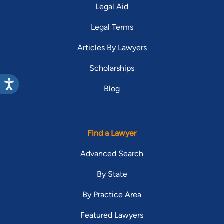
Legal Aid
Legal Terms
Articles By Lawyers
Scholarships
Blog
Find a Lawyer
Advanced Search
By State
By Practice Area
Featured Lawyers