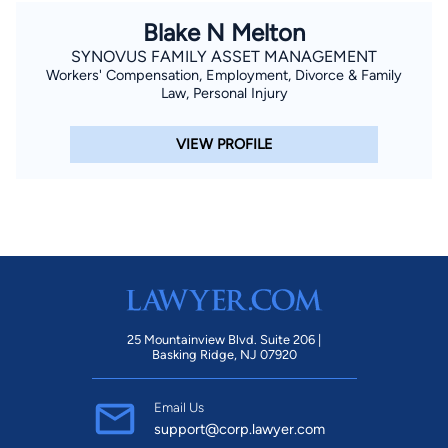
Blake N Melton
SYNOVUS FAMILY ASSET MANAGEMENT
Workers' Compensation, Employment, Divorce & Family
Law, Personal Injury
VIEW PROFILE
25 Mountainview Blvd. Suite 206 |
Basking Ridge, NJ 07920
Email Us
support@corp.lawyer.com