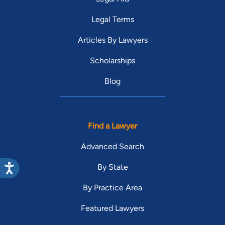
Legal Terms
Articles By Lawyers
Scholarships
Blog
Find a Lawyer
Advanced Search
By State
By Practice Area
Featured Lawyers