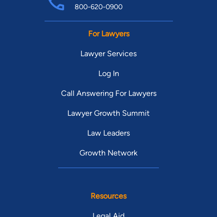
800-620-0900
For Lawyers
Lawyer Services
Log In
Call Answering For Lawyers
Lawyer Growth Summit
Law Leaders
Growth Network
Resources
Legal Aid