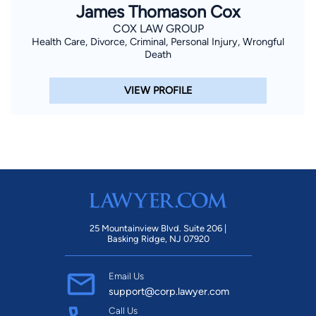
James Thomason Cox
COX LAW GROUP
Health Care, Divorce, Criminal, Personal Injury, Wrongful
Death
VIEW PROFILE
25 Mountainview Blvd. Suite 206 |
Basking Ridge, NJ 07920
Email Us
support@corp.lawyer.com
Call Us