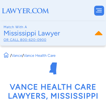
Match With A
Mississippi Lawyer
OR CALL
800-620-0900
/
Vance
/
Vance Health Care
VANCE HEALTH CARE
LAWYERS, MISSISSIPPI