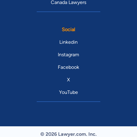
Canada Lawyers
Social
Linkedin
Instagram
Facebook
X
YouTube
© 2026 Lawyer.com. Inc.