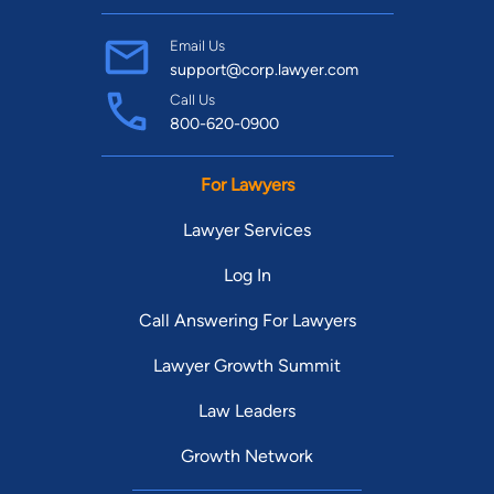
Email Us
support@corp.lawyer.com
Call Us
800-620-0900
For Lawyers
Lawyer Services
Log In
Call Answering For Lawyers
Lawyer Growth Summit
Law Leaders
Growth Network