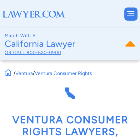
Match With A
California Lawyer
OR CALL
800-620-0900
/
Ventura
/
Ventura Consumer Rights
VENTURA CONSUMER
RIGHTS LAWYERS,