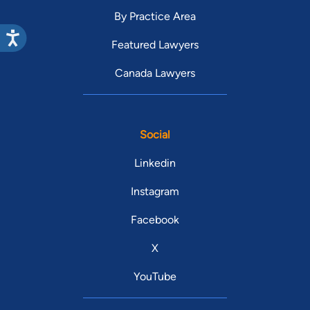
By Practice Area
Featured Lawyers
Canada Lawyers
Social
Linkedin
Instagram
Facebook
X
YouTube