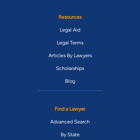
Resources
Legal Aid
Legal Terms
Articles By Lawyers
Scholarships
Blog
Find a Lawyer
Advanced Search
By State