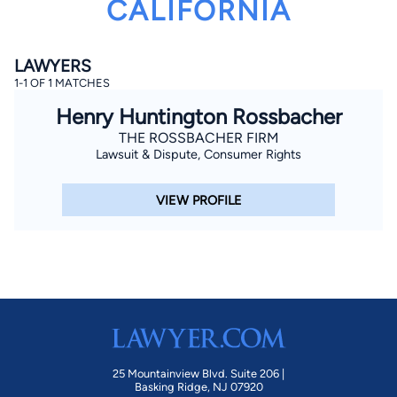
CALIFORNIA
LAWYERS
1-1 OF 1 MATCHES
Henry Huntington Rossbacher
THE ROSSBACHER FIRM
Lawsuit & Dispute, Consumer Rights
By completing and submitting this form, I agree to
Lawyer.com
Terms of Use
and
Privacy Policy
including
the
Consent to Receive Automated Phone Calls and
Emails.
*
VIEW PROFILE
By checking this box, you affirm that you are 18 years or
older and agree to have a lawyer contact you. You
consent to receive emails, phone calls, and text
communication (including those made using an
automated system) regarding your claim, and you
understand that this authorization overrides any previous
registrations on a federal or state Do Not Call registry.
Message and data rates may apply, and you can opt out
at any time by replying STOP.
Find Your Match
25 Mountainview Blvd. Suite 206 |
Basking Ridge, NJ 07920