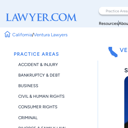
Resources
Abou
California
/
Ventura Lawyers
VE
PRACTICE AREAS
ACCIDENT & INJURY
S
BANKRUPTCY & DEBT
BUSINESS
CIVIL & HUMAN RIGHTS
CONSUMER RIGHTS
CRIMINAL