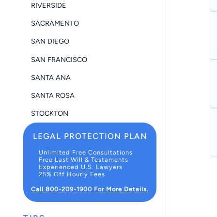
RIVERSIDE
SACRAMENTO
SAN DIEGO
SAN FRANCISCO
SANTA ANA
SANTA ROSA
STOCKTON
LEGAL PROTECTION PLAN
Unlimited Free Consultations
Free Last Will & Testaments
Experienced U.S. Lawyers
25% Off Hourly Fees
Call 800-209-1900 For More Details.