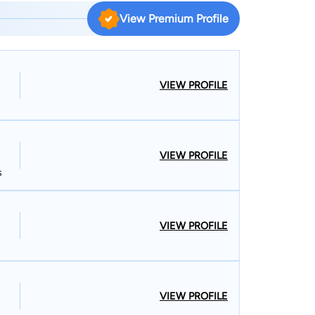
s partnerships, corporations, and limited liability
View Premium Profile
ions; due diligence; contracts; probate and trust
litigation; property disputes; elder law matters; and
ss, Womens Economic Ventures, as well as Senior
VIEW PROFILE
ee in philosophy, cum laude, at California State
mitted to the State Bar of California in 2005 and
VIEW PROFILE
s
d and managed an American-style food and spirits
an is fluent in Spanish. He and his family live in
VIEW PROFILE
VIEW PROFILE