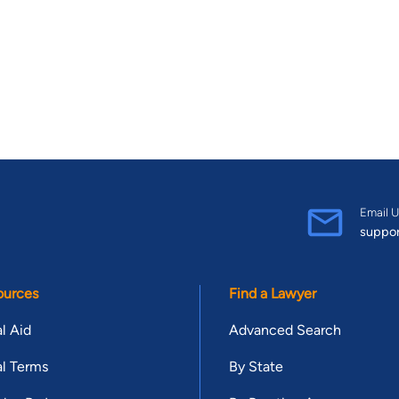
Email U
suppo
ources
Find a Lawyer
l Aid
Advanced Search
l Terms
By State