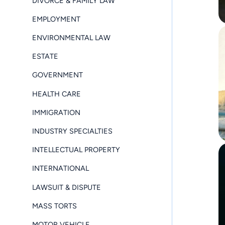
DIVORCE & FAMILY LAW
EMPLOYMENT
ENVIRONMENTAL LAW
ESTATE
GOVERNMENT
HEALTH CARE
IMMIGRATION
INDUSTRY SPECIALTIES
INTELLECTUAL PROPERTY
INTERNATIONAL
LAWSUIT & DISPUTE
MASS TORTS
MOTOR VEHICLE