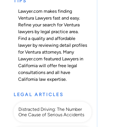
TIPS
Lawyer.com makes finding
Ventura Lawyers fast and easy.
Refine your search for Ventura
lawyers by legal practice area.
Find a quality and affordable
lawyer by reviewing detail profiles
for Ventura attorneys. Many
Lawyer.com featured Lawyers in
California will offer free legal
consultations and all have
California law expertise.
LEGAL ARTICLES
Distracted Driving: The Number
One Cause of Serious Accidents