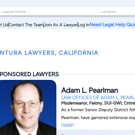
Need Legal Help Qui
t Us
Contact The Team
Join As A Lawyer
Log In
NTURA LAWYERS, CALIFORNIA
PONSORED LAWYERS
Adam L. Pearlman
LAW OFFICES OF ADAM L. PEAR
Misdemeanor, Felony, DUI-DWI, Crimi
As a former Senior Deputy District At
Pearlman, have garnered extensive expe
(more)
my clients when they are facing crimin
the right attorney is one of the most 