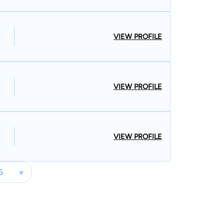
VIEW PROFILE
VIEW PROFILE
VIEW PROFILE
5
»