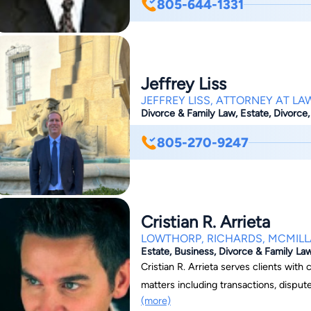
805-644-1331
a skilled Santa Barbara criminal defen
prosecution thinks can make all the d
situations, it can be the difference b
slapped with harsh, undeserving penaltie
Jeffrey Liss
JEFFREY LISS, ATTORNEY AT LA
Divorce & Family Law, Estate, Divorce,
805-270-9247
Cristian R. Arrieta
LOWTHORP, RICHARDS, MCMILL
Estate, Business, Divorce & Family La
Cristian R. Arrieta serves clients wit
matters including transactions, disput
(more)
litigation. He also serves as general o