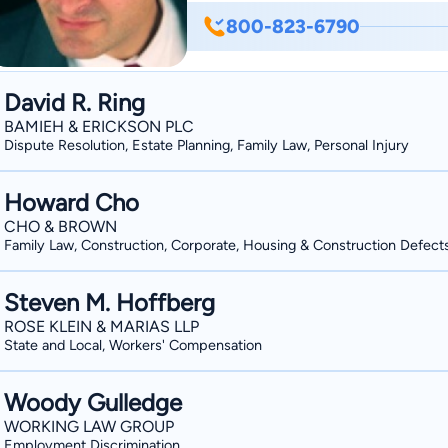
His expertise includes handling busines
800-823-6790
companies; sales, mergers and acquisit
administration; will contests and trust 
asset protection. Cristian is a volunteer with the Ventura County chapter of SCORE –
David R. Ring
Counselors to America’s Small Busine
BAMIEH & ERICKSON PLC
Concerns in Thousand Oaks. He is a cum laude graduate of California Western School of
Dispute Resolution, Estate Planning, Family Law, Personal Injury
Law, and he earned his bachelor’s degr
University, Northridge. Cristian was ad
Howard Cho
began in his practice the same year. Born and raised in Southern California, Cristian has also
CHO & BROWN
Family Law, Construction, Corporate, Housing & Construction Defect
lived in Lima, Peru, where he co-owne
establishment and taught English. Cristi
Steven M. Hoffberg
Newbury Park.
ROSE KLEIN & MARIAS LLP
State and Local, Workers' Compensation
Woody Gulledge
WORKING LAW GROUP
Employment Discrimination