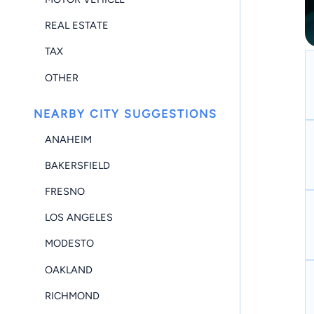
REAL ESTATE
TAX
OTHER
NEARBY CITY SUGGESTIONS
ANAHEIM
BAKERSFIELD
FRESNO
LOS ANGELES
MODESTO
OAKLAND
RICHMOND