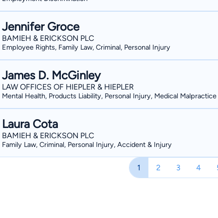
Jennifer Groce
BAMIEH & ERICKSON PLC
Employee Rights, Family Law, Criminal, Personal Injury
James D. McGinley
LAW OFFICES OF HIEPLER & HIEPLER
Mental Health, Products Liability, Personal Injury, Medical Malpractice
Laura Cota
BAMIEH & ERICKSON PLC
Family Law, Criminal, Personal Injury, Accident & Injury
1
2
3
4