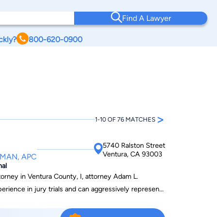
Find A Lawyer
ckly?
800-620-0900
>
1-10 OF 76 MATCHES
5740 Ralston Street
Ventura, CA 93003
LMAN, APC
nal
torney in Ventura County, I, attorney Adam L.
rience in jury trials and can aggressively represent
al charges. In many serious criminal cases, choosing
important decisions that you will ever make. Retaining