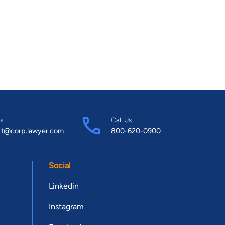
s
Call Us
rt@corp.lawyer.com
800-620-0900
Social
Linkedin
Instagram