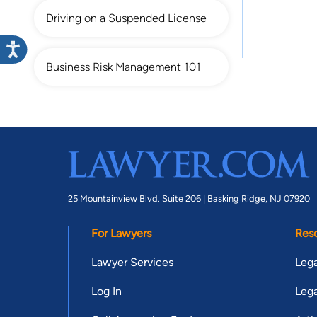
Driving on a Suspended License
Business Risk Management 101
25 Mountainview Blvd. Suite 206 |
Basking Ridge, NJ 07920
For Lawyers
Res
Lawyer Services
Lega
Log In
Lega