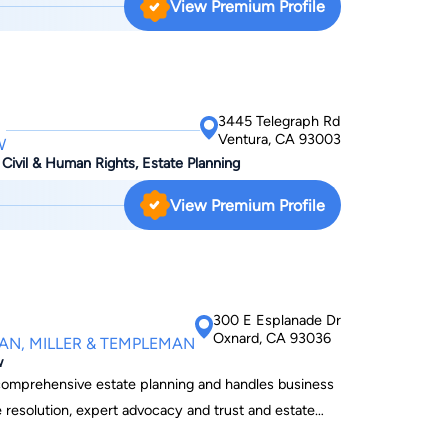
View Premium Profile
se attorney who is trial-tested and knows how the
ifference to the outcome of your case. In many
etween obtaining a successful verdict and being
s. It is therefore not a decision to take lightly.
3445 Telegraph Rd
Ventura, CA 93003
W
 Civil & Human Rights, Estate Planning
View Premium Profile
300 E Esplanade Dr
Oxnard, CA 93036
AN, MILLER & TEMPLEMAN
w
h comprehensive estate planning and handles business
e resolution, expert advocacy and trust and estate
utside legal counsel to many of his business clients.