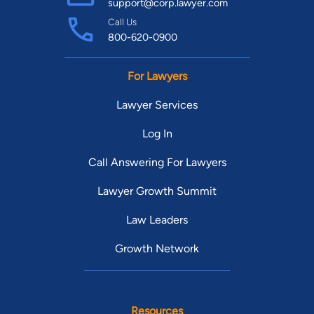
support@corp.lawyer.com
Call Us
800-620-0900
For Lawyers
Lawyer Services
Log In
Call Answering For Lawyers
Lawyer Growth Summit
Law Leaders
Growth Network
Resources