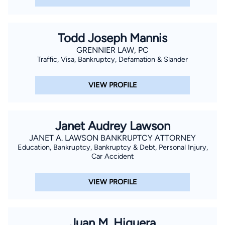
Todd Joseph Mannis
GRENNIER LAW, PC
Traffic, Visa, Bankruptcy, Defamation & Slander
VIEW PROFILE
Janet Audrey Lawson
JANET A. LAWSON BANKRUPTCY ATTORNEY
Education, Bankruptcy, Bankruptcy & Debt, Personal Injury,
Car Accident
VIEW PROFILE
Juan M. Higuera