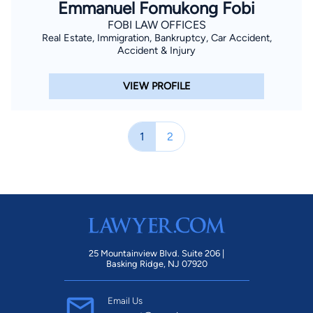
Emmanuel Fomukong Fobi
FOBI LAW OFFICES
Real Estate, Immigration, Bankruptcy, Car Accident,
Accident & Injury
VIEW PROFILE
1
2
25 Mountainview Blvd. Suite 206 |
Basking Ridge, NJ 07920
Email Us