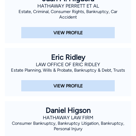
HATHAWAY PERRETT ET AL
Estate, Criminal, Consumer Rights, Bankruptcy, Car
Accident
VIEW PROFILE
Eric Ridley
LAW OFFICE OF ERIC RIDLEY
Estate Planning, Wills & Probate, Bankruptcy & Debt, Trusts
VIEW PROFILE
Daniel Higson
HATHAWAY LAW FIRM
Consumer Bankruptcy, Bankruptcy Litigation, Bankruptcy,
Personal Injury