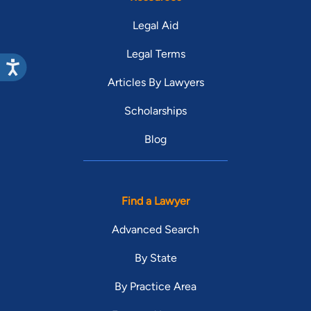
Legal Aid
Legal Terms
Articles By Lawyers
Scholarships
Blog
Find a Lawyer
Advanced Search
By State
By Practice Area