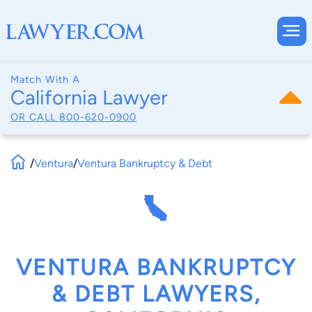
Match With A
California Lawyer
OR CALL
800-620-0900
/
Ventura
/
Ventura Bankruptcy & Debt
VENTURA BANKRUPTCY
& DEBT LAWYERS,