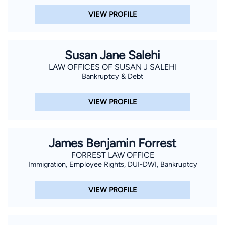
VIEW PROFILE
Susan Jane Salehi
LAW OFFICES OF SUSAN J SALEHI
Bankruptcy & Debt
VIEW PROFILE
James Benjamin Forrest
FORREST LAW OFFICE
Immigration, Employee Rights, DUI-DWI, Bankruptcy
VIEW PROFILE