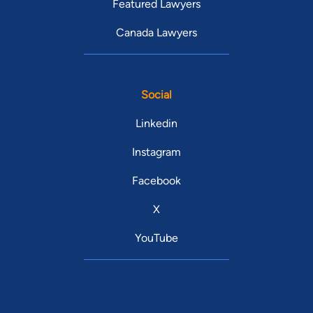
Featured Lawyers
Canada Lawyers
Social
Linkedin
Instagram
Facebook
X
YouTube