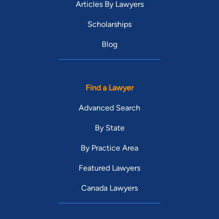
Articles By Lawyers
Scholarships
Blog
Find a Lawyer
Advanced Search
By State
By Practice Area
Featured Lawyers
Canada Lawyers