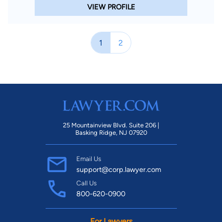
VIEW PROFILE
1
2
25 Mountainview Blvd. Suite 206 |
Basking Ridge, NJ 07920
Email Us
support@corp.lawyer.com
Call Us
800-620-0900
For Lawyers