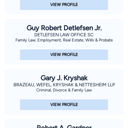
Organization of Social Security Claimants' Representatives
VIEW PROFILE
(NOSSCR) convention, and also in 2017 at the National
Association of Disability Representatives conference,
Guy Robert Detlefsen Jr.
speaking as an expert in his field. He continues to lecture on
the law, recording webinars, and training tools for other
DETLEFSEN LAW OFFICE SC
Family Law, Employment, Real Estate, Wills & Probate
attorneys and non-attorneys in the field. Call us to schedule
an appointment with Dana W. Duncan.
VIEW PROFILE
Gary J. Kryshak
BRAZEAU, WEFEL, KRYSHAK & NETTESHEIM LLP
Criminal, Divorce & Family Law
VIEW PROFILE
Robert A. Gardner