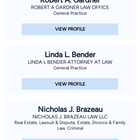
ROBERT A GARDNER LAW OFFICE
General Practice
VIEW PROFILE
Linda L. Bender
LINDA L BENDER ATTORNEY AT LAW
General Practice
VIEW PROFILE
Nicholas J. Brazeau
NICHOLAS J. BRAZEAU LAW LLC
Real Estate, Lawsuit & Dispute, Estate, Divorce & Family
Law, Criminal