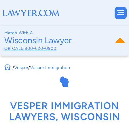
Match With A
Wisconsin Lawyer
OR CALL
800-620-0900
/
Vesper
/
Vesper Immigration
VESPER IMMIGRATION
LAWYERS, WISCONSIN