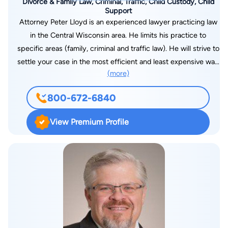
Divorce & Family Law, Criminal, Traffic, Child Custody, Child
Support
Attorney Peter Lloyd is an experienced lawyer practicing law
in the Central Wisconsin area. He limits his practice to
specific areas (family, criminal and traffic law). He will strive to
settle your case in the most efficient and least expensive way
(more)
possible. He believes in clients having control over their own
destiny and supports that goal throughout the legal process,
800-672-6840
which includes custody, property division and financial
support in family law cases. In criminal and traffic matters he
View Premium Profile
will represent you in court and help you reach the best
possible outcome and success. During his career in private
practice, he has held additional positions which have
expanded his legal experience. He was City Attorney for the
City of Nekoosa for approximately ten years. During this time,
he would prosecute traffic and municipal violations on behalf
of the City of Nekoosa, as well as attend city council meetings
and provided advice on various legal matters. In addition, at