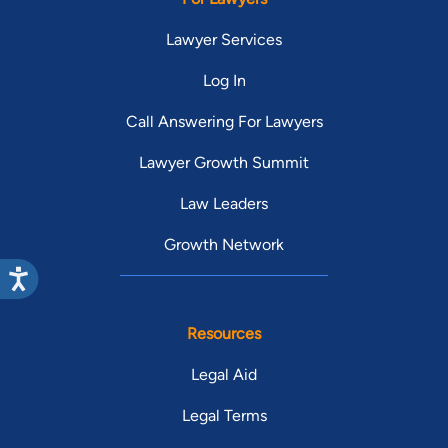
Lawyer Services
Log In
Call Answering For Lawyers
Lawyer Growth Summit
Law Leaders
Growth Network
Resources
Legal Aid
Legal Terms