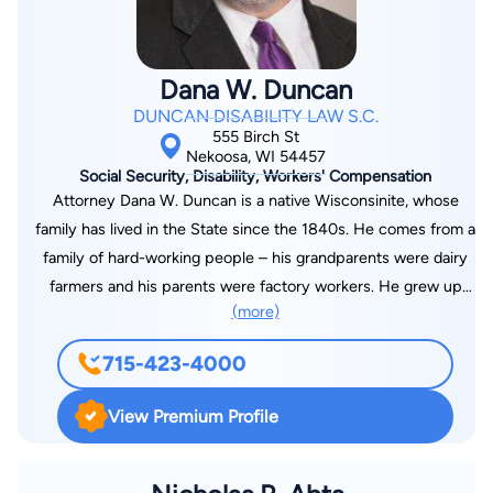
various times during his career in private practice, he has
temporarily acted as prosecutor for the Portage County Child
Support Agency, as well as representing Portage County in
Dana W. Duncan
other civil actions. He obtained a 1986 Business Degree from
DUNCAN DISABILITY LAW S.C.
Marquette University, Milwaukee, Wisconsin and a 1989 Law
555 Birch St
Degree from Marquette University Law School. During law
Nekoosa, WI 54457
Social Security, Disability, Workers' Compensation
school, he was an intern with the Milwaukee County District
Attorney Dana W. Duncan is a native Wisconsinite, whose
Attorney Office. In addition, he was an intern with a private
family has lived in the State since the 1840s. He comes from a
law firm in Milwaukee during law school. In the summer of
family of hard-working people – his grandparents were dairy
1989 he began practicing Law in Central Wisconsin, primarily
farmers and his parents were factory workers. He grew up
in Portage and Wood County, as well as Waupaca and
(more)
understanding hard work and earning a paycheck. Attorney
Marathon County. During his legal career, he has been a
Duncan has experience and understanding of what clients are
partner at law firms in both Stevens Point and Wisconsin
715-423-4000
going through – his mother was a diabetic who went blind due
Rapids.
to retinopathy in her 40s. He watched her cry over having to
View Premium Profile
quit the job she loved. He also looked on as his father fought
an insurance company over a back injury and then fought the
Veteran’s Administration to give him his VA rating. Next, his