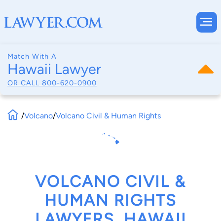
Match With A
Hawaii Lawyer
OR CALL
800-620-0900
/
Volcano
/
Volcano Civil & Human Rights
VOLCANO CIVIL &
HUMAN RIGHTS
LAWYERS, HAWAII