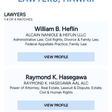
LAWYERS
1-4 OF 4 MATCHES
William B. Heflin
ALCAIN NANIOLE & HEFLIN LLLC
Administrative Law, Civil Rights, Divorce & Family Law,
By completing and submitting this form, I agree to
Federal Appellate Practice, Family Law
Lawyer.com
Terms of Use
and
Privacy Policy
including
the
Consent to Receive Automated Phone Calls and
Emails.
*
VIEW PROFILE
By checking this box, you affirm that you are 18 years or
older and agree to have a lawyer contact you. You
consent to receive emails, phone calls, and text
communication (including those made using an
Raymond K. Hasegawa
automated system) regarding your claim, and you
understand that this authorization overrides any previous
RAYMOND K. HASEGAWA AAL ALC
registrations on a federal or state Do Not Call registry.
Power of Attorney, Real Estate, Lawsuit & Dispute, Estate,
Message and data rates may apply, and you can opt out
at any time by replying STOP.
Civil & Human Rights
Find Your Match
VIEW PROFILE