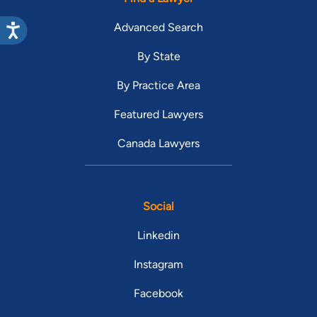
Advanced Search
By State
By Practice Area
Featured Lawyers
Canada Lawyers
Social
Linkedin
Instagram
Facebook