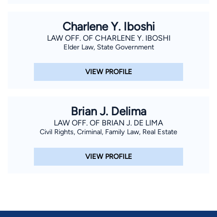
Charlene Y. Iboshi
LAW OFF. OF CHARLENE Y. IBOSHI
Elder Law, State Government
VIEW PROFILE
Brian J. Delima
LAW OFF. OF BRIAN J. DE LIMA
Civil Rights, Criminal, Family Law, Real Estate
VIEW PROFILE