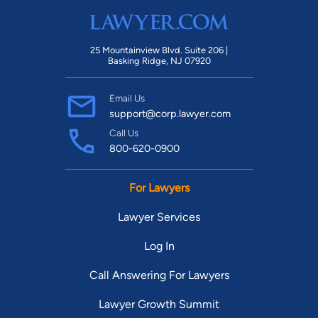
25 Mountainview Blvd. Suite 206 |
Basking Ridge, NJ 07920
Email Us
support@corp.lawyer.com
Call Us
800-620-0900
For Lawyers
Lawyer Services
Log In
Call Answering For Lawyers
Lawyer Growth Summit