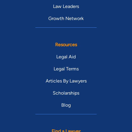
Law Leaders
Growth Network
Resources
Legal Aid
Legal Terms
Articles By Lawyers
Scholarships
Blog
Find a Lawyer