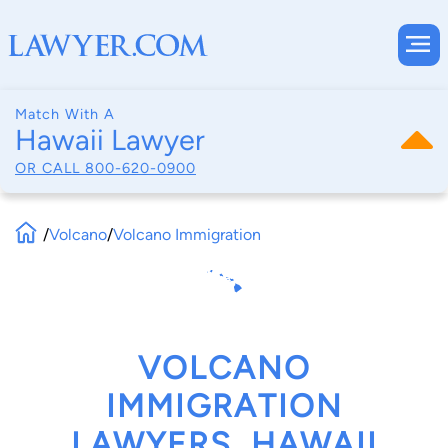
Match With A
Hawaii Lawyer
OR CALL
800-620-0900
/
Volcano
/
Volcano Immigration
VOLCANO
IMMIGRATION
LAWYERS, HAWAII