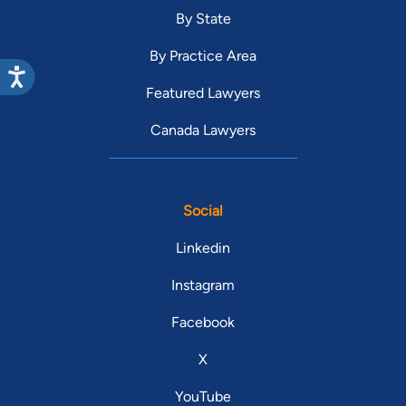
By State
By Practice Area
Featured Lawyers
Canada Lawyers
Social
Linkedin
Instagram
Facebook
X
YouTube