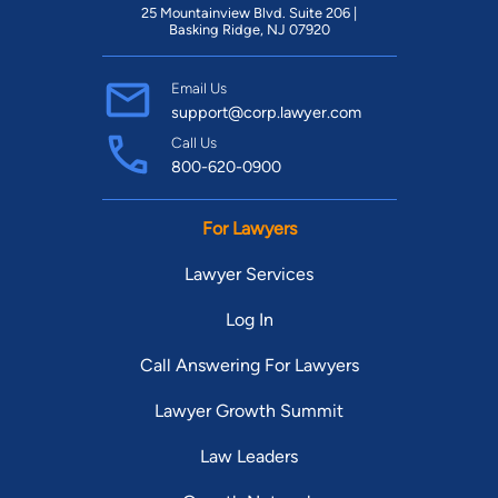
25 Mountainview Blvd. Suite 206 |
Basking Ridge, NJ 07920
Email Us
support@corp.lawyer.com
Call Us
800-620-0900
For Lawyers
Lawyer Services
Log In
Call Answering For Lawyers
Lawyer Growth Summit
Law Leaders