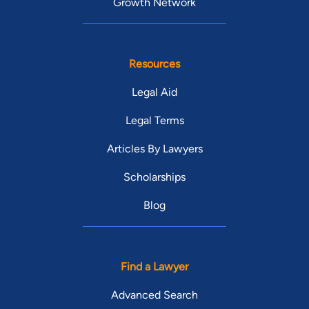
Growth Network
Resources
Legal Aid
Legal Terms
Articles By Lawyers
Scholarships
Blog
Find a Lawyer
Advanced Search