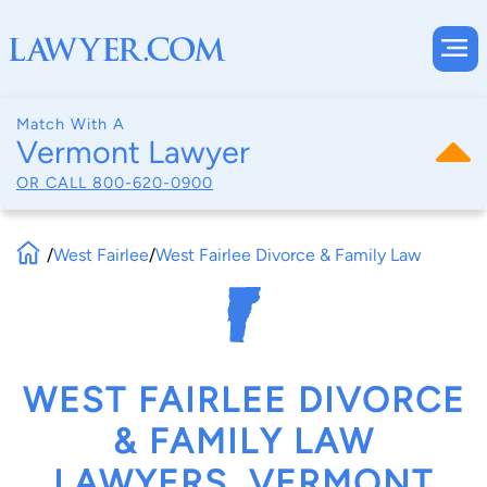
Match With A
Vermont Lawyer
OR CALL
800-620-0900
/
West Fairlee
/
West Fairlee Divorce & Family Law
WEST FAIRLEE DIVORCE
& FAMILY LAW
LAWYERS, VERMONT