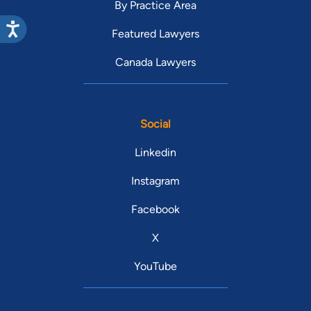
By Practice Area
Featured Lawyers
Canada Lawyers
Social
Linkedin
Instagram
Facebook
X
YouTube