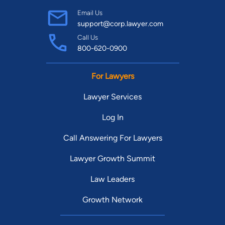
Email Us
support@corp.lawyer.com
Call Us
800-620-0900
For Lawyers
Lawyer Services
Log In
Call Answering For Lawyers
Lawyer Growth Summit
Law Leaders
Growth Network