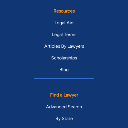
Resources
Legal Aid
Legal Terms
Articles By Lawyers
Scholarships
Blog
Find a Lawyer
Advanced Search
By State