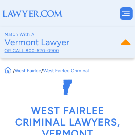
Match With A
Vermont Lawyer
OR CALL
800-620-0900
/
West Fairlee
/
West Fairlee Criminal
WEST FAIRLEE
CRIMINAL LAWYERS,
VERMONT