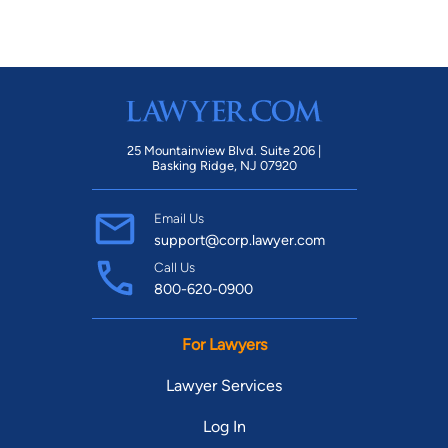
25 Mountainview Blvd. Suite 206 |
Basking Ridge, NJ 07920
Email Us
support@corp.lawyer.com
Call Us
800-620-0900
For Lawyers
Lawyer Services
Log In