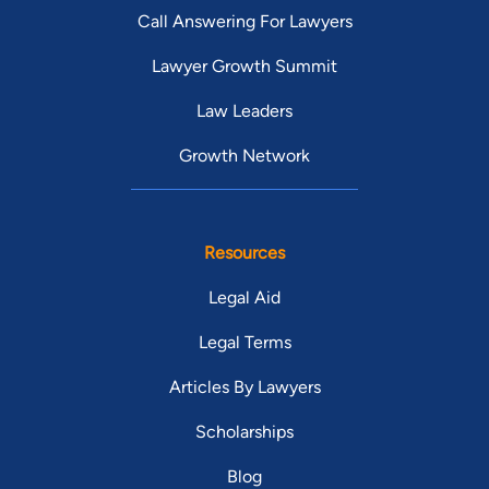
Call Answering For Lawyers
Lawyer Growth Summit
Law Leaders
Growth Network
Resources
Legal Aid
Legal Terms
Articles By Lawyers
Scholarships
Blog