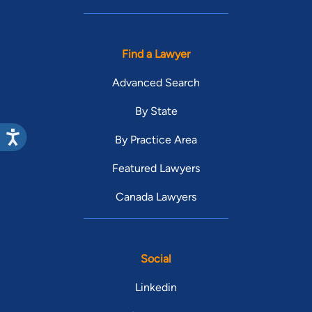
Find a Lawyer
Advanced Search
By State
By Practice Area
Featured Lawyers
Canada Lawyers
Social
Linkedin