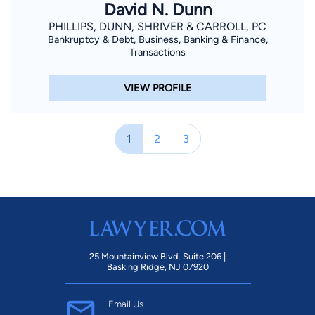
David N. Dunn
PHILLIPS, DUNN, SHRIVER & CARROLL, PC
Bankruptcy & Debt, Business, Banking & Finance,
Transactions
VIEW PROFILE
1
2
3
25 Mountainview Blvd. Suite 206 |
Basking Ridge, NJ 07920
Email Us