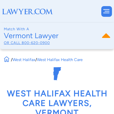
Match With A
Vermont Lawyer
OR CALL
800-620-0900
/
West Halifax
/
West Halifax Health Care
WEST HALIFAX HEALTH
CARE LAWYERS,
VERMONT