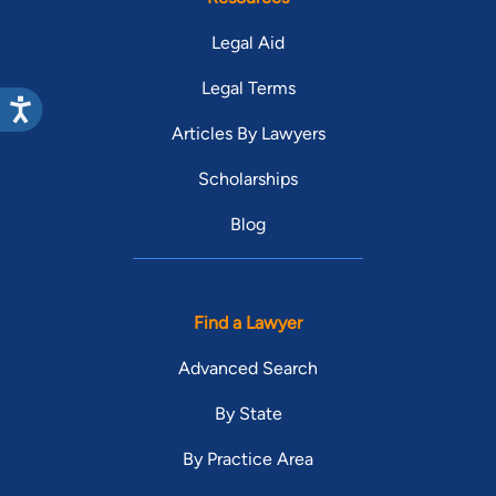
Legal Aid
Legal Terms
Articles By Lawyers
Scholarships
Blog
Find a Lawyer
Advanced Search
By State
By Practice Area