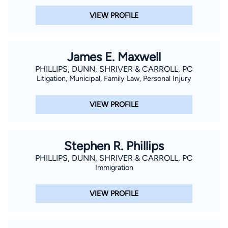
VIEW PROFILE
James E. Maxwell
PHILLIPS, DUNN, SHRIVER & CARROLL, PC
Litigation, Municipal, Family Law, Personal Injury
VIEW PROFILE
Stephen R. Phillips
PHILLIPS, DUNN, SHRIVER & CARROLL, PC
Immigration
VIEW PROFILE