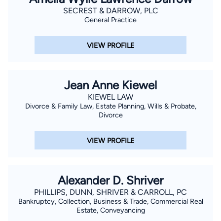
SECREST & DARROW, PLC
General Practice
VIEW PROFILE
Jean Anne Kiewel
KIEWEL LAW
Divorce & Family Law, Estate Planning, Wills & Probate,
Divorce
VIEW PROFILE
Alexander D. Shriver
PHILLIPS, DUNN, SHRIVER & CARROLL, PC
Bankruptcy, Collection, Business & Trade, Commercial Real
Estate, Conveyancing