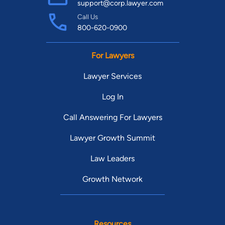
support@corp.lawyer.com
Call Us
800-620-0900
For Lawyers
Lawyer Services
Log In
Call Answering For Lawyers
Lawyer Growth Summit
Law Leaders
Growth Network
Resources