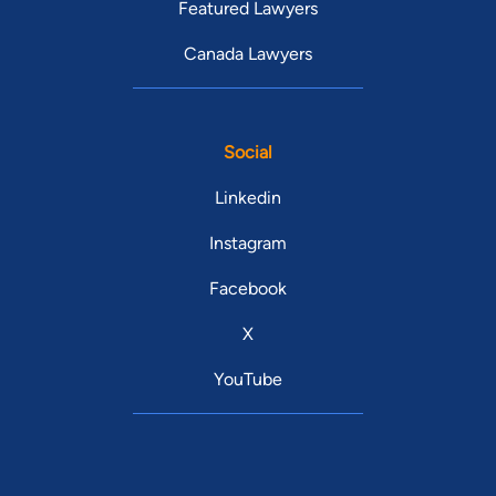
Featured Lawyers
Canada Lawyers
Social
Linkedin
Instagram
Facebook
X
YouTube