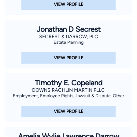
VIEW PROFILE
Jonathan D Secrest
SECREST & DARROW, PLC
Estate Planning
VIEW PROFILE
Timothy E. Copeland
DOWNS RACHLIN MARTIN PLLC
Employment, Employee Rights, Lawsuit & Dispute, Other
VIEW PROFILE
Amelia Wylie Lawrence Darrow