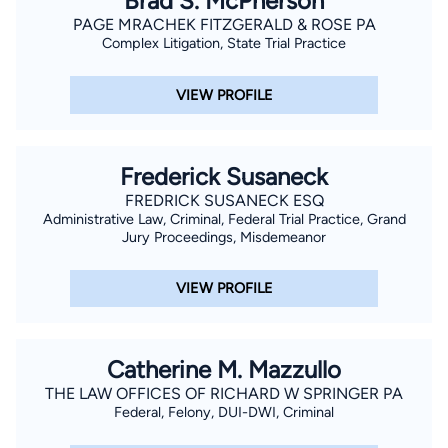
Brad S. McPherson
accidents, truck accidents, brain injuries, and wrongful death.
PAGE MRACHEK FITZGERALD & ROSE PA
Complex Litigation, State Trial Practice
Jordan obtained his bachelor’s degree from Wake Forest
University in Winston-Salem, NC. He earned his Juris Doctor
VIEW PROFILE
from the University of Minnesota School of Law. Jordan is
licensed to practice in Florida state courts as well as the U.S.
District Courts for the Southern and Middle Districts of Florida.
Frederick Susaneck
FREDRICK SUSANECK ESQ
Administrative Law, Criminal, Federal Trial Practice, Grand
Jury Proceedings, Misdemeanor
VIEW PROFILE
Catherine M. Mazzullo
THE LAW OFFICES OF RICHARD W SPRINGER PA
Federal, Felony, DUI-DWI, Criminal