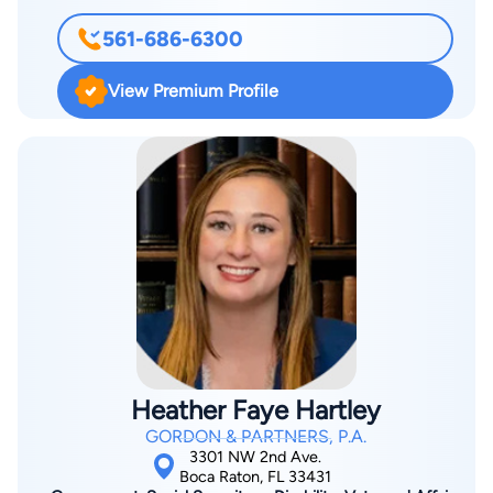
561-686-6300
View Premium Profile
Heather Faye Hartley
GORDON & PARTNERS, P.A.
3301 NW 2nd Ave.
Boca Raton, FL 33431