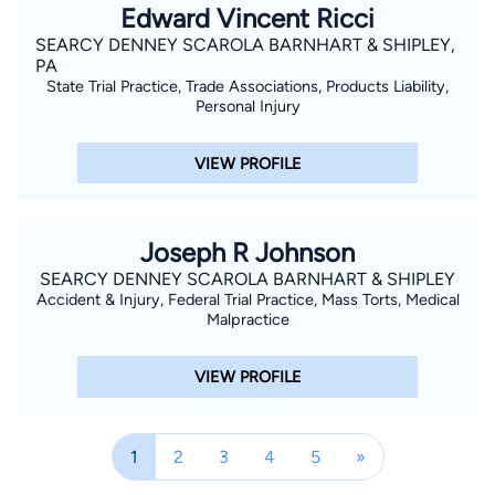
Edward Vincent Ricci
SEARCY DENNEY SCAROLA BARNHART & SHIPLEY,
PA
State Trial Practice, Trade Associations, Products Liability,
Personal Injury
VIEW PROFILE
Joseph R Johnson
SEARCY DENNEY SCAROLA BARNHART & SHIPLEY
Accident & Injury, Federal Trial Practice, Mass Torts, Medical
Malpractice
VIEW PROFILE
1
2
3
4
5
»