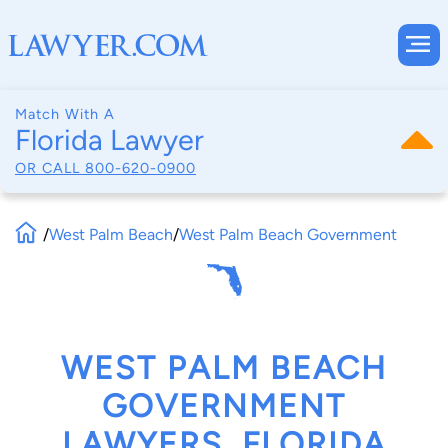
Match With A
Florida Lawyer
OR CALL
800-620-0900
/
West Palm Beach
/
West Palm Beach Government
WEST PALM BEACH
GOVERNMENT
LAWYERS, FLORIDA