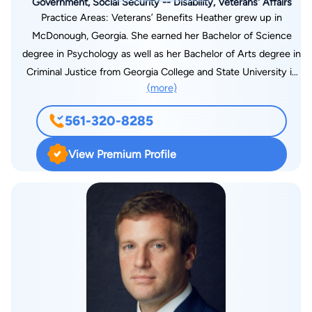
Government, Social Security -- Disability, Veterans' Affairs
Practice Areas: Veterans’ Benefits Heather grew up in
McDonough, Georgia. She earned her Bachelor of Science
degree in Psychology as well as her Bachelor of Arts degree in
Criminal Justice from Georgia College and State University in
(more)
2015. In 2018, Heather graduated from Mercer Law School
where she was the Secretary for the Animal Legal Defense
561-320-8285
Club as well as an active member of the Association of
Women Law Students. In 2019, Heather moved to Florida and
View Premium Profile
joined Gordon and Partners. Heather was admitted to the
Florida Bar in 2021. Prior to being admitted to the Florida Bar,
Heather served as a paralegal for the Veterans’ Disability
Department. Through this experience, Heather gained
extensive knowledge about the working of claims at the
agency, Board of Veterans’ Appeals, and U.S. Court of
Veterans’ Appeals levels. Coming from a family of Veterans,
Heather understands the importance of getting justice for
those whom have laid their lives on the line for others to have