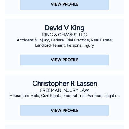
VIEW PROFILE
David V King
KING & CHAVES, LLC
Accident & Injury, Federal Trial Practice, Real Estate,
Landlord-Tenant, Personal Injury
VIEW PROFILE
Christopher R Lassen
FREEMAN INJURY LAW
Household Mold, Civil Rights, Federal Trial Practice, Litigation
VIEW PROFILE