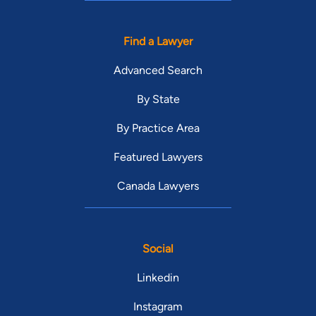
Find a Lawyer
Advanced Search
By State
By Practice Area
Featured Lawyers
Canada Lawyers
Social
Linkedin
Instagram