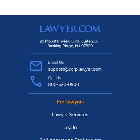
25 Mountainview Blvd. Suite 206 |
Basking Ridge, NJ 07920
Email Us
support@corp.lawyer.com
Call Us
800-620-0900
For Lawyers
Lawyer Services
Log In