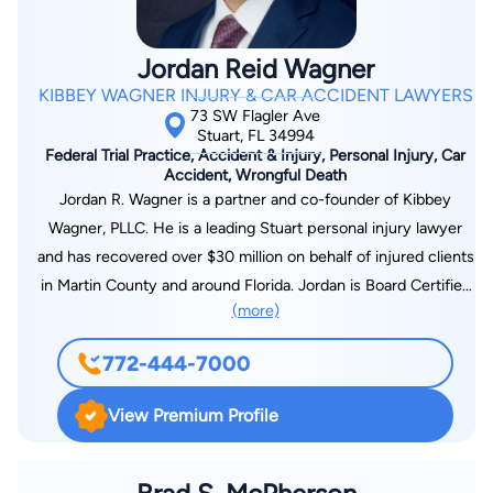
freedom. Due to this, Heather is a dedicated and passionate
advocate for her clients.
Jordan Reid Wagner
KIBBEY WAGNER INJURY & CAR ACCIDENT LAWYERS
73 SW Flagler Ave
Stuart, FL 34994
Federal Trial Practice, Accident & Injury, Personal Injury, Car
Accident, Wrongful Death
Jordan R. Wagner is a partner and co-founder of Kibbey
Wagner, PLLC. He is a leading Stuart personal injury lawyer
and has recovered over $30 million on behalf of injured clients
in Martin County and around Florida. Jordan is Board Certified
(more)
in Civil Trial Law by the Florida Bar – a certification possessed
by only 1% of Florida attorneys. He has also obtained top
772-444-7000
awards for his outstanding representation of Florida clients.
He has been listed among the National Trial Lawyers Top 100
View Premium Profile
Trial Lawyers and Florida Super Lawyers. Jordan started his
career as an insurance defense lawyer. Now he represents
clients in all types of personal injury cases, including car