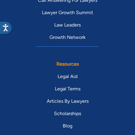
Call Answering For Lawyers
Lawyer Growth Summit
Law Leaders
Growth Network
Resources
Legal Aid
Legal Terms
Articles By Lawyers
Scholarships
Blog