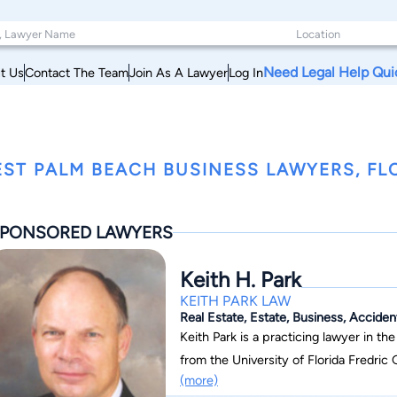
Need Legal Help Qui
t Us
Contact The Team
Join As A Lawyer
Log In
ST PALM BEACH BUSINESS LAWYERS, FL
PONSORED LAWYERS
Keith H. Park
KEITH PARK LAW
Real Estate, Estate, Business, Acciden
Keith Park is a practicing lawyer in the
from the University of Florida Fredric 
(more)