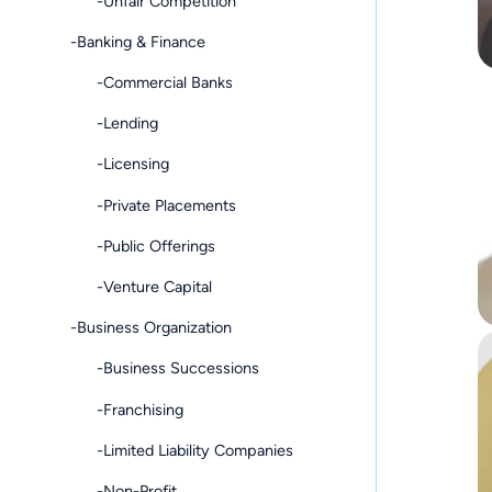
-Unfair Competition
-Banking & Finance
-Commercial Banks
-Lending
-Licensing
-Private Placements
-Public Offerings
-Venture Capital
-Business Organization
-Business Successions
-Franchising
-Limited Liability Companies
-Non-Profit