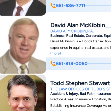
561-686-7711
David Alan McKibbin
DAVID A. MCKIBBIN,P.A.
Business, Real Estate, Corporate, Equ
David McKibbin is a Florida transactio
experience in equine, real estate, an
(more)
Martindale Hubbell. David works dilige
problems. David is a member of the Florida Bar’s sections for Sports and Entertainment
561-818-0050
Law and Animal Law, where he serves on the
speaker, lecturer, and moderator at 
Cup Seminar at Gulfstream Park, the N
Todd Stephen Stewart
the New Owner’s Seminar at Saratoga
THE LAW OFFICES OF TODD S S
American Horse Council and the New Y
Accident & Injury, Bad Faith Insurance,
Doctor from the University of Miami S
Practice Areas: Insurance Litigation, Ba
Economics from Hofstra University.
Establishing Insurance Coverage As one of the few Triple Board Certified attorneys, Mr.