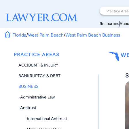
Resources
Abou
Florida
/
West Palm Beach
/
West Palm Beach Business
PRACTICE AREAS
WE
ACCIDENT & INJURY
S
BANKRUPTCY & DEBT
BUSINESS
-Administrative Law
-Antitrust
-International Antitrust