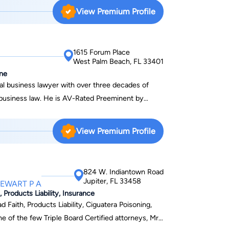
View Premium Profile
1615 Forum Place
West Palm Beach, FL 33401
ine
nal business lawyer with over three decades of
d business law. He is AV-Rated Preeminent by
ntly to implement creative solutions to complex
View Premium Profile
 Equine Law Committee. He has been a
numerous equine seminars such as The Breeders'
ational Business Institute’s Equine Seminar, and
824 W. Indiantown Road
 Race Course. He is a longtime member of the
Jupiter, FL 33458
TEWART P A
ork Breeders Association. David holds a Juris
 Products Liability, Insurance
chool of Law and a bachelor’s degree in
d Faith, Products Liability, Ciguatera Poisoning,