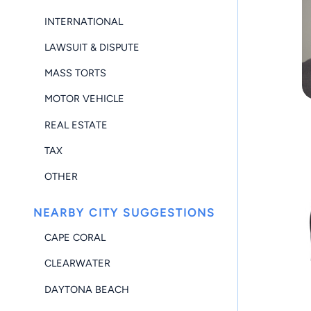
INTERNATIONAL
LAWSUIT & DISPUTE
MASS TORTS
MOTOR VEHICLE
REAL ESTATE
TAX
OTHER
NEARBY CITY SUGGESTIONS
CAPE CORAL
CLEARWATER
DAYTONA BEACH