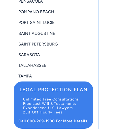
PENSACOLA
POMPANO BEACH
PORT SAINT LUCIE
SAINT AUGUSTINE
SAINT PETERSBURG
SARASOTA
TALLAHASSEE
TAMPA
LEGAL PROTECTION PLAN
Unlimited Free Consultations
Free Last Will & Testaments
Experienced U.S. Lawyers
25% Off Hourly Fees
Call 800-209-1900 For More Details.