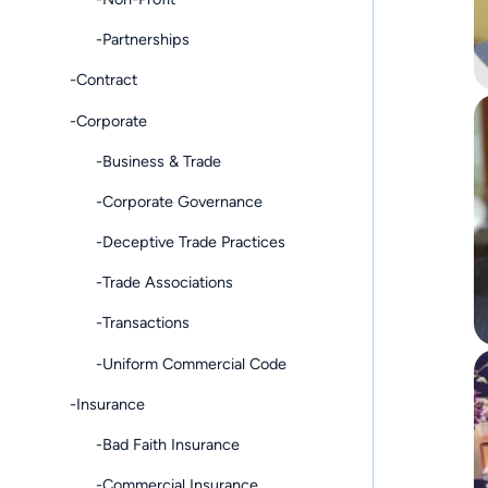
-Partnerships
-Contract
-Corporate
-Business & Trade
-Corporate Governance
-Deceptive Trade Practices
-Trade Associations
-Transactions
-Uniform Commercial Code
-Insurance
-Bad Faith Insurance
-Commercial Insurance