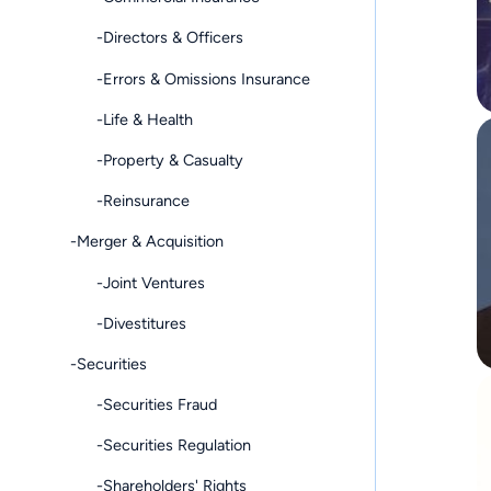
-Directors & Officers
-Errors & Omissions Insurance
-Life & Health
-Property & Casualty
-Reinsurance
-Merger & Acquisition
-Joint Ventures
-Divestitures
-Securities
-Securities Fraud
-Securities Regulation
-Shareholders' Rights