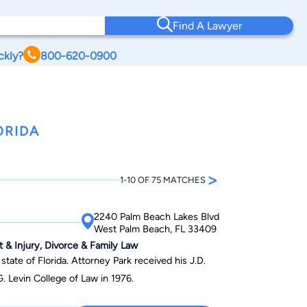
Find A Lawyer
ckly?
800-620-0900
ORIDA
>
1-10 OF 75 MATCHES
2240 Palm Beach Lakes Blvd
West Palm Beach, FL 33409
t & Injury, Divorce & Family Law
 state of Florida. Attorney Park received his J.D.
G. Levin College of Law in 1976.