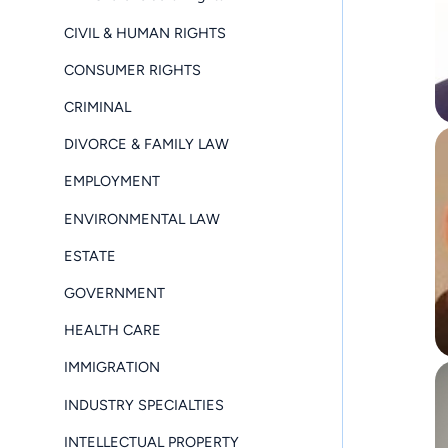
CIVIL & HUMAN RIGHTS
CONSUMER RIGHTS
CRIMINAL
DIVORCE & FAMILY LAW
EMPLOYMENT
ENVIRONMENTAL LAW
ESTATE
GOVERNMENT
HEALTH CARE
IMMIGRATION
INDUSTRY SPECIALTIES
INTELLECTUAL PROPERTY