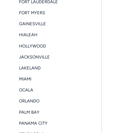
FORT LAUDERDALE
FORT MYERS
GAINESVILLE
HIALEAH
HOLLYWOOD
JACKSONVILLE
LAKELAND
MIAMI
OCALA
ORLANDO
PALM BAY
PANAMA CITY