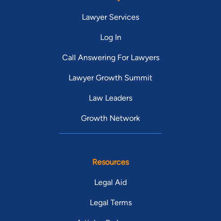
Lawyer Services
Log In
Call Answering For Lawyers
Lawyer Growth Summit
Law Leaders
Growth Network
Resources
Legal Aid
Legal Terms