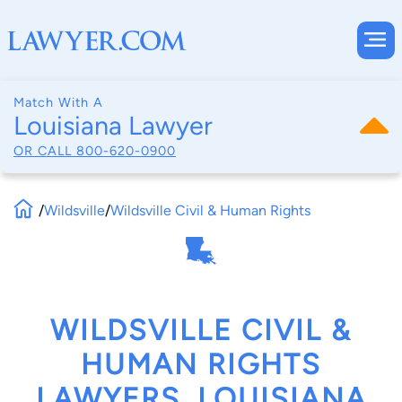
Match With A
Louisiana Lawyer
OR CALL
800-620-0900
/
Wildsville
/
Wildsville Civil & Human Rights
WILDSVILLE CIVIL &
HUMAN RIGHTS
LAWYERS, LOUISIANA