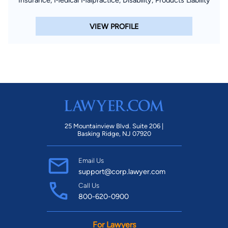
VIEW PROFILE
25 Mountainview Blvd. Suite 206 |
Basking Ridge, NJ 07920
Email Us
support@corp.lawyer.com
Call Us
800-620-0900
For Lawyers