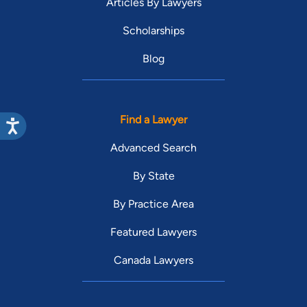
Articles By Lawyers
Scholarships
Blog
Find a Lawyer
Advanced Search
By State
By Practice Area
Featured Lawyers
Canada Lawyers