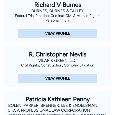
Richard V Burnes
BURNES, BURNES & TALLEY
Federal Trial Practice, Criminal, Civil & Human Rights,
Personal Injury
VIEW PROFILE
R. Christopher Nevils
VILAR & GREEN, LLC
Civil Rights, Construction, Complex Litigation
VIEW PROFILE
Patricia Kathleen Penny
BOLEN, PARKER, BRENNER, LEE & ENGELSMAN,
LTD. A PROFESSIONAL LAW CORPORATION
Insurance, Medical Malpractice, Disability, Products Liability