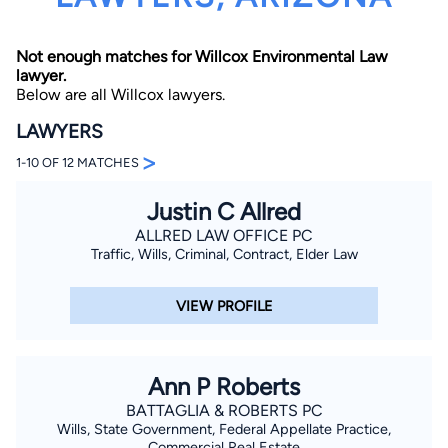
Not enough matches for Willcox Environmental Law
lawyer.
Below are all Willcox lawyers.
LAWYERS
>
1-10 OF 12 MATCHES
By completing and submitting this form, I agree to
Lawyer.com
Terms of Use
and
Privacy Policy
including
the
Consent to Receive Automated Phone Calls and
Justin C Allred
Emails.
*
ALLRED LAW OFFICE PC
By checking this box, you affirm that you are 18 years or
Traffic, Wills, Criminal, Contract, Elder Law
older and agree to have a lawyer contact you. You
consent to receive emails, phone calls, and text
communication (including those made using an
VIEW PROFILE
automated system) regarding your claim, and you
understand that this authorization overrides any previous
registrations on a federal or state Do Not Call registry.
Message and data rates may apply, and you can opt out
at any time by replying STOP.
Ann P Roberts
BATTAGLIA & ROBERTS PC
Find Your Match
Wills, State Government, Federal Appellate Practice,
Commercial Real Estate