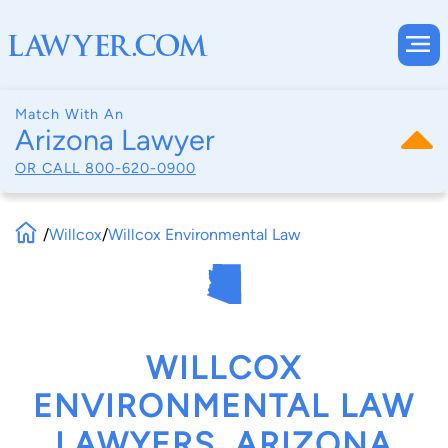
Match With An
Arizona Lawyer
OR CALL
800-620-0900
/
Willcox
/
Willcox Environmental Law
WILLCOX
ENVIRONMENTAL LAW
LAWYERS, ARIZONA