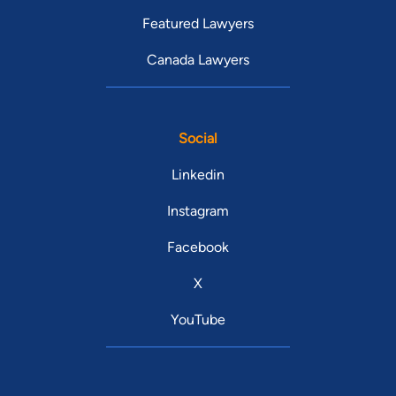
Featured Lawyers
Canada Lawyers
Social
Linkedin
Instagram
Facebook
X
YouTube