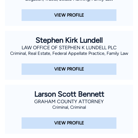
VIEW PROFILE
Stephen Kirk Lundell
LAW OFFICE OF STEPHEN K LUNDELL PLC
Criminal, Real Estate, Federal Appellate Practice, Family Law
VIEW PROFILE
Larson Scott Bennett
GRAHAM COUNTY ATTORNEY
Criminal, Criminal
VIEW PROFILE