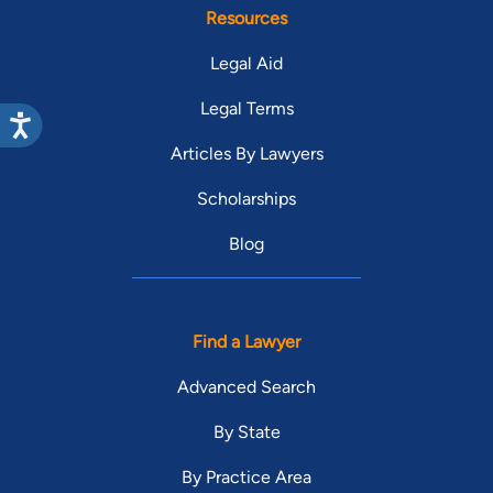
Resources
Legal Aid
Legal Terms
Articles By Lawyers
Scholarships
Blog
Find a Lawyer
Advanced Search
By State
By Practice Area