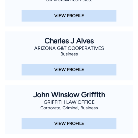
VIEW PROFILE
Charles J Alves
ARIZONA G&T COOPERATIVES
Business
VIEW PROFILE
John Winslow Griffith
GRIFFITH LAW OFFICE
Corporate, Criminal, Business
VIEW PROFILE