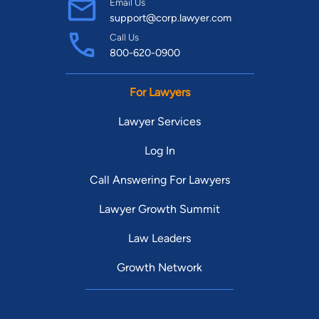
Email Us
support@corp.lawyer.com
Call Us
800-620-0900
For Lawyers
Lawyer Services
Log In
Call Answering For Lawyers
Lawyer Growth Summit
Law Leaders
Growth Network