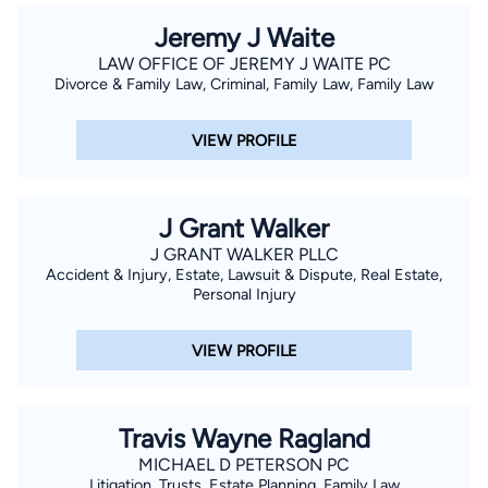
Jeremy J Waite
LAW OFFICE OF JEREMY J WAITE PC
Divorce & Family Law, Criminal, Family Law, Family Law
VIEW PROFILE
J Grant Walker
J GRANT WALKER PLLC
Accident & Injury, Estate, Lawsuit & Dispute, Real Estate,
Personal Injury
VIEW PROFILE
Travis Wayne Ragland
MICHAEL D PETERSON PC
Litigation, Trusts, Estate Planning, Family Law