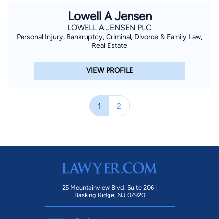
Lowell A Jensen
LOWELL A JENSEN PLC
Personal Injury, Bankruptcy, Criminal, Divorce & Family Law,
Real Estate
VIEW PROFILE
1
2
25 Mountainview Blvd. Suite 206 |
Basking Ridge, NJ 07920