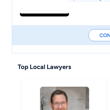
CO
Top Local Lawyers