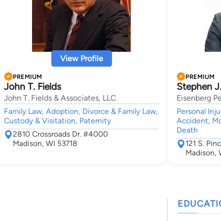
View Profile
PREMIUM
PREMIUM
John T. Fields
Stephen J.
John T. Fields & Associates, LLC
Eisenberg Pe
Family Law, Adoption, Divorce & Family Law,
Personal Inju
Custody & Visitation, Paternity
Accident, Mo
Death
2810 Crossroads Dr. #4000
Madison, WI 53718
121 S. Pin
Madison, 
EDUCAT