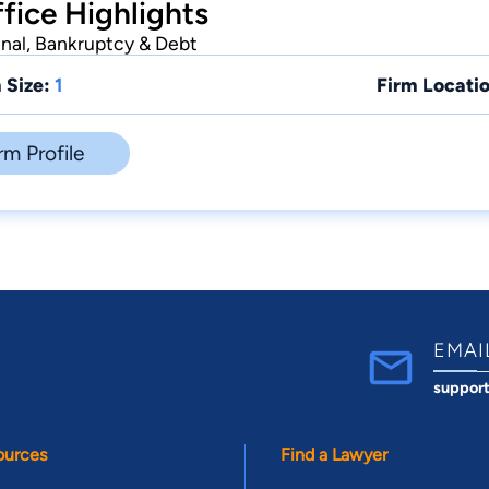
fice Highlights
inal, Bankruptcy & Debt
 Size:
1
Firm Locatio
rm Profile
EMAI
suppor
ources
Find a Lawyer