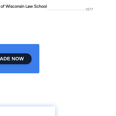
y of Wisconsin Law School
1977
ADE NOW