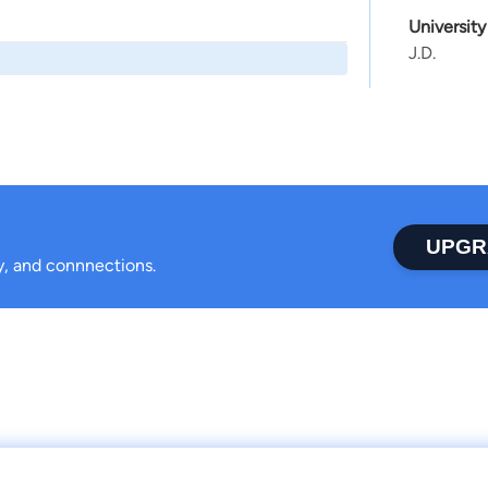
Universit
J.D.
UPGR
ty, and connnections.