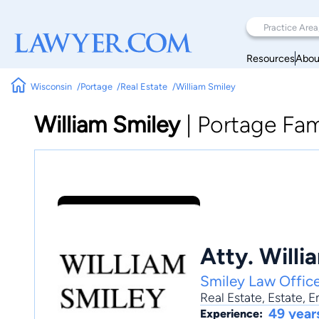
Resources
Abou
Wisconsin
Portage
Real Estate
William Smiley
William Smiley
|
Portage Fam
Atty. Willi
Smiley Law Offic
Real Estate
,
Estate
,
E
49 year
Experience: