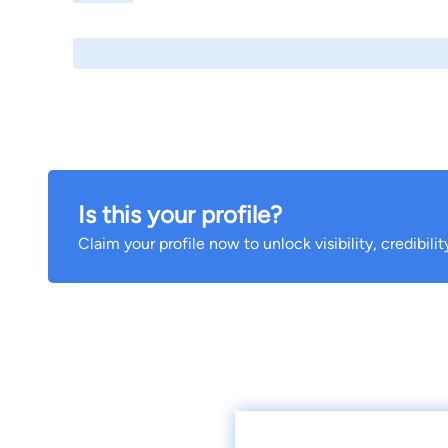
Is this your profile?
Claim your profile now to unlock visibility, credibili