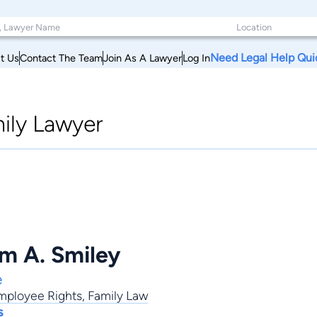
Need Legal Help Qui
t Us
Contact The Team
Join As A Lawyer
Log In
ily Lawyer
am A. Smiley
e
mployee Rights
,
Family Law
s