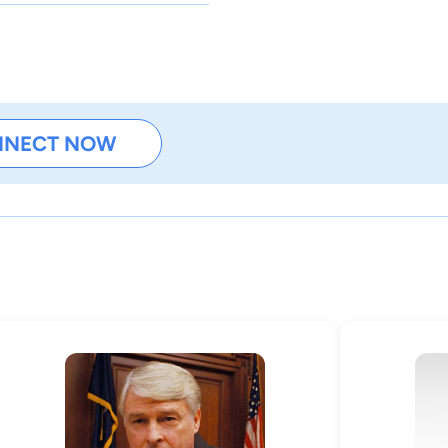
NNECT NOW