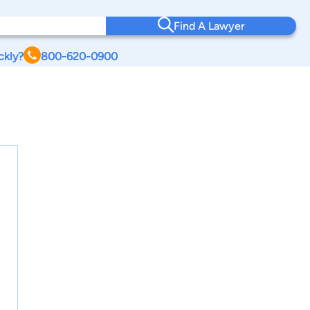
Find A Lawyer
ckly?
800-620-0900