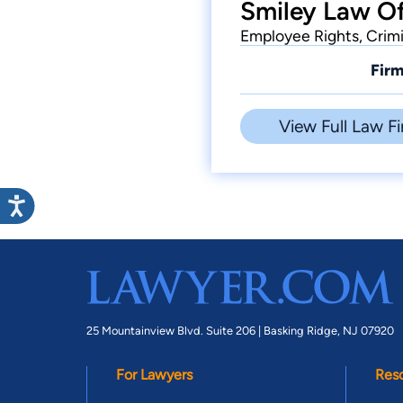
Smiley Law Of
Employee Rights, Crim
Firm
View Full Law Fi
25 Mountainview Blvd. Suite 206 |
Basking Ridge, NJ 07920
For Lawyers
Res