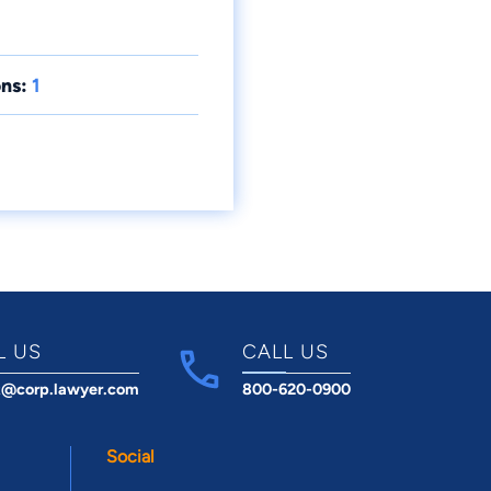
ns:
1
L US
CALL US
t@corp.lawyer.com
800-620-0900
Social