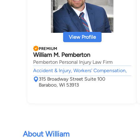
View Profile
PREMIUM
William M. Pemberton
Pemberton Personal Injury Law Firm
Accident & Injury, Workers' Compensation,
315 Broadway Street Suite 100
Baraboo, WI 53913
About William