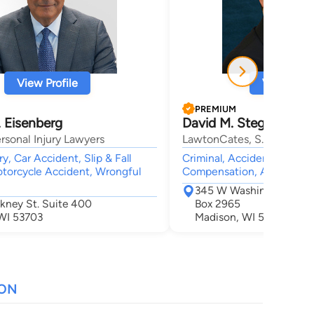
View Profile
View Profi
PREMIUM
 Eisenberg
David M. Stegall
rsonal Injury Lawyers
LawtonCates, S.C.
ry, Car Accident, Slip & Fall
Criminal, Accident & Injury
torcycle Accident, Wrongful
Compensation, Animal Bit
345 W Washington Ave S
ckney St. Suite 400
Box 2965
WI 53703
Madison, WI 53701
ION