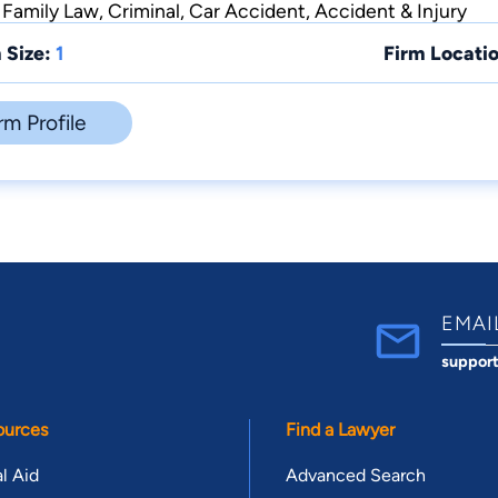
 Family Law, Criminal, Car Accident, Accident & Injury
 Size:
1
Firm Locatio
rm Profile
EMAI
suppor
ources
Find a Lawyer
l Aid
Advanced Search