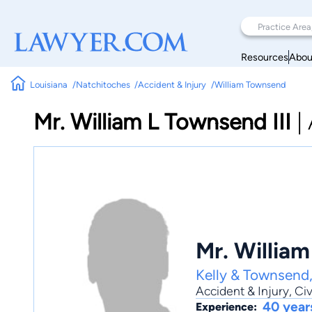
Resources
Abou
Louisiana
Natchitoches
Accident & Injury
William Townsend
Mr. William L Townsend III
|
Mr. William
Kelly & Townsend
Accident & Injury
,
Civ
40 year
Experience: