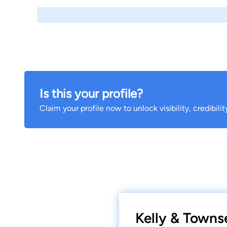
Is this your profile?
Claim your profile now to unlock visibility, credibili
Kelly & Towns