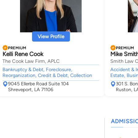
View Profile
PREMIUM
PREMIUM
Kelli Rene Cook
Mike Smit
The Cook Law Firm, APLC
Smith Law O
Bankruptcy & Debt, Foreclosure,
Accident & I
Reorganization, Credit & Debt, Collection
Estate, Busi
9045 Ellerbe Road Suite 104
301 S. Bon
Shreveport, LA 71106
Ruston, L
ADMISSI