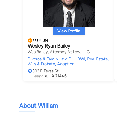
View Profile
PREMIUM
Wesley Ryan Bailey
Wes Bailey, Attorney At Law, LLC
Divorce & Family Law, DUI-DWI, Real Estate,
Wills & Probate, Adoption
303 E Texas St
Leesville, LA 71446
About William