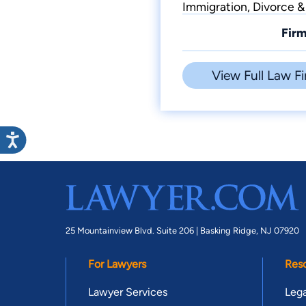
Immigration, Divorce &
Firm
View Full Law Fi
25 Mountainview Blvd. Suite 206 |
Basking Ridge, NJ 07920
For Lawyers
Res
Lawyer Services
Lega