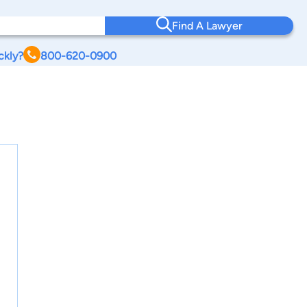
Find A Lawyer
ckly?
800-620-0900