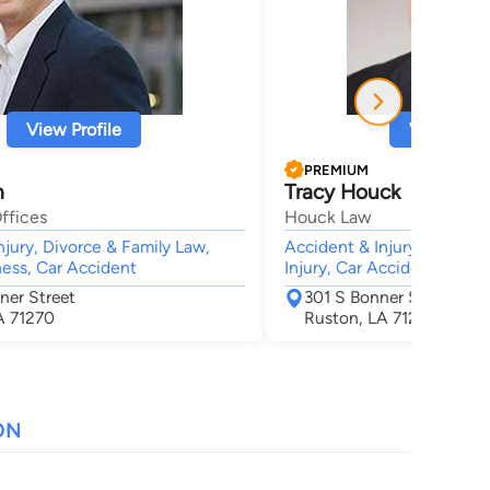
View Profile
View Profi
PREMIUM
h
Tracy Houck
ffices
Houck Law
njury, Divorce & Family Law,
Accident & Injury, Animal B
ness, Car Accident
Injury, Car Accident, Wron
ner Street
301 S Bonner St
A 71270
Ruston, LA 71270
ON