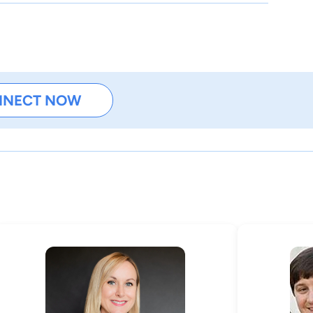
NNECT NOW