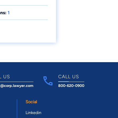
ns:
1
L US
CALL US
t@corp.lawyer.com
800-620-0900
Social
Linkedin