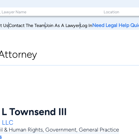
Need Legal Help Qui
t Us
Contact The Team
Join As A Lawyer
Log In
Attorney
 L Townsend III
, LLC
il & Human Rights
,
Government
,
General Practice
s