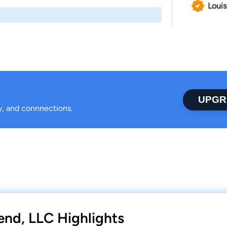
Louis
UPGR
ty, and connnections.
end, LLC Highlights