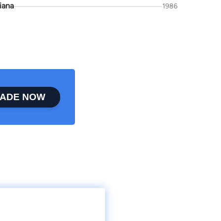
iana
1986
ADE NOW