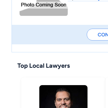
CO
Top Local Lawyers