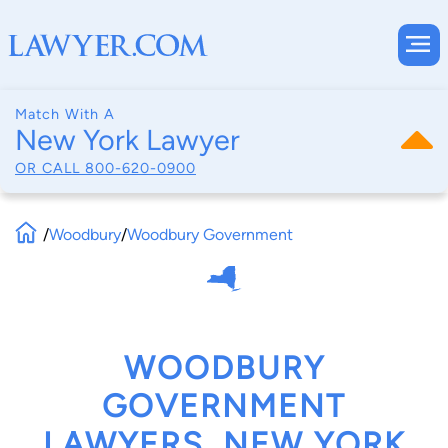
Match With A
New York Lawyer
OR CALL
800-620-0900
/
Woodbury
/
Woodbury Government
WOODBURY
GOVERNMENT
LAWYERS, NEW YORK