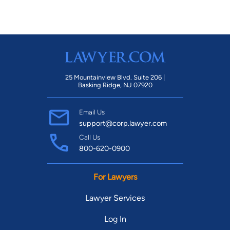
25 Mountainview Blvd. Suite 206 |
Basking Ridge, NJ 07920
Email Us
support@corp.lawyer.com
Call Us
800-620-0900
For Lawyers
Lawyer Services
Log In