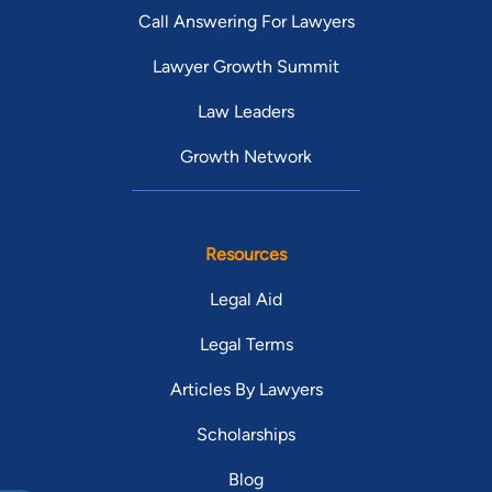
Call Answering For Lawyers
Lawyer Growth Summit
Law Leaders
Growth Network
Resources
Legal Aid
Legal Terms
Articles By Lawyers
Scholarships
Blog