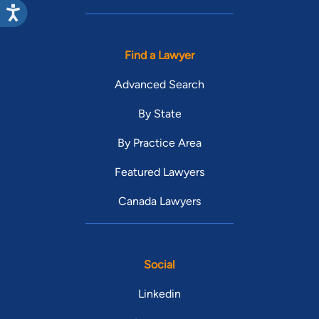
Find a Lawyer
Advanced Search
By State
By Practice Area
Featured Lawyers
Canada Lawyers
Social
Linkedin