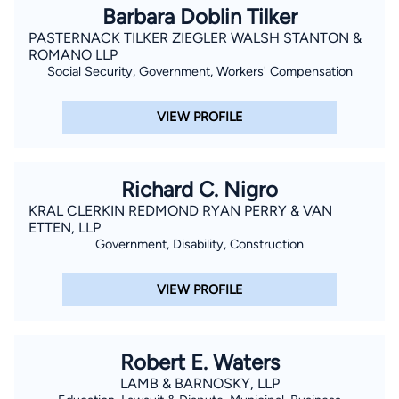
Barbara Doblin Tilker
PASTERNACK TILKER ZIEGLER WALSH STANTON &
ROMANO LLP
Social Security, Government, Workers' Compensation
VIEW PROFILE
Richard C. Nigro
KRAL CLERKIN REDMOND RYAN PERRY & VAN
ETTEN, LLP
Government, Disability, Construction
VIEW PROFILE
Robert E. Waters
LAMB & BARNOSKY, LLP