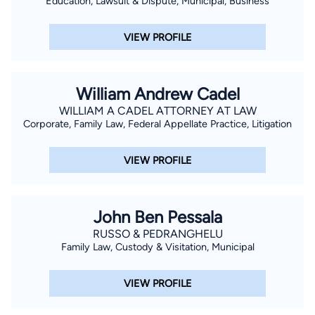
Education, Lawsuit & Dispute, Municipal, Business
VIEW PROFILE
William Andrew Cadel
WILLIAM A CADEL ATTORNEY AT LAW
Corporate, Family Law, Federal Appellate Practice, Litigation
VIEW PROFILE
John Ben Pessala
RUSSO & PEDRANGHELU
Family Law, Custody & Visitation, Municipal
VIEW PROFILE