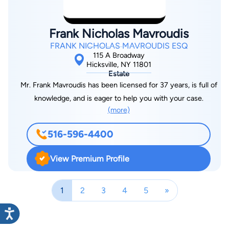
Frank Nicholas Mavroudis
FRANK NICHOLAS MAVROUDIS ESQ
115 A Broadway
Hicksville, NY 11801
Estate
Mr. Frank Mavroudis has been licensed for 37 years, is full of
knowledge, and is eager to help you with your case.
(more)
516-596-4400
View Premium Profile
1
2
3
4
5
»