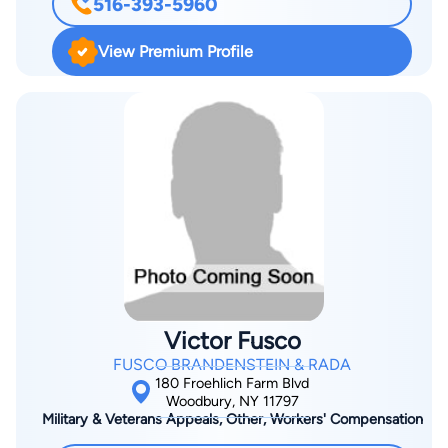
516-393-5960
PTO), as well as before the United States International Trade
Commission (US ITC). He has served as lead and associate
View Premium Profile
counsel in numerous patent, trademark, unfair competition,
and copyright litigations and has also mediated intellectual
property disputes. In the realm of patent law, Alan handles
patent and design patent litigation matters before U.S. district
courts, and inter partes matters before the US PTO, including
patent appeals, reissues, reexaminations, and post-issue
review proceedings. He also counsels clients on patent
preparation and infringement matters and has extensive
experience in the preparation, prosecution, and appeals of
patent applications before the US PTO in a broad spectrum of
technologies and designs. He is experienced in patent and
Victor Fusco
copyright protection of technologies relating to computer
FUSCO BRANDENSTEIN & RADA
sciences and business methods, as well as nanotechnology,
180 Froehlich Farm Blvd
biotechnology, medical devices, imaging, LED lighting,
Woodbury, NY 11797
Military & Veterans Appeals, Other, Workers' Compensation
mechanical devices, energy storage, radiation detection,