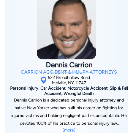
Dennis Carrion
CARRION ACCIDENT & INJURY ATTORNEYS
532 Broadhollow Road
Melville, NY 11747
Personal Injury, Car Accident, Motorcycle Accident, Slip & Fall
Accident, Wrongful Death
Dennis Carrion is a dedicated personal injury attorney and
native New Yorker who has built his career on fighting for
injured victims and holding negligent parties accountable. He
devotes 100% of his practice to personal injury law,
(more)
representing clients injured in car, truck, and motorcycle