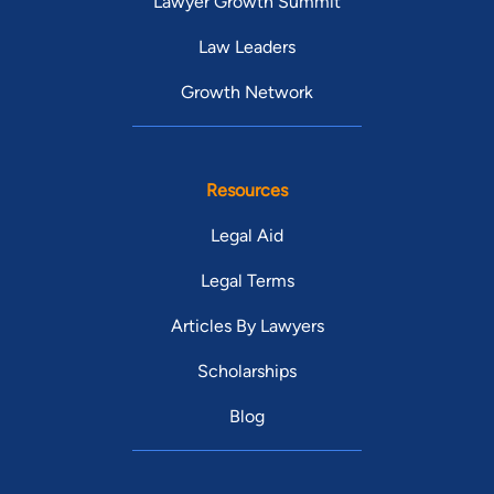
Lawyer Growth Summit
Law Leaders
Growth Network
Resources
Legal Aid
Legal Terms
Articles By Lawyers
Scholarships
Blog