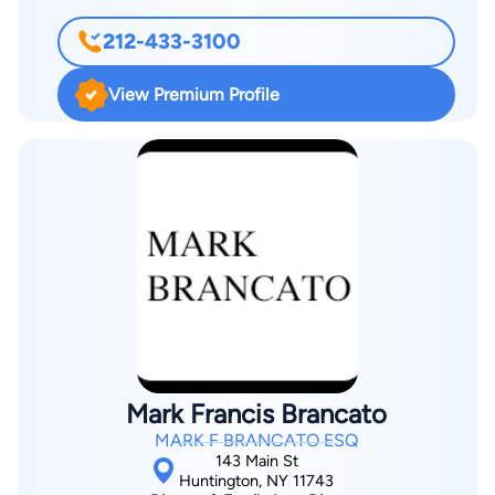
accidents, slip-and-fall incidents, dog-bite incidents, and more.
212-433-3100
Throughout his career, Dennis has recovered tens of millions
of dollars for his clients. Known for his strong negotiation skills
View Premium Profile
and strategic approach, Dennis works tirelessly to secure the
maximum compensation possible while treating every client
with the respect and attention they deserve. As a Puerto
Rican-Cuban American who is fluent in both English and
Spanish, he proudly serves the Hispanic and Latino
community throughout Queens, Manhattan, Long Island, New
York, and Florida. His accomplishments include being named a
2023 Super Lawyers Rising Star for the New York Metro area.
Mark Francis Brancato
MARK F BRANCATO ESQ
143 Main St
Huntington, NY 11743