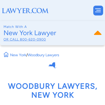
Match With A
New York Lawyer
OR CALL
800-620-0900
New York
/
Woodbury Lawyers
WOODBURY LAWYERS,
NEW YORK