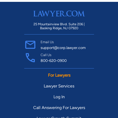
25 Mountainview Blvd. Suite 206 |
Basking Ridge, NJ 07920
Email Us
support@corp.lawyer.com
Call Us
800-620-0900
For Lawyers
Lawyer Services
Log In
Call Answering For Lawyers