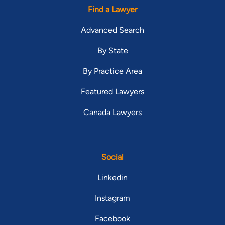
Find a Lawyer
Advanced Search
By State
By Practice Area
Featured Lawyers
Canada Lawyers
Social
Linkedin
Instagram
Facebook