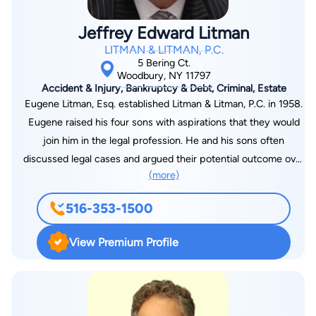
accepted.
Jeffrey Edward Litman
LITMAN & LITMAN, P.C.
5 Bering Ct.
Woodbury, NY 11797
Accident & Injury, Bankruptcy & Debt, Criminal, Estate
Eugene Litman, Esq. established Litman & Litman, P.C. in 1958.
Eugene raised his four sons with aspirations that they would
join him in the legal profession. He and his sons often
discussed legal cases and argued their potential outcome over
(more)
the dinner table. Eventually, all four of Eugene’s sons took up
the legal profession by becoming lawyers. Two of Eugene’s
516-353-1500
sons, Jeffrey Litman and Kenneth Litman, joined their father’s
firm. Today they have nearly 100 years of combined legal
View Premium Profile
experience in personal injury law. Eugene Litman earned his
degree from Brooklyn Law School while both Jeffrey Litman
and Kenneth Litman earned their J.D. degrees from Touro
College Jacob D. Fuchsberg Law Center. Jeffrey received a