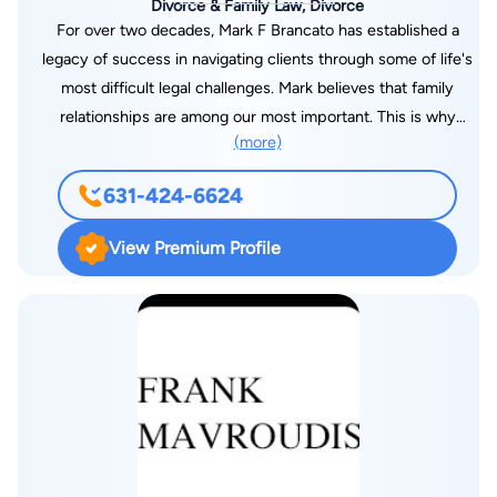
Divorce & Family Law, Divorce
For over two decades, Mark F Brancato has established a
legacy of success in navigating clients through some of life's
most difficult legal challenges. Mark believes that family
relationships are among our most important. This is why
(more)
divorce and family law is his sole area of practice. He is
committed to advocating for what you value most. As a
631-424-6624
seasoned family and divorce lawyer, Mark is recognized
among the best in Nassau and Suffolk Counties and is
View Premium Profile
uniquely qualified to manage every phase of your family law
case. Mark works one on one with you to strategize every
phase of your family law case, covering every detail
surrounding the individual complexities which may be personal
to your divorce and family law case.