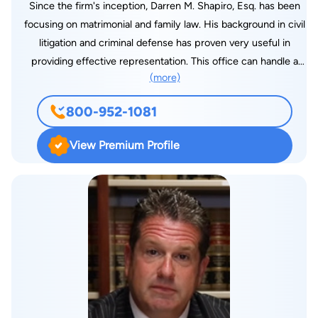
Since the firm's inception, Darren M. Shapiro, Esq. has been
focusing on matrimonial and family law. His background in civil
litigation and criminal defense has proven very useful in
providing effective representation. This office can handle a
(more)
variety of legal needs. As an experienced divorce attorney in
Long Island and New York City, Mr. Shapiro personally
800-952-1081
represents all of the firm's clients. We strive to get the best
results for our clients whether by litigation, settlement
View Premium Profile
negotiations, or one of the alternative methods such as
collaborative law or mediation. Call for a free initial phone
consultation. Only reasonable fees are charged. Darren M.
Shapiro, Esq. received his Bachelor of Arts from Emory
University and Juris Doctor from the University of Miami
School of Law. He was admitted to the New York State Bar in
January 1999. Mr. Shapiro was admitted to federal practice for
the United States District Courts for the Southern and Eastern
Districts of New York in 2000. All major credit cards are