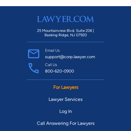
25 Mountainview Blvd. Suite 206 |
Basking Ridge, NJ 07920
Email Us
support@corp.lawyer.com
Call Us
800-620-0900
For Lawyers
Lawyer Services
Log In
Call Answering For Lawyers