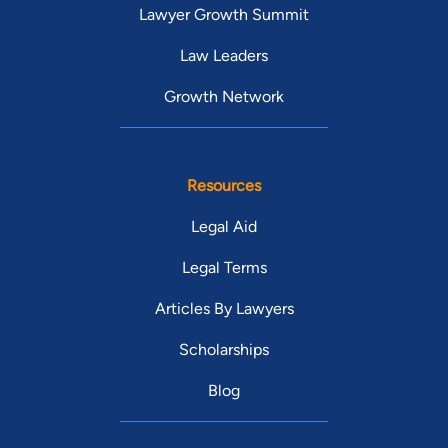
Lawyer Growth Summit
Law Leaders
Growth Network
Resources
Legal Aid
Legal Terms
Articles By Lawyers
Scholarships
Blog