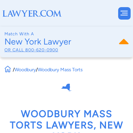
Match With A
New York Lawyer
OR CALL
800-620-0900
/
Woodbury
/
Woodbury Mass Torts
WOODBURY MASS
TORTS LAWYERS, NEW