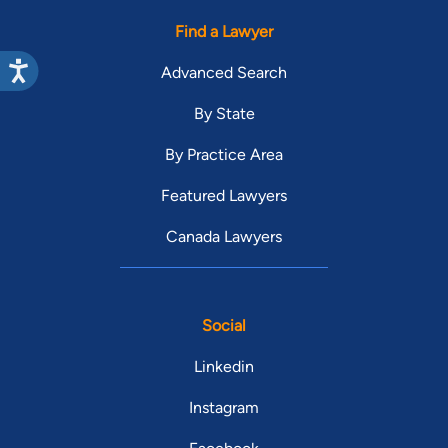
Find a Lawyer
Advanced Search
By State
By Practice Area
Featured Lawyers
Canada Lawyers
Social
Linkedin
Instagram