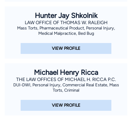
Hunter Jay Shkolnik
LAW OFFICE OF THOMAS W. RALEIGH
Mass Torts, Pharmaceutical Product, Personal Injury,
Medical Malpractice, Bed Bug
VIEW PROFILE
Michael Henry Ricca
THE LAW OFFICES OF MICHAEL H. RICCA P.C.
DUI-DWI, Personal Injury, Commercial Real Estate, Mass
Torts, Criminal
VIEW PROFILE