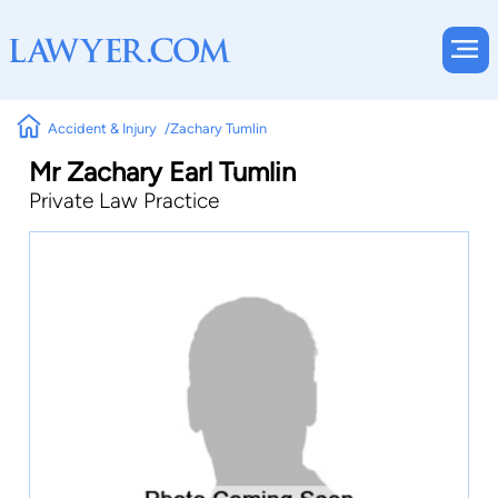
Accident & Injury
Zachary Tumlin
Mr Zachary Earl Tumlin
Private Law Practice