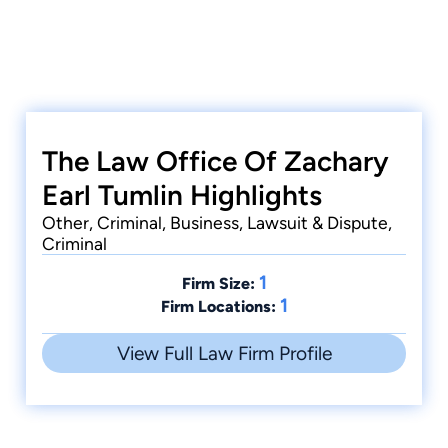
The Law Office Of Zachary
Earl Tumlin Highlights
Other, Criminal, Business, Lawsuit & Dispute,
Criminal
1
Firm Size:
1
Firm Locations:
View Full Law Firm Profile