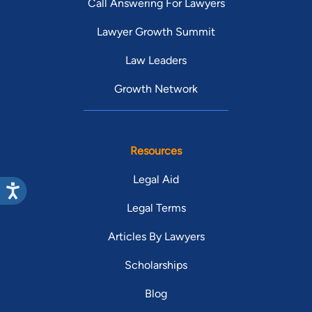
Call Answering For Lawyers
Lawyer Growth Summit
Law Leaders
Growth Network
Resources
Legal Aid
Legal Terms
Articles By Lawyers
Scholarships
Blog