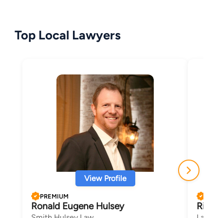
Top Local Lawyers
View Profile
PREMIUM
PRE
Ronald Eugene Hulsey
Richa
Smith Hulsey Law
Law Of