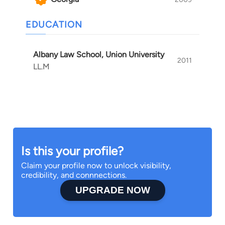
EDUCATION
Albany Law School, Union University
2011
LL.M
Is this your profile?
Claim your profile now to unlock visibility,
credibility, and connnections.
UPGRADE NOW