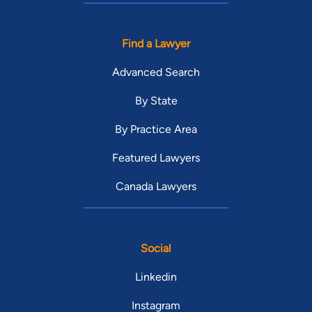
Find a Lawyer
Advanced Search
By State
By Practice Area
Featured Lawyers
Canada Lawyers
Social
Linkedin
Instagram