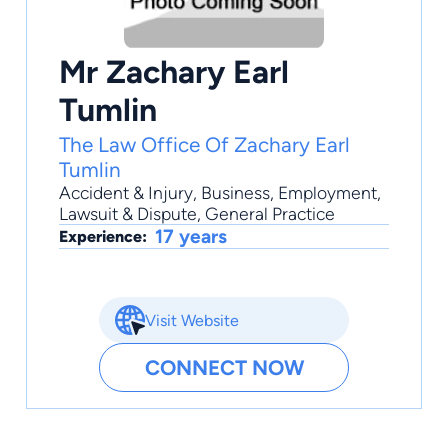
Mr Zachary Earl
Tumlin
The Law Office Of Zachary Earl
Tumlin
Accident & Injury
,
Business
,
Employment
,
Lawsuit & Dispute
,
General Practice
17 years
Experience:
Visit Website
CONNECT NOW