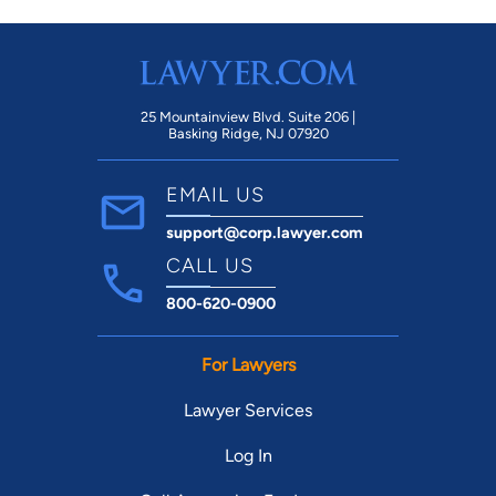
25 Mountainview Blvd. Suite 206 |
Basking Ridge, NJ 07920
EMAIL US
support@corp.lawyer.com
CALL US
800-620-0900
For Lawyers
Lawyer Services
Log In