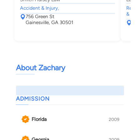
Accident & Injury,
Real 
& Inju
756 Green St
Gainesville, GA 30501
18 
Bla
About Zachary
ADMISSION
Florida
2009
Georgia
2009