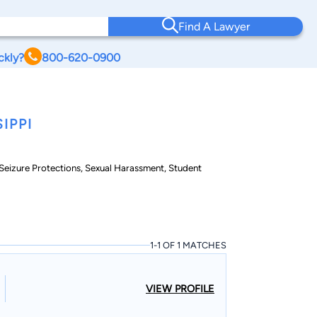
Find A Lawyer
ckly?
800-620-0900
IPPI
& Seizure Protections, Sexual Harassment, Student
1-1 OF 1 MATCHES
VIEW PROFILE