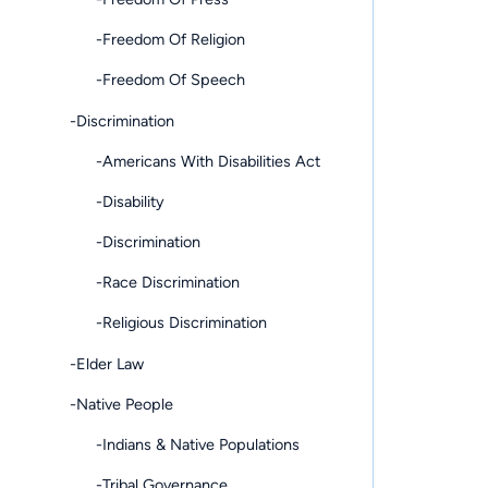
-Freedom Of Religion
-Freedom Of Speech
-Discrimination
-Americans With Disabilities Act
-Disability
-Discrimination
-Race Discrimination
-Religious Discrimination
-Elder Law
-Native People
-Indians & Native Populations
-Tribal Governance