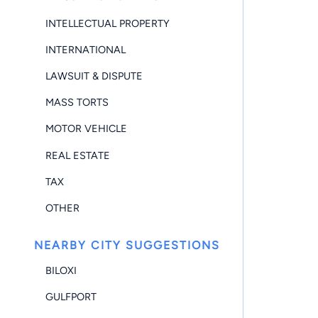
INTELLECTUAL PROPERTY
INTERNATIONAL
LAWSUIT & DISPUTE
MASS TORTS
MOTOR VEHICLE
REAL ESTATE
TAX
OTHER
NEARBY CITY SUGGESTIONS
BILOXI
GULFPORT