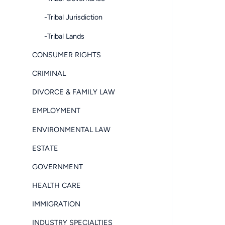
-Tribal Jurisdiction
-Tribal Lands
CONSUMER RIGHTS
CRIMINAL
DIVORCE & FAMILY LAW
EMPLOYMENT
ENVIRONMENTAL LAW
ESTATE
GOVERNMENT
HEALTH CARE
IMMIGRATION
INDUSTRY SPECIALTIES