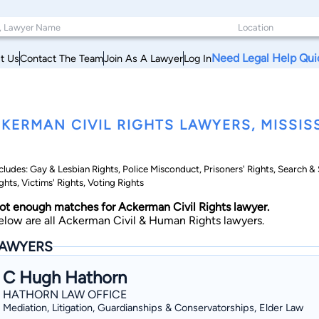
Need Legal Help Qui
t Us
Contact The Team
Join As A Lawyer
Log In
KERMAN CIVIL RIGHTS LAWYERS, MISSISS
cludes: Gay & Lesbian Rights, Police Misconduct, Prisoners' Rights, Search 
ghts, Victims' Rights, Voting Rights
ot enough matches for Ackerman Civil Rights lawyer.
elow are all Ackerman Civil & Human Rights lawyers.
AWYERS
C Hugh Hathorn
HATHORN LAW OFFICE
Mediation, Litigation, Guardianships & Conservatorships, Elder Law