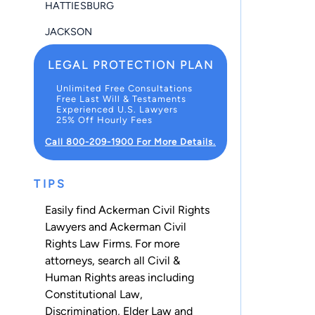
HATTIESBURG
JACKSON
LEGAL PROTECTION PLAN
Unlimited Free Consultations
Free Last Will & Testaments
Experienced U.S. Lawyers
25% Off Hourly Fees
Call 800-209-1900 For More Details.
TIPS
Easily find Ackerman Civil Rights
Lawyers and Ackerman Civil
Rights Law Firms. For more
attorneys, search all
Civil &
Human Rights
areas including
Constitutional Law
,
Discrimination
,
Elder Law
and