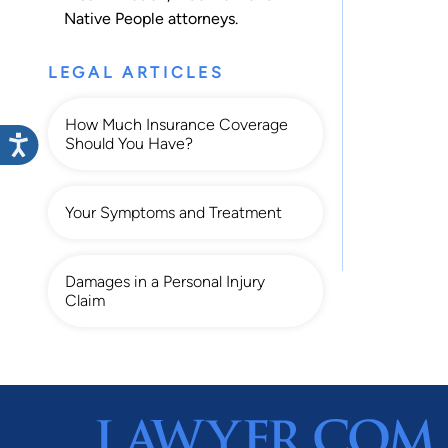
Native People
attorneys.
LEGAL ARTICLES
How Much Insurance Coverage
Should You Have?
Your Symptoms and Treatment
Damages in a Personal Injury
Claim