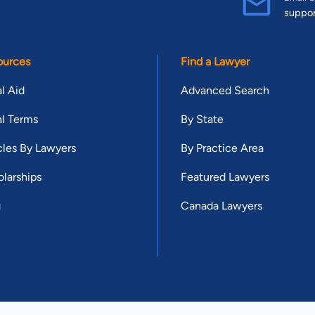
suppo
ources
Find a Lawyer
l Aid
Advanced Search
l Terms
By State
cles By Lawyers
By Practice Area
larships
Featured Lawyers
g
Canada Lawyers