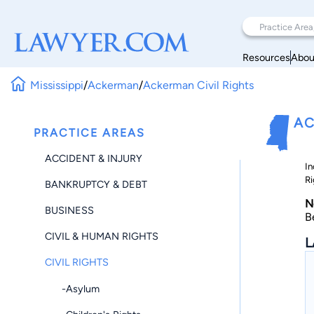
Resources
Abou
Mississippi
/
Ackerman
/
Ackerman Civil Rights
AC
PRACTICE AREAS
ACCIDENT & INJURY
In
Ri
BANKRUPTCY & DEBT
N
BUSINESS
B
CIVIL & HUMAN RIGHTS
L
CIVIL RIGHTS
-Asylum