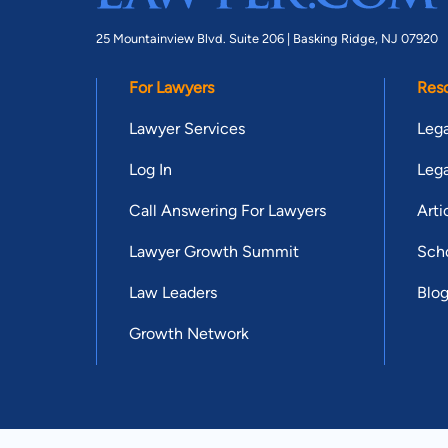
25 Mountainview Blvd. Suite 206 |
Basking Ridge, NJ 07920
For Lawyers
Res
Lawyer Services
Lega
Log In
Lega
Call Answering For Lawyers
Arti
Lawyer Growth Summit
Scho
Law Leaders
Blo
Growth Network