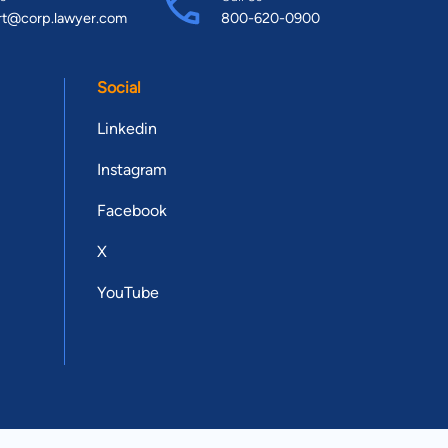
rt@corp.lawyer.com
800-620-0900
Social
Linkedin
Instagram
Facebook
X
YouTube