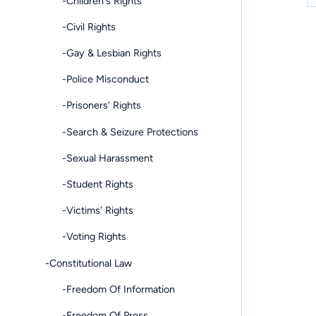
-Children's Rights
-Civil Rights
-Gay & Lesbian Rights
-Police Misconduct
-Prisoners' Rights
-Search & Seizure Protections
-Sexual Harassment
-Student Rights
-Victims' Rights
-Voting Rights
-Constitutional Law
-Freedom Of Information
-Freedom Of Press