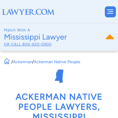
Match With A
Mississippi Lawyer
OR CALL
800-620-0900
/
Ackerman
/
Ackerman Native People
ACKERMAN NATIVE
PEOPLE LAWYERS,
MISSISSIPPI