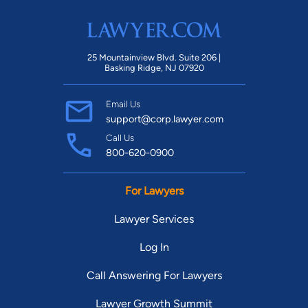
25 Mountainview Blvd. Suite 206 |
Basking Ridge, NJ 07920
Email Us
support@corp.lawyer.com
Call Us
800-620-0900
For Lawyers
Lawyer Services
Log In
Call Answering For Lawyers
Lawyer Growth Summit