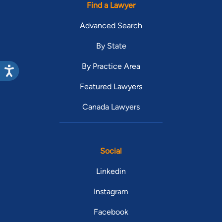
Find a Lawyer
Advanced Search
By State
By Practice Area
Featured Lawyers
Canada Lawyers
Social
Linkedin
Instagram
Facebook