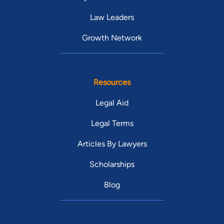
Law Leaders
Growth Network
Resources
Legal Aid
Legal Terms
Articles By Lawyers
Scholarships
Blog