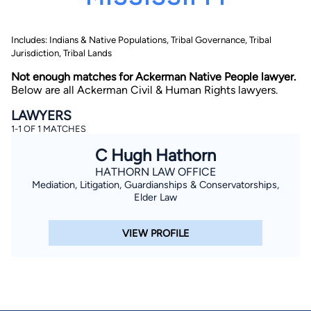
Includes: Indians & Native Populations, Tribal Governance, Tribal
Jurisdiction, Tribal Lands
Not enough matches for Ackerman Native People lawyer.
Below are all Ackerman Civil & Human Rights lawyers.
LAWYERS
By completing and submitting this form, I agree to
1-1 OF 1 MATCHES
Lawyer.com
Terms of Use
and
Privacy Policy
including
the
Consent to Receive Automated Phone Calls and
C Hugh Hathorn
Emails.
*
HATHORN LAW OFFICE
By checking this box, you affirm that you are 18 years or
older and agree to have a lawyer contact you. You
Mediation, Litigation, Guardianships & Conservatorships,
consent to receive emails, phone calls, and text
Elder Law
communication (including those made using an
automated system) regarding your claim, and you
understand that this authorization overrides any previous
VIEW PROFILE
registrations on a federal or state Do Not Call registry.
Message and data rates may apply, and you can opt out
at any time by replying STOP.
Find Your Match