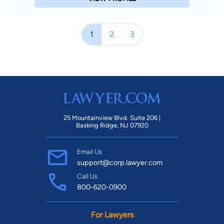
Special Training and experience - Trained Mediator - AA White
Dispute Resolution Institute; University of Houston Law
Center; Certified for Approval of Court-Ordered Mediations;
1
2
3
Trained Family Law Mediator Travis County Dispute Resolution
Center; Credentialed and Qualified Family Law Mediator;
Trained Ad Litem - Harris County Civil Court Ad Litem Training
Course, 1998, 2005; Trained Guardianship Attorney Ad Litem -
Completed Training Required by Texas Probate Code for
service as Attorney Ad Litem in State Courts Areas of Practice
Mediation Business & Commercial Law Contracts Business
25 Mountainview Blvd. Suite 206 |
Basking Ridge, NJ 07920
Organizations Sexual Harassment Construction Law Criminal
Law DUI/DWI Guardianships & Conservatorships Wills Family
Email Us
Law Adoption Custody & Visitation Divorce Litigation &
support@corp.lawyer.com
Appeals Personal Injury -- Plaintiff Motor Vehicle Accidents --
Call Us
Plaintiff Probate & Estate Administration Products Liability Law
800-620-0900
Medical Malpractice Real Estate Law
For Lawyers