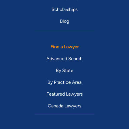
Scholarships
Blog
Find a Lawyer
Advanced Search
By State
By Practice Area
Featured Lawyers
Canada Lawyers