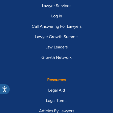
Lawyer Services
Log In
Call Answering For Lawyers
Lawyer Growth Summit
Law Leaders
Growth Network
Resources
Legal Aid
Legal Terms
Articles By Lawyers