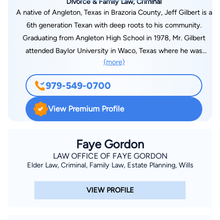
Divorce & Family Law, Criminal
A native of Angleton, Texas in Brazoria County, Jeff Gilbert is a
6th generation Texan with deep roots to his community.
Graduating from Angleton High School in 1978, Mr. Gilbert
attended Baylor University in Waco, Texas where he was
(more)
involved in the leadership of many campus service and social
organizations. Upon completion of his business degree (BBA)
979-549-0700
in 1982, Mr. Gilbert returned to Brazoria County going to work
for the First Freeport National Bank in Freeport, Texas. Mr.
View Premium Profile
Gilbert later returned to Baylor where he enrolled in the
graduate school of business obtaining his degree (MBA) while
working as the night manager of the Baylor Student Union.
Faye Gordon
Upon graduation, Mr. Gilbert began a career in banking and
LAW OFFICE OF FAYE GORDON
Elder Law, Criminal, Family Law, Estate Planning, Wills
corporate investments before entering South Texas College of
Law at the age of 27. While in law school, Jeff participated in
VIEW PROFILE
many intramural moot court and mock trial competitions.
Interestingly and of note, Jeff tried and won his first jury trial
while in law school serving as an intern with the Harris County