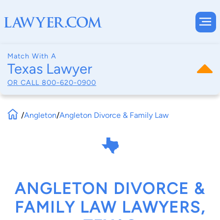
Match With A
Texas Lawyer
OR CALL
800-620-0900
/
Angleton
/
Angleton Divorce & Family Law
ANGLETON DIVORCE &
FAMILY LAW LAWYERS,