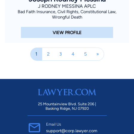
J RODNEY MESSINA APLC
Bad Faith Insurance, Civil Rights, Constitutional Law,
Wrongful Death
VIEW PROFILE
1
2
3
4
5
»
25 Mountainview Blvd. Suite 206 |
Basking Ridge, NJ 07920
Email Us
support@corp.lawyer.com