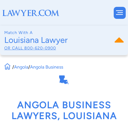
Match With A
Louisiana Lawyer
OR CALL
800-620-0900
/
Angola
/
Angola Business
ANGOLA BUSINESS
LAWYERS, LOUISIANA