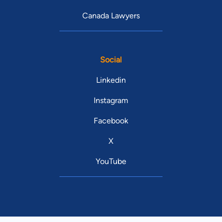
Canada Lawyers
Social
Linkedin
Instagram
Facebook
X
YouTube