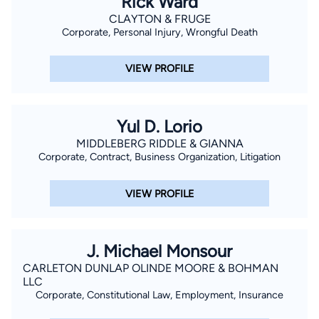
Rick Ward
CLAYTON & FRUGE
Corporate, Personal Injury, Wrongful Death
VIEW PROFILE
Yul D. Lorio
MIDDLEBERG RIDDLE & GIANNA
Corporate, Contract, Business Organization, Litigation
VIEW PROFILE
J. Michael Monsour
CARLETON DUNLAP OLINDE MOORE & BOHMAN
LLC
Corporate, Constitutional Law, Employment, Insurance