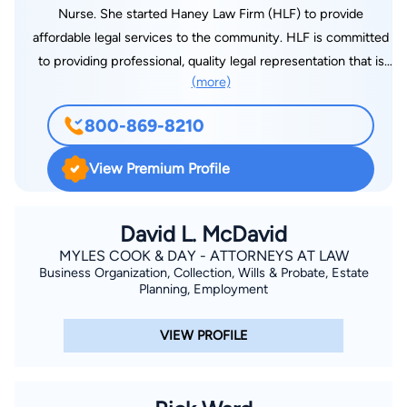
Nurse. She started Haney Law Firm (HLF) to provide
affordable legal services to the community. HLF is committed
to providing professional, quality legal representation that is
(more)
client-centered and cost-effective. Whether you are going
through a divorce or need to establish paternity, we are here
800-869-8210
to help and listen to your side of the story. We will represent
you with integrity and compassion.
View Premium Profile
David L. McDavid
MYLES COOK & DAY - ATTORNEYS AT LAW
Business Organization, Collection, Wills & Probate, Estate
Planning, Employment
VIEW PROFILE