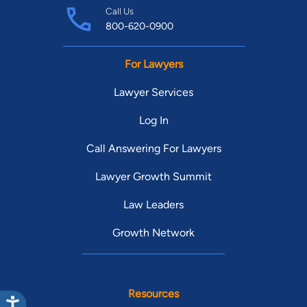
Call Us
800-620-0900
For Lawyers
Lawyer Services
Log In
Call Answering For Lawyers
Lawyer Growth Summit
Law Leaders
Growth Network
Resources