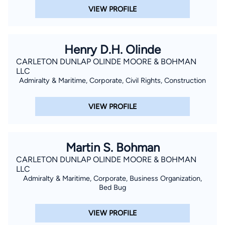
VIEW PROFILE
Henry D.H. Olinde
CARLETON DUNLAP OLINDE MOORE & BOHMAN
LLC
Admiralty & Maritime, Corporate, Civil Rights, Construction
VIEW PROFILE
Martin S. Bohman
CARLETON DUNLAP OLINDE MOORE & BOHMAN
LLC
Admiralty & Maritime, Corporate, Business Organization,
Bed Bug
VIEW PROFILE