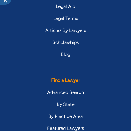
Legal Aid
Legal Terms
Articles By Lawyers
Scholarships
Blog
Find a Lawyer
Advanced Search
By State
By Practice Area
Featured Lawyers