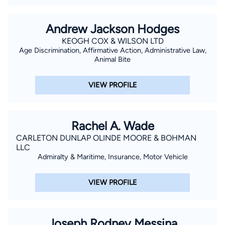
Andrew Jackson Hodges
KEOGH COX & WILSON LTD
Age Discrimination, Affirmative Action, Administrative Law,
Animal Bite
VIEW PROFILE
Rachel A. Wade
CARLETON DUNLAP OLINDE MOORE & BOHMAN
LLC
Admiralty & Maritime, Insurance, Motor Vehicle
VIEW PROFILE
Joseph Rodney Messina