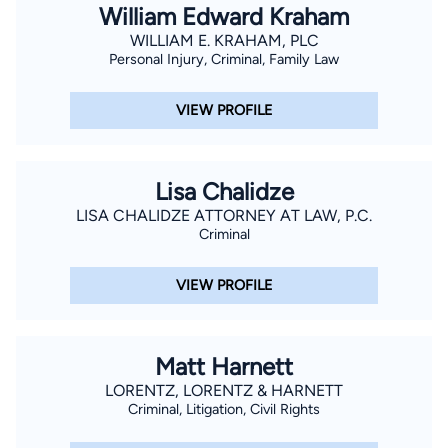
William Edward Kraham
WILLIAM E. KRAHAM, PLC
Personal Injury, Criminal, Family Law
VIEW PROFILE
Lisa Chalidze
LISA CHALIDZE ATTORNEY AT LAW, P.C.
Criminal
VIEW PROFILE
Matt Harnett
LORENTZ, LORENTZ & HARNETT
Criminal, Litigation, Civil Rights