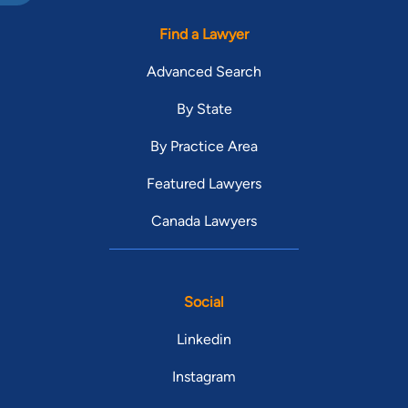
Find a Lawyer
Advanced Search
By State
By Practice Area
Featured Lawyers
Canada Lawyers
Social
Linkedin
Instagram