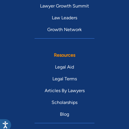
Lawyer Growth Summit
Law Leaders
Growth Network
Resources
Legal Aid
Legal Terms
Articles By Lawyers
Scholarships
Blog