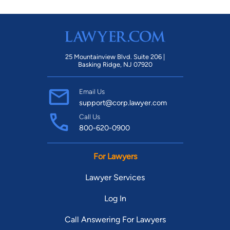
25 Mountainview Blvd. Suite 206 |
Basking Ridge, NJ 07920
Email Us
support@corp.lawyer.com
Call Us
800-620-0900
For Lawyers
Lawyer Services
Log In
Call Answering For Lawyers