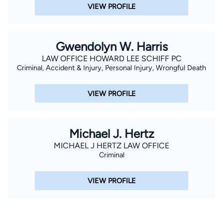
VIEW PROFILE
Gwendolyn W. Harris
LAW OFFICE HOWARD LEE SCHIFF PC
Criminal, Accident & Injury, Personal Injury, Wrongful Death
VIEW PROFILE
Michael J. Hertz
MICHAEL J HERTZ LAW OFFICE
Criminal
VIEW PROFILE