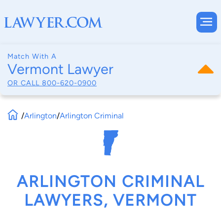
Match With A
Vermont Lawyer
OR CALL
800-620-0900
/
Arlington
/
Arlington Criminal
ARLINGTON CRIMINAL
LAWYERS, VERMONT