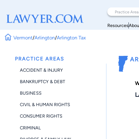
Resources
Abou
Vermont
/
Arlington
/
Arlington Tax
PRACTICE AREAS
AR
ACCIDENT & INJURY
BANKRUPTCY & DEBT
W
BUSINESS
L
CIVIL & HUMAN RIGHTS
CONSUMER RIGHTS
CRIMINAL