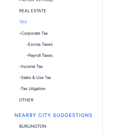
REAL ESTATE
TAX
-Corporate Tax
-Excise Taxes
-Payroll Taxes
-Income Tax
-Sales & Use Tax
-Tax Litigation
OTHER
NEARBY CITY SUGGESTIONS
BURLINGTON