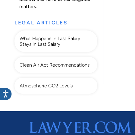
matters.
LEGAL ARTICLES
What Happens in Last Salary
Stays in Last Salary
Clean Air Act Recommendations
Atmospheric CO2 Levels