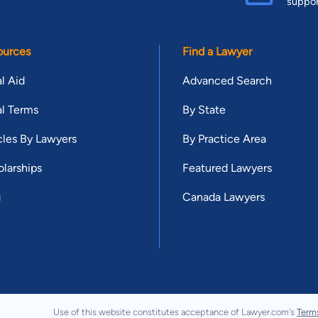
suppo
ources
Find a Lawyer
l Aid
Advanced Search
l Terms
By State
cles By Lawyers
By Practice Area
larships
Featured Lawyers
g
Canada Lawyers
Use of this website constitutes acceptance of Lawyer.com's
Term