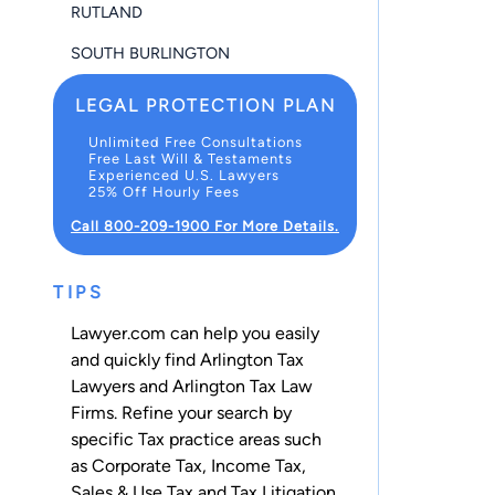
RUTLAND
SOUTH BURLINGTON
LEGAL PROTECTION PLAN
Unlimited Free Consultations
Free Last Will & Testaments
Experienced U.S. Lawyers
25% Off Hourly Fees
Call 800-209-1900 For More Details.
TIPS
Lawyer.com can help you easily
and quickly find Arlington Tax
Lawyers and Arlington Tax Law
Firms. Refine your search by
specific Tax practice areas such
as
Corporate Tax
,
Income Tax
,
Sales & Use Tax
and
Tax Litigation