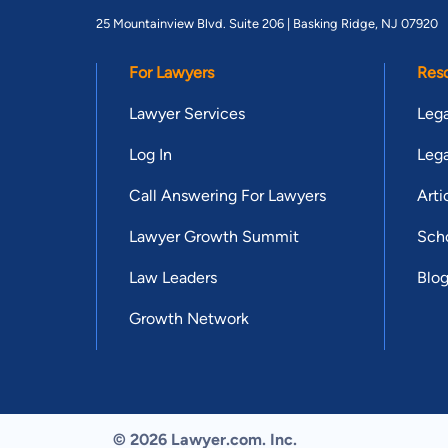
25 Mountainview Blvd. Suite 206 |
Basking Ridge, NJ 07920
For Lawyers
Res
Lawyer Services
Lega
Log In
Lega
Call Answering For Lawyers
Arti
Lawyer Growth Summit
Scho
Law Leaders
Blo
Growth Network
© 2026 Lawyer.com. Inc.