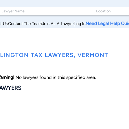
Need Legal Help Qui
t Us
Contact The Team
Join As A Lawyer
Log In
LINGTON TAX LAWYERS, VERMONT
arning!
No lawyers found in this specified area.
AWYERS