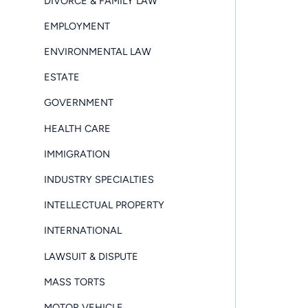
DIVORCE & FAMILY LAW
EMPLOYMENT
ENVIRONMENTAL LAW
ESTATE
GOVERNMENT
HEALTH CARE
IMMIGRATION
INDUSTRY SPECIALTIES
INTELLECTUAL PROPERTY
INTERNATIONAL
LAWSUIT & DISPUTE
MASS TORTS
MOTOR VEHICLE