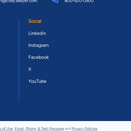
rt@corp.lawyer.com
800-620-0900
Social
Linkedin
Instagram
Facebook
X
YouTube
s of Use
,
Email, Phone, & Text Message
and
Privacy Policies
.