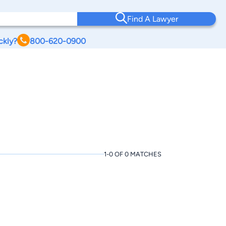
Find A Lawyer
ckly?
800-620-0900
1-0 OF 0 MATCHES