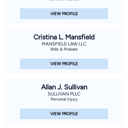
VIEW PROFILE
Cristina L. Mansfield
MANSFIELD LAW LLC
Wills & Probate
VIEW PROFILE
Allan J. Sullivan
SULLIVAN PLLC
Personal Injury
VIEW PROFILE