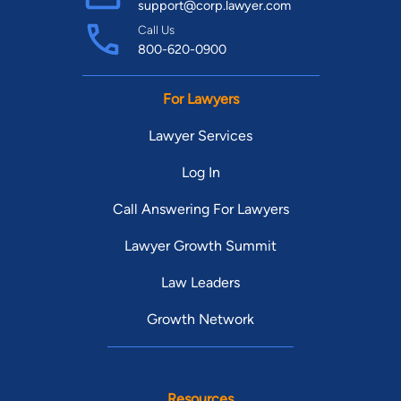
support@corp.lawyer.com
Call Us
800-620-0900
For Lawyers
Lawyer Services
Log In
Call Answering For Lawyers
Lawyer Growth Summit
Law Leaders
Growth Network
Resources