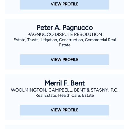
VIEW PROFILE
Peter A. Pagnucco
PAGNUCCO DISPUTE RESOLUTION
Estate, Trusts, Litigation, Construction, Commercial Real
Estate
VIEW PROFILE
Merril F. Bent
WOOLMINGTON, CAMPBELL, BENT & STASNY, P.C.
Real Estate, Health Care, Estate
VIEW PROFILE