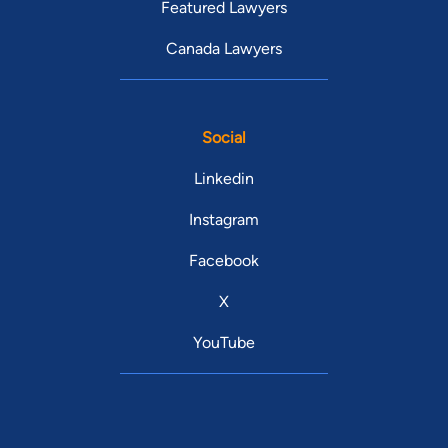
Featured Lawyers
Canada Lawyers
Social
Linkedin
Instagram
Facebook
X
YouTube