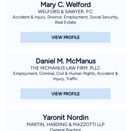
Mary C. Welford
WELFORD & SAWYER, P.C
Accident & Injury, Divorce, Employment, Social Security,
Real Estate
VIEW PROFILE
Daniel M. McManus
THE MCMANUS LAW FIRM. PLLC
Employment, Criminal, Civil & Human Rights, Accident &
Injury, Traffic
VIEW PROFILE
Yaronit Nordin
MARTIN, HARDING & MAZZOTTI LLP
General Practice