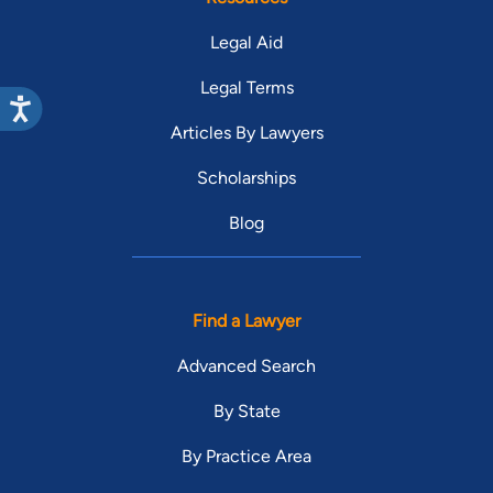
Legal Aid
Legal Terms
Articles By Lawyers
Scholarships
Blog
Find a Lawyer
Advanced Search
By State
By Practice Area