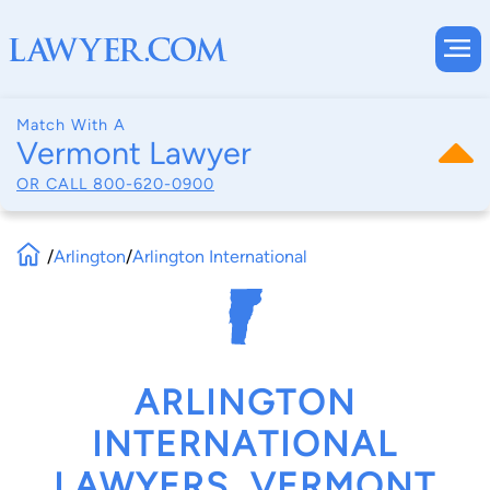
Match With A
Vermont Lawyer
OR CALL
800-620-0900
/
Arlington
/
Arlington International
ARLINGTON
INTERNATIONAL
LAWYERS, VERMONT