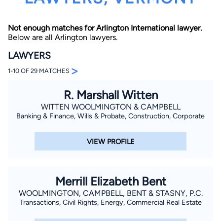
Not enough matches for Arlington International lawyer.
Below are all Arlington lawyers.
LAWYERS
>
1-10 OF 29 MATCHES
By completing and submitting this form, I agree to
R. Marshall Witten
Lawyer.com
Terms of Use
and
Privacy Policy
including
the
Consent to Receive Automated Phone Calls and
WITTEN WOOLMINGTON & CAMPBELL
Emails.
*
Banking & Finance, Wills & Probate, Construction, Corporate
By checking this box, you affirm that you are 18 years or
older and agree to have a lawyer contact you. You
consent to receive emails, phone calls, and text
VIEW PROFILE
communication (including those made using an
automated system) regarding your claim, and you
understand that this authorization overrides any previous
registrations on a federal or state Do Not Call registry.
Message and data rates may apply, and you can opt out
Merrill Elizabeth Bent
at any time by replying STOP.
WOOLMINGTON, CAMPBELL, BENT & STASNY, P.C.
Transactions, Civil Rights, Energy, Commercial Real Estate
Find Your Match