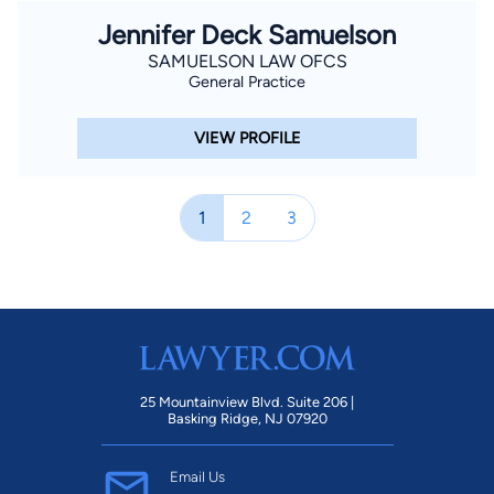
Jennifer Deck Samuelson
SAMUELSON LAW OFCS
General Practice
VIEW PROFILE
1
2
3
25 Mountainview Blvd. Suite 206 |
Basking Ridge, NJ 07920
Email Us