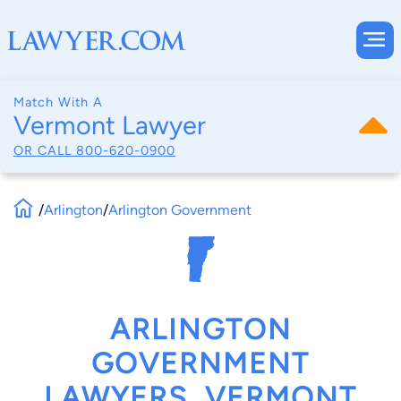
Match With A
Vermont Lawyer
OR CALL
800-620-0900
/
Arlington
/
Arlington Government
ARLINGTON
GOVERNMENT
LAWYERS, VERMONT