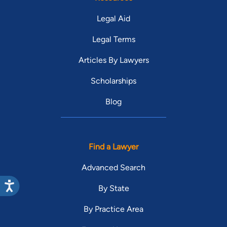
Legal Aid
Legal Terms
Articles By Lawyers
Scholarships
Blog
Find a Lawyer
Advanced Search
By State
By Practice Area