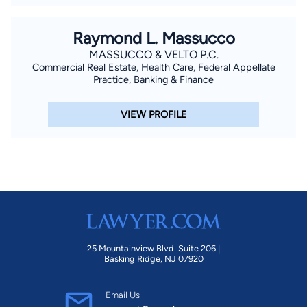
Raymond L. Massucco
MASSUCCO & VELTO P.C.
Commercial Real Estate, Health Care, Federal Appellate
Practice, Banking & Finance
VIEW PROFILE
25 Mountainview Blvd. Suite 206 |
Basking Ridge, NJ 07920
Email Us