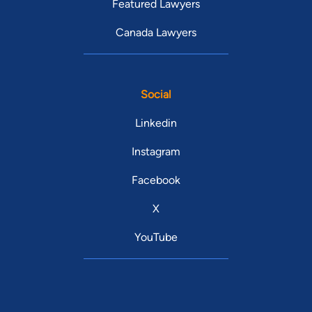
Featured Lawyers
Canada Lawyers
Social
Linkedin
Instagram
Facebook
X
YouTube