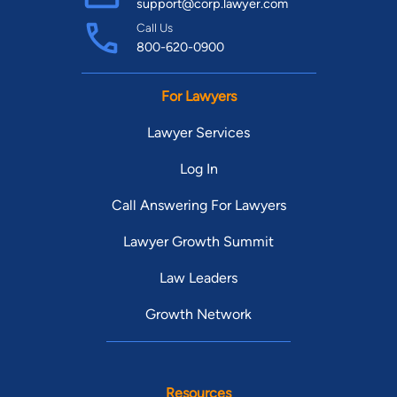
support@corp.lawyer.com
Call Us
800-620-0900
For Lawyers
Lawyer Services
Log In
Call Answering For Lawyers
Lawyer Growth Summit
Law Leaders
Growth Network
Resources