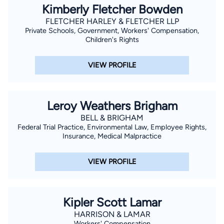
Kimberly Fletcher Bowden
FLETCHER HARLEY & FLETCHER LLP
Private Schools, Government, Workers' Compensation,
Children's Rights
VIEW PROFILE
Leroy Weathers Brigham
BELL & BRIGHAM
Federal Trial Practice, Environmental Law, Employee Rights,
Insurance, Medical Malpractice
VIEW PROFILE
Kipler Scott Lamar
HARRISON & LAMAR
Workers' Compensation