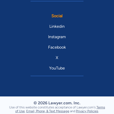
Social
Linkedin
Instagram
Facebook
X
YouTube
© 2026 Lawyer.com. Inc.
Use of this website constitutes acceptance of Lawyer.com's
Terms
of Use
,
Email, Phone, & Text Message
and
Privacy Policies
.