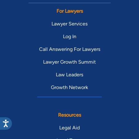
For Lawyers
Lawyer Services
Log In
Call Answering For Lawyers
Lawyer Growth Summit
Law Leaders
Growth Network
Resources
Legal Aid