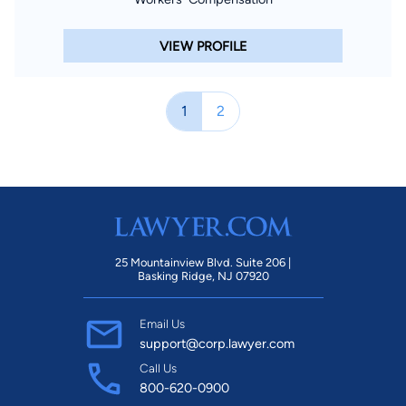
VIEW PROFILE
1
2
25 Mountainview Blvd. Suite 206 |
Basking Ridge, NJ 07920
Email Us
support@corp.lawyer.com
Call Us
800-620-0900