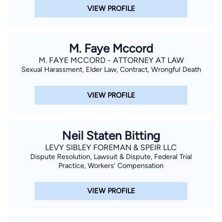
Metro Augusta and the Augusta Mortgage Banker’s
VIEW PROFILE
Association. In his spare time, Chris enjoys spending time with
his family and is an avid outdoorsman.
M. Faye Mccord
M. FAYE MCCORD - ATTORNEY AT LAW
Sexual Harassment, Elder Law, Contract, Wrongful Death
VIEW PROFILE
Neil Staten Bitting
LEVY SIBLEY FOREMAN & SPEIR LLC
Dispute Resolution, Lawsuit & Dispute, Federal Trial
Practice, Workers' Compensation
VIEW PROFILE