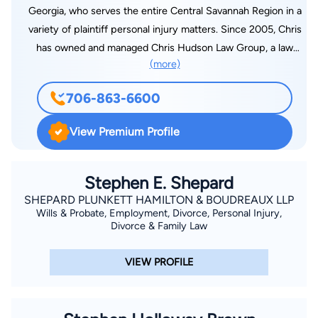
Georgia, who serves the entire Central Savannah Region in a
variety of plaintiff personal injury matters. Since 2005, Chris
has owned and managed Chris Hudson Law Group, a law
(more)
practice dedicated to representing injured persons in the
areas of automobile accidents, trucking accidents, motorcycle
706-863-6600
accidents, wrongful death, personal injury, and workers’
compensation cases. Chris began his legal career in 2004,
View Premium Profile
with Fulcher, Hagler, Reed, Hanks, & Harper, LLP, a medium
sized law firm in Augusta, Georgia, where practiced in the
areas of civil litigation and workers’ compensation defense.
Stephen E. Shepard
Born in Augusta, Chris has been a resident of Columbia
SHEPARD PLUNKETT HAMILTON & BOUDREAUX LLP
Wills & Probate, Employment, Divorce, Personal Injury,
County nearly all his life. Chris graduated high school from
Divorce & Family Law
Lakeside High in 1994. Following high school, Chris attended
Augusta State University for two years, and then finished his
VIEW PROFILE
undergraduate studies at the University of Georgia, where he
graduated in 2000 with honors and obtained BA in Political
Science. Following college, Chris attended Mercer University,