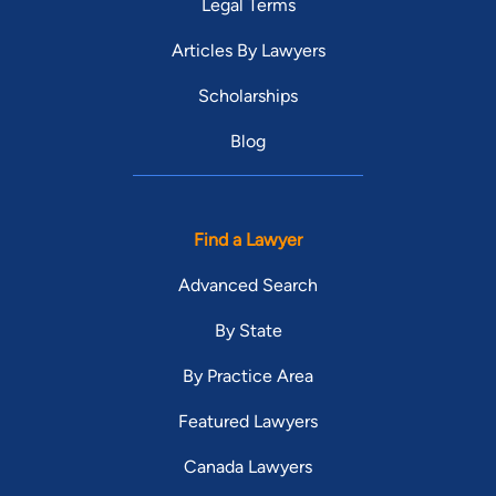
Legal Terms
Articles By Lawyers
Scholarships
Blog
Find a Lawyer
Advanced Search
By State
By Practice Area
Featured Lawyers
Canada Lawyers