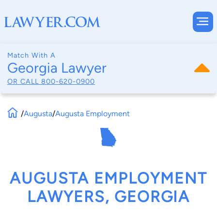
Match With A
Georgia Lawyer
OR CALL
800-620-0900
/
Augusta
/
Augusta Employment
AUGUSTA EMPLOYMENT
LAWYERS, GEORGIA