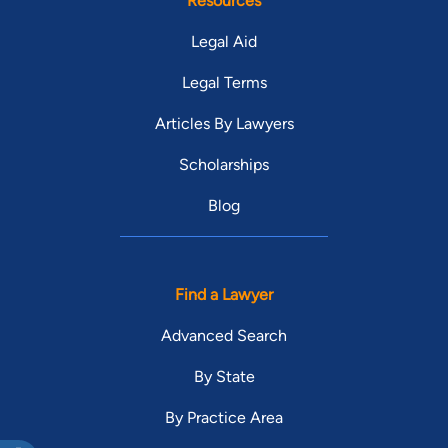
Resources
Legal Aid
Legal Terms
Articles By Lawyers
Scholarships
Blog
Find a Lawyer
Advanced Search
By State
By Practice Area