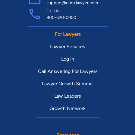
support@corp.lawyer.com
Call Us
800-620-0900
For Lawyers
Lawyer Services
Log In
Call Answering For Lawyers
Lawyer Growth Summit
Law Leaders
Growth Network