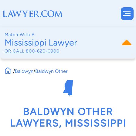
Match With A
Mississippi Lawyer
OR CALL
800-620-0900
/
Baldwyn
/
Baldwyn Other
BALDWYN OTHER
LAWYERS, MISSISSIPPI