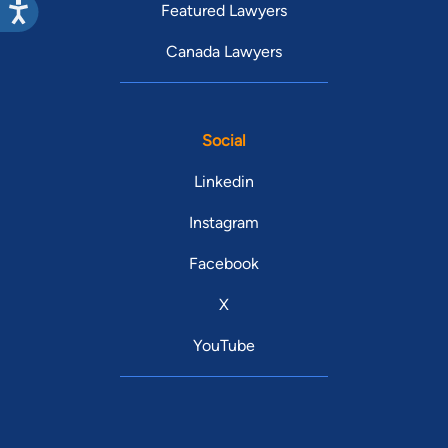
Featured Lawyers
Canada Lawyers
Social
Linkedin
Instagram
Facebook
X
YouTube