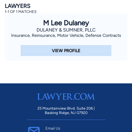
LAWYERS
1-1 OF 1 MATCHES
M Lee Dulaney
DULANEY & SUMNER, PLLC
Insurance, Reinsurance, Motor Vehicle, Defense Contracts
VIEW PROFILE
By completing and submitting this form, I agree to
Lawyer.com
Terms of Use
and
Privacy Policy
including
the
Consent to Receive Automated Phone Calls and
Emails.
*
By checking this box, you affirm that you are 18 years or
older and agree to have a lawyer contact you. You
consent to receive emails, phone calls, and text
communication (including those made using an
automated system) regarding your claim, and you
understand that this authorization overrides any previous
registrations on a federal or state Do Not Call registry.
Message and data rates may apply, and you can opt out
at any time by replying STOP.
25 Mountainview Blvd. Suite 206 |
Basking Ridge, NJ 07920
Find Your Match
Email Us