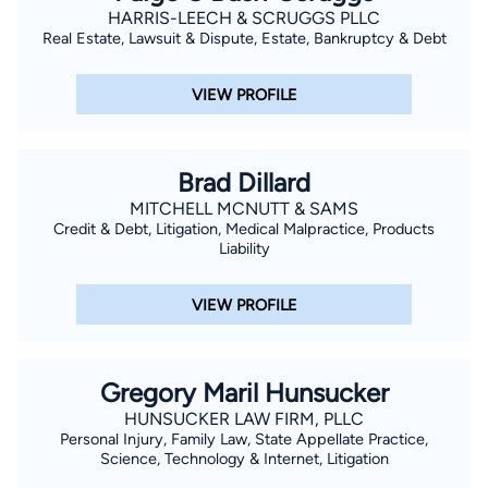
HARRIS-LEECH & SCRUGGS PLLC
Real Estate, Lawsuit & Dispute, Estate, Bankruptcy & Debt
VIEW PROFILE
Brad Dillard
MITCHELL MCNUTT & SAMS
Credit & Debt, Litigation, Medical Malpractice, Products
Liability
VIEW PROFILE
Gregory Maril Hunsucker
HUNSUCKER LAW FIRM, PLLC
Personal Injury, Family Law, State Appellate Practice,
Science, Technology & Internet, Litigation