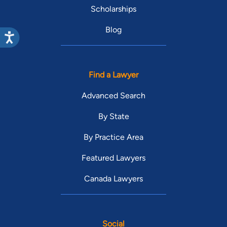
Scholarships
Blog
Find a Lawyer
Advanced Search
By State
By Practice Area
Featured Lawyers
Canada Lawyers
Social