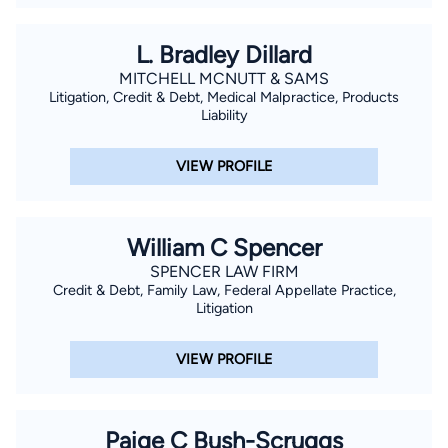
L. Bradley Dillard
MITCHELL MCNUTT & SAMS
Litigation, Credit & Debt, Medical Malpractice, Products
Liability
VIEW PROFILE
William C Spencer
SPENCER LAW FIRM
Credit & Debt, Family Law, Federal Appellate Practice,
Litigation
VIEW PROFILE
Paige C Bush-Scruggs