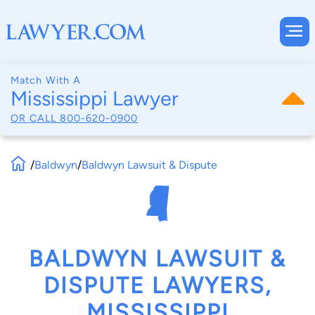
Match With A
Mississippi Lawyer
OR CALL
800-620-0900
/
Baldwyn
/
Baldwyn Lawsuit & Dispute
BALDWYN LAWSUIT &
DISPUTE LAWYERS,
MISSISSIPPI