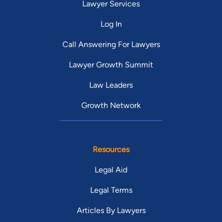
Lawyer Services
Log In
Call Answering For Lawyers
Lawyer Growth Summit
Law Leaders
Growth Network
Resources
Legal Aid
Legal Terms
Articles By Lawyers