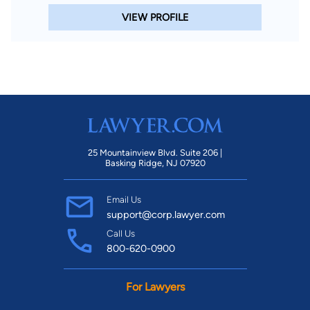
VIEW PROFILE
25 Mountainview Blvd. Suite 206 |
Basking Ridge, NJ 07920
Email Us
support@corp.lawyer.com
Call Us
800-620-0900
For Lawyers