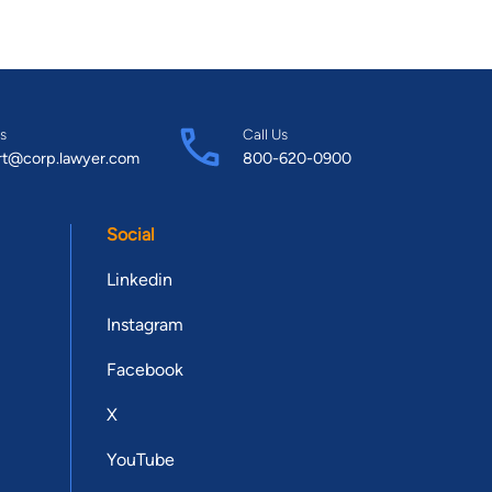
s
Call Us
rt@corp.lawyer.com
800-620-0900
Social
Linkedin
Instagram
Facebook
X
YouTube