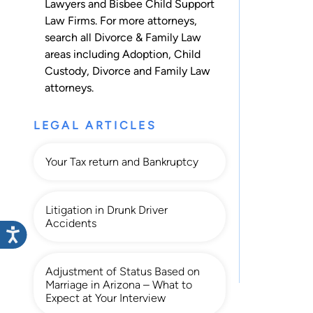
Lawyers and Bisbee Child Support
Law Firms. For more attorneys,
search all
Divorce & Family Law
areas including
Adoption
,
Child
Custody
,
Divorce
and
Family Law
attorneys.
LEGAL ARTICLES
Your Tax return and Bankruptcy
Litigation in Drunk Driver
Accidents
Adjustment of Status Based on
Marriage in Arizona – What to
Expect at Your Interview