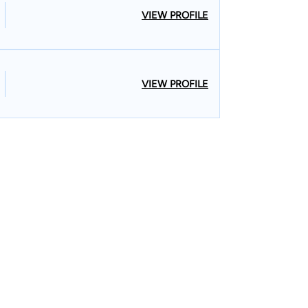
VIEW PROFILE
VIEW PROFILE