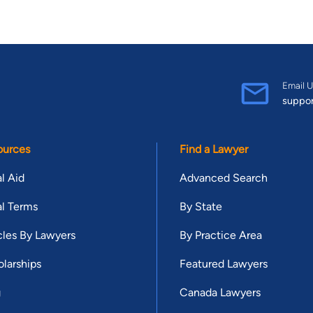
Email U
suppo
ources
Find a Lawyer
l Aid
Advanced Search
l Terms
By State
cles By Lawyers
By Practice Area
larships
Featured Lawyers
g
Canada Lawyers