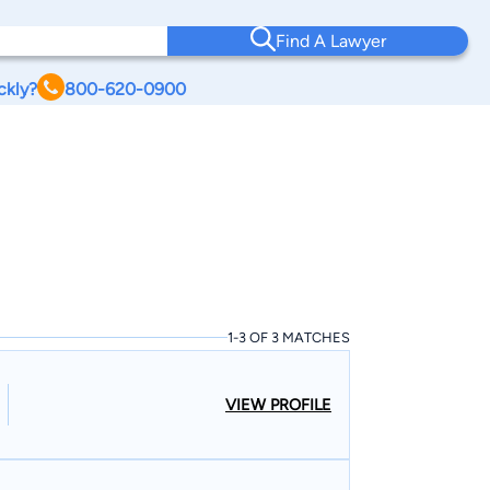
Find A Lawyer
ckly?
800-620-0900
1-3 OF 3 MATCHES
VIEW PROFILE