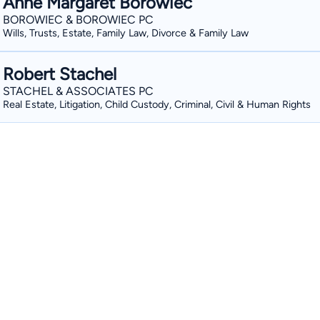
Anne Margaret Borowiec
BOROWIEC & BOROWIEC PC
Wills, Trusts, Estate, Family Law, Divorce & Family Law
Robert Stachel
STACHEL & ASSOCIATES PC
Real Estate, Litigation, Child Custody, Criminal, Civil & Human Rights