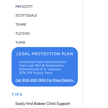
PRESCOTT
SCOTTSDALE
TEMPE
TUCSON
YUMA
LEGAL PROTECTION PLAN
Unlimited Free Consultations
Free Last Will & Testaments
Experienced U.S. Lawyers
25% Off Hourly Fees
Call 800-209-1900 For More Details.
TIPS
Easily find Bisbee Child Support