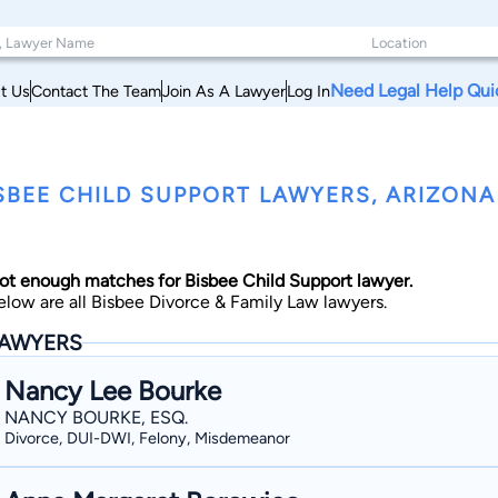
Need Legal Help Qui
t Us
Contact The Team
Join As A Lawyer
Log In
SBEE CHILD SUPPORT LAWYERS, ARIZONA
ot enough matches for Bisbee Child Support lawyer.
elow are all Bisbee Divorce & Family Law lawyers.
AWYERS
Nancy Lee Bourke
NANCY BOURKE, ESQ.
Divorce, DUI-DWI, Felony, Misdemeanor