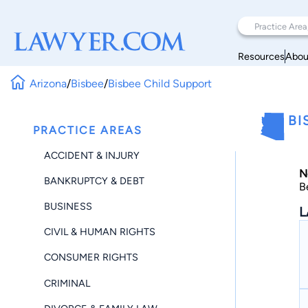
Resources
Abou
Arizona
/
Bisbee
/
Bisbee Child Support
BI
PRACTICE AREAS
ACCIDENT & INJURY
N
BANKRUPTCY & DEBT
B
BUSINESS
L
CIVIL & HUMAN RIGHTS
CONSUMER RIGHTS
CRIMINAL