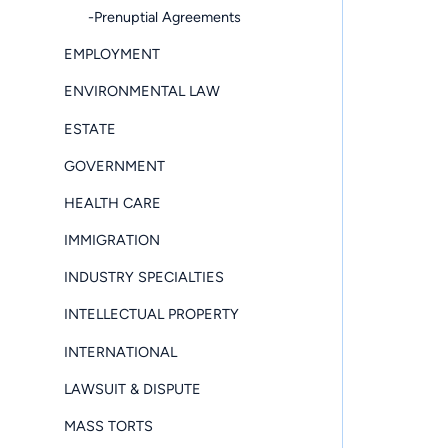
-Prenuptial Agreements
EMPLOYMENT
ENVIRONMENTAL LAW
ESTATE
GOVERNMENT
HEALTH CARE
IMMIGRATION
INDUSTRY SPECIALTIES
INTELLECTUAL PROPERTY
INTERNATIONAL
LAWSUIT & DISPUTE
MASS TORTS