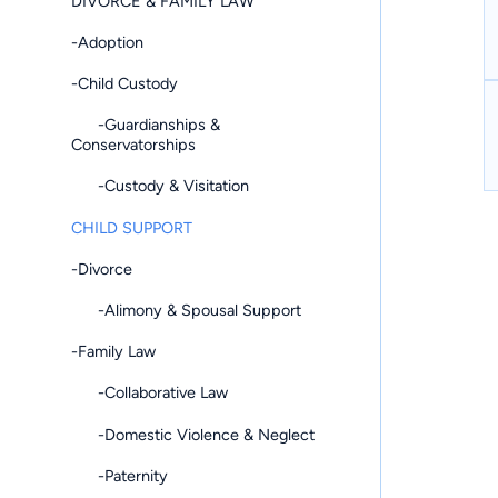
DIVORCE & FAMILY LAW
-Adoption
-Child Custody
-Guardianships &
Conservatorships
-Custody & Visitation
CHILD SUPPORT
-Divorce
-Alimony & Spousal Support
-Family Law
-Collaborative Law
-Domestic Violence & Neglect
-Paternity