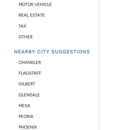
MOTOR VEHICLE
REAL ESTATE
TAX
OTHER
NEARBY CITY SUGGESTIONS
CHANDLER
FLAGSTAFF
GILBERT
GLENDALE
MESA
PEORIA
PHOENIX