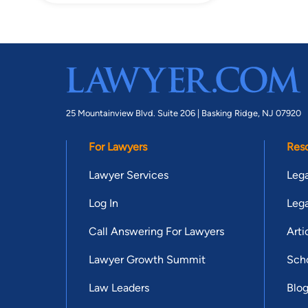
25 Mountainview Blvd. Suite 206 |
Basking Ridge, NJ 07920
For Lawyers
Res
Lawyer Services
Lega
Log In
Lega
Call Answering For Lawyers
Arti
Lawyer Growth Summit
Scho
Law Leaders
Blo