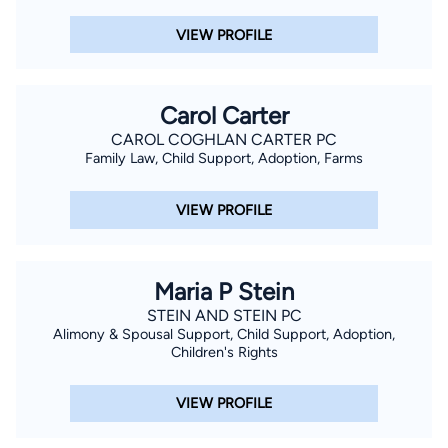
VIEW PROFILE
Carol Carter
CAROL COGHLAN CARTER PC
Family Law, Child Support, Adoption, Farms
VIEW PROFILE
Maria P Stein
STEIN AND STEIN PC
Alimony & Spousal Support, Child Support, Adoption,
Children's Rights
VIEW PROFILE