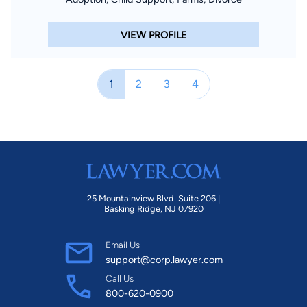
VIEW PROFILE
1
2
3
4
25 Mountainview Blvd. Suite 206 |
Basking Ridge, NJ 07920
Email Us
support@corp.lawyer.com
Call Us
800-620-0900