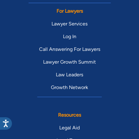
For Lawyers
Lawyer Services
Log In
Call Answering For Lawyers
Lawyer Growth Summit
Law Leaders
Growth Network
Resources
Legal Aid