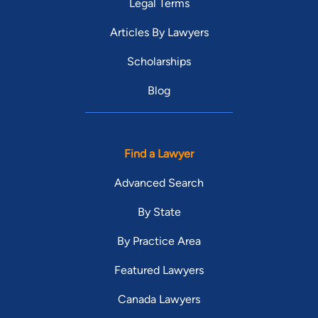
Legal Terms
Articles By Lawyers
Scholarships
Blog
Find a Lawyer
Advanced Search
By State
By Practice Area
Featured Lawyers
Canada Lawyers