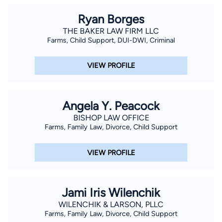
Arizona state and federal courts, the U.S. Circuit Courts of
Ryan Borges
Appeals for the First, Second, Fifth, Sixth, Eighth, and Ninth
THE BAKER LAW FIRM LLC
Circuits and the U.S. Bankruptcy Courts for Arizona. Mr.
Farms, Child Support, DUI-DWI, Criminal
Sampair is a current Judge Pro Tem in the Maricopa County
Superior Courts, and a former Adjunct Professor of Law at the
VIEW PROFILE
William Mitchell School of Law in St. Paul, Minnesota. In 1992,
he was appointed by the U.S. District Court of Arizona to
represent indigent defendants pursuant to the federal Criminal
Angela Y. Peacock
Justice Act.
BISHOP LAW OFFICE
Farms, Family Law, Divorce, Child Support
VIEW PROFILE
Jami Iris Wilenchik
WILENCHIK & LARSON, PLLC
Farms, Family Law, Divorce, Child Support