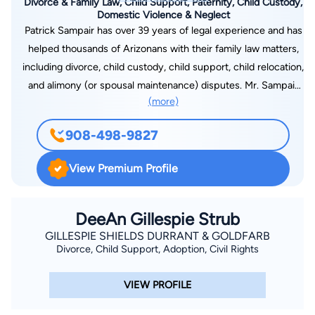
Divorce & Family Law, Child Support, Paternity, Child Custody,
Domestic Violence & Neglect
Patrick Sampair has over 39 years of legal experience and has
helped thousands of Arizonans with their family law matters,
including divorce, child custody, child support, child relocation,
and alimony (or spousal maintenance) disputes. Mr. Sampair
(more)
has expertise resolving complex financial matters that arise in
a family law dispute, drawn in part from his experience
908-498-9827
litigating civil and criminal tax cases during his early years of
law practice. Mr. Sampair is committed to providing his clients
View Premium Profile
with effective and affordable legal representation; he is
dedicated to minimizing the negative effects of divorce
proceedings and related disputes can have on children. Mr.
DeeAn Gillespie Strub
Sampair received his Juris Doctorate from Creighton
GILLESPIE SHIELDS DURRANT & GOLDFARB
Divorce, Child Support, Adoption, Civil Rights
University Law School in Nebraska in 1981, and a BA from
Creighton University in 1976. He is admitted to practice law in
VIEW PROFILE
Arizona and Minnesota and is a member of the State Bar of
Arizona. Mr. Sampair is also admitted to practice before