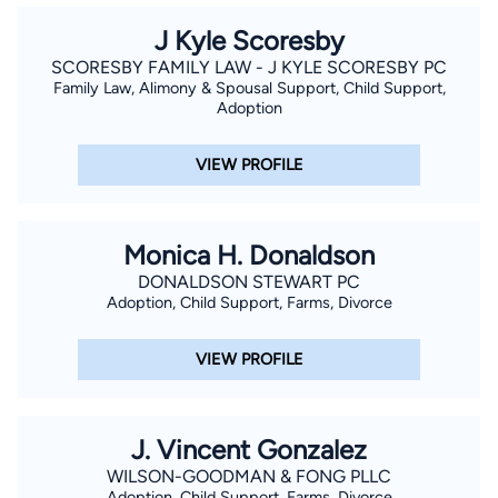
J Kyle Scoresby
SCORESBY FAMILY LAW - J KYLE SCORESBY PC
Family Law, Alimony & Spousal Support, Child Support,
Adoption
VIEW PROFILE
Monica H. Donaldson
DONALDSON STEWART PC
Adoption, Child Support, Farms, Divorce
VIEW PROFILE
J. Vincent Gonzalez
WILSON-GOODMAN & FONG PLLC
Adoption, Child Support, Farms, Divorce