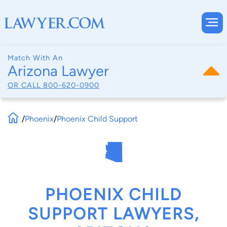
Match With An
Arizona Lawyer
OR CALL
800-620-0900
/
Phoenix
/
Phoenix Child Support
PHOENIX CHILD
SUPPORT LAWYERS,