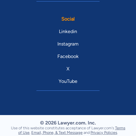
Social
Linkedin
Instagram
Facebook
X
YouTube
© 2026 Lawyer.com. Inc.
Use of this website constitutes acceptance of Lawyer.com's
Terms
of Use
,
Email, Phone, & Text Message
and
Privacy Policies
.