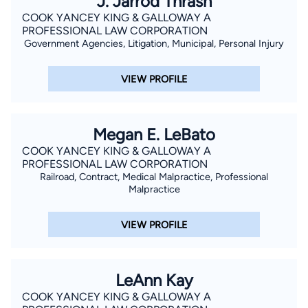
J. Jarrod Thrash
COOK YANCEY KING & GALLOWAY A
PROFESSIONAL LAW CORPORATION
Government Agencies, Litigation, Municipal, Personal Injury
VIEW PROFILE
Megan E. LeBato
COOK YANCEY KING & GALLOWAY A
PROFESSIONAL LAW CORPORATION
Railroad, Contract, Medical Malpractice, Professional
Malpractice
VIEW PROFILE
LeAnn Kay
COOK YANCEY KING & GALLOWAY A