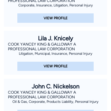
PROFESSIONAL LAW CORPORATION
Corporate, Insurance, Litigation, Personal Injury
VIEW PROFILE
Lila J. Knicely
COOK YANCEY KING & GALLOWAY A
PROFESSIONAL LAW CORPORATION
Litigation, Municipal, Insurance, Personal Injury
VIEW PROFILE
John C. Nickelson
COOK YANCEY KING & GALLOWAY A
PROFESSIONAL LAW CORPORATION
Oil & Gas, Corporate, Products Liability, Personal Injury