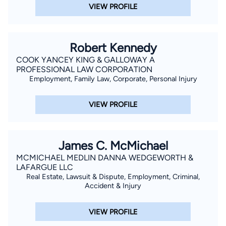
VIEW PROFILE
Robert Kennedy
COOK YANCEY KING & GALLOWAY A
PROFESSIONAL LAW CORPORATION
Employment, Family Law, Corporate, Personal Injury
VIEW PROFILE
James C. McMichael
MCMICHAEL MEDLIN DANNA WEDGEWORTH &
LAFARGUE LLC
Real Estate, Lawsuit & Dispute, Employment, Criminal,
Accident & Injury
VIEW PROFILE