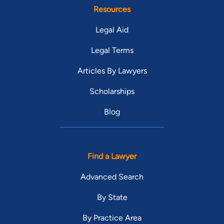
Resources
Legal Aid
Legal Terms
Articles By Lawyers
Scholarships
Blog
Find a Lawyer
Advanced Search
By State
By Practice Area