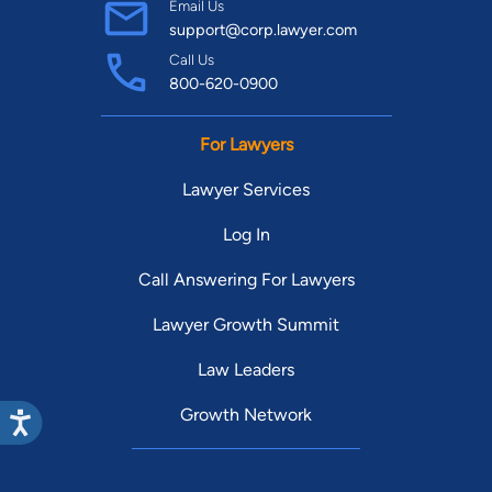
Email Us
support@corp.lawyer.com
Call Us
800-620-0900
For Lawyers
Lawyer Services
Log In
Call Answering For Lawyers
Lawyer Growth Summit
Law Leaders
Growth Network