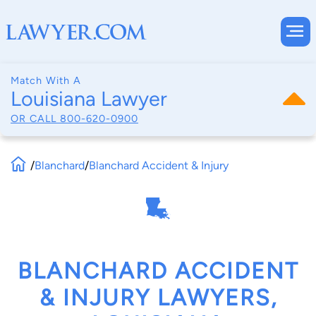
Match With A
Louisiana Lawyer
OR CALL
800-620-0900
/
Blanchard
/
Blanchard Accident & Injury
BLANCHARD ACCIDENT
& INJURY LAWYERS,