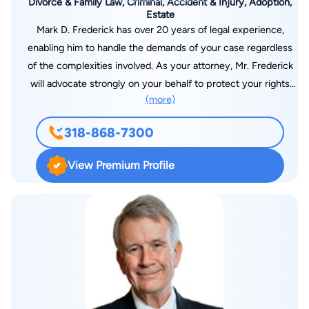
Divorce & Family Law, Criminal, Accident & Injury, Adoption,
Estate
Mark D. Frederick has over 20 years of legal experience,
enabling him to handle the demands of your case regardless
of the complexities involved. As your attorney, Mr. Frederick
will advocate strongly on your behalf to protect your rights
(more)
and interests while working hard to achieve the positive
results you expect. For high-quality assistance and support
318-868-7300
for your serious legal matter from an attorney you can trust,
you can contact the Law Offices of Mark D. Frederick, LLC, to
View Premium Profile
schedule a consultation about your case.