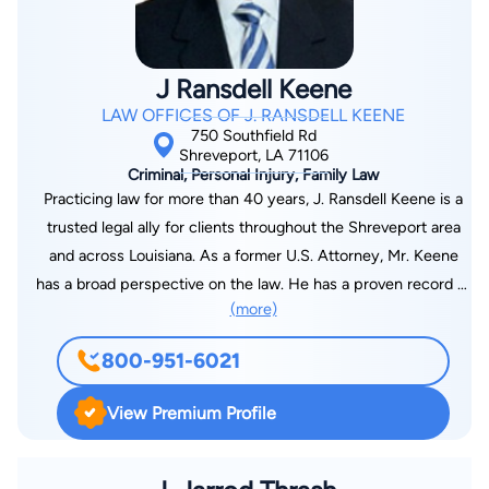
J Ransdell Keene
LAW OFFICES OF J. RANSDELL KEENE
750 Southfield Rd
Shreveport, LA 71106
Criminal, Personal Injury, Family Law
Practicing law for more than 40 years, J. Ransdell Keene is a
trusted legal ally for clients throughout the Shreveport area
and across Louisiana. As a former U.S. Attorney, Mr. Keene
has a broad perspective on the law. He has a proven record of
(more)
success handling cases in the areas of personal injury, family
law, criminal law, estate planning, tax law and SSDI.
800-951-6021
View Premium Profile