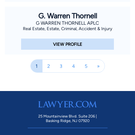
G. Warren Thornell
G WARREN THORNELL APLC
Real Estate, Estate, Criminal, Accident & Injury
VIEW PROFILE
1
2
3
4
5
»
25 Mountainview Blvd. Suite 206 |
Basking Ridge, NJ 07920