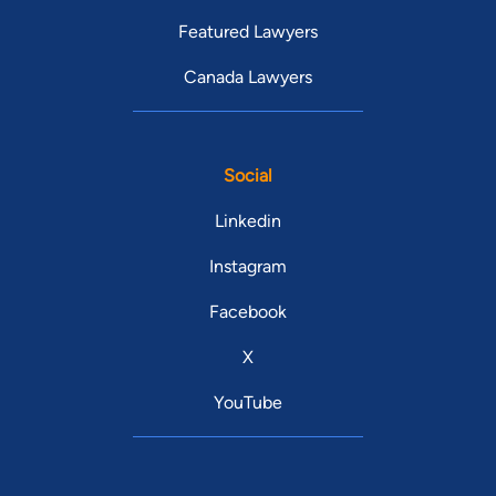
Featured Lawyers
Canada Lawyers
Social
Linkedin
Instagram
Facebook
X
YouTube