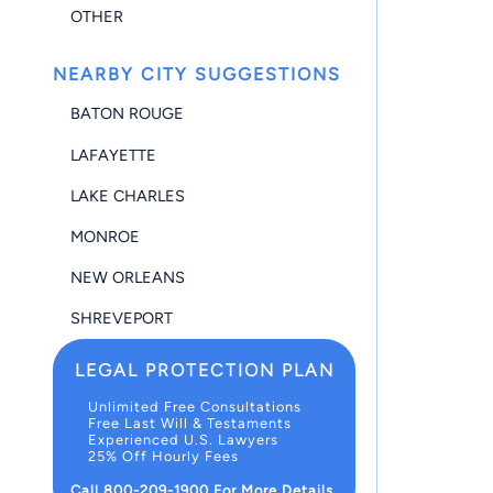
OTHER
NEARBY CITY SUGGESTIONS
BATON ROUGE
LAFAYETTE
LAKE CHARLES
MONROE
NEW ORLEANS
SHREVEPORT
LEGAL PROTECTION PLAN
Unlimited Free Consultations
Free Last Will & Testaments
Experienced U.S. Lawyers
25% Off Hourly Fees
Call 800-209-1900 For More Details.