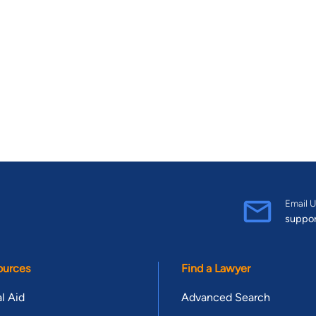
Email U
suppo
ources
Find a Lawyer
l Aid
Advanced Search