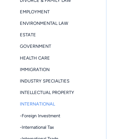
DIVORCE & FAMILY LAW
EMPLOYMENT
ENVIRONMENTAL LAW
ESTATE
GOVERNMENT
HEALTH CARE
IMMIGRATION
INDUSTRY SPECIALTIES
INTELLECTUAL PROPERTY
INTERNATIONAL
-Foreign Investment
-International Tax
-International Trade