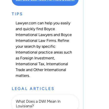
TIPS
Lawyer.com can help you easily
and quickly find Boyce
International Lawyers and Boyce
International Law Firms. Refine
your search by specific
International practice areas such
as
Foreign Investment
,
International Tax
,
International
Trade
and
Other International
matters.
LEGAL ARTICLES
What Does a DWI Mean In
Louisiana?