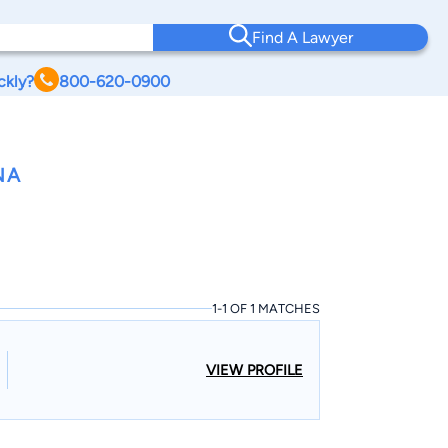
Find A Lawyer
ckly?
800-620-0900
NA
1-1 OF 1 MATCHES
VIEW PROFILE