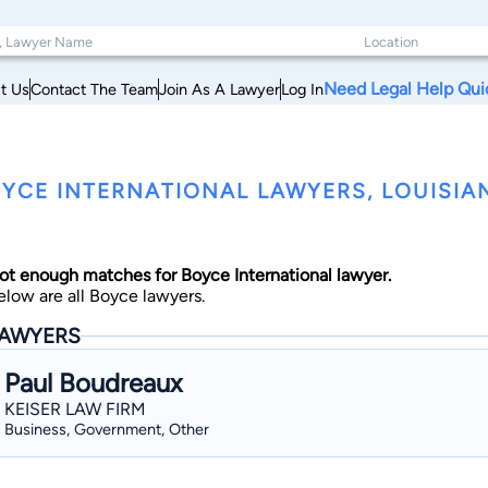
Need Legal Help Qui
t Us
Contact The Team
Join As A Lawyer
Log In
YCE INTERNATIONAL LAWYERS, LOUISIA
ot enough matches for Boyce International lawyer.
elow are all Boyce lawyers.
AWYERS
Paul Boudreaux
KEISER LAW FIRM
Business, Government, Other