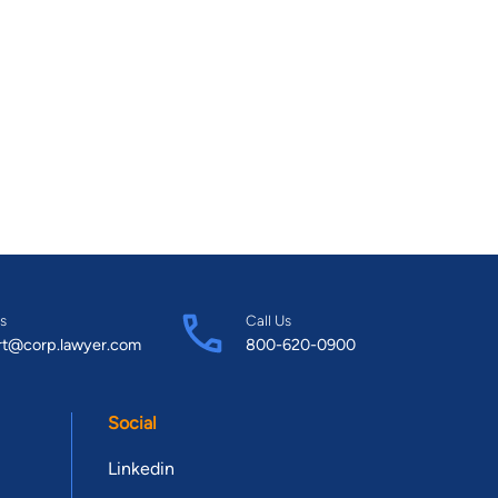
s
Call Us
rt@corp.lawyer.com
800-620-0900
Social
Linkedin