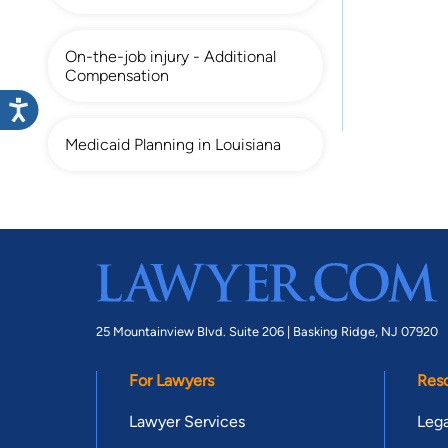
On-the-job injury - Additional
Compensation
Medicaid Planning in Louisiana
25 Mountainview Blvd. Suite 206 |
Basking Ridge, NJ 07920
For Lawyers
Res
Lawyer Services
Lega