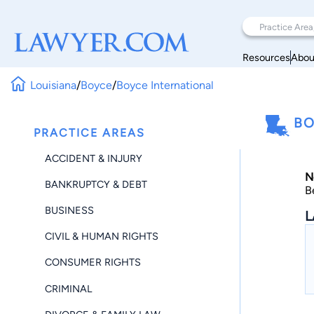
Resources
Abou
Louisiana
/
Boyce
/
Boyce International
BO
PRACTICE AREAS
ACCIDENT & INJURY
N
BANKRUPTCY & DEBT
B
BUSINESS
L
CIVIL & HUMAN RIGHTS
CONSUMER RIGHTS
CRIMINAL