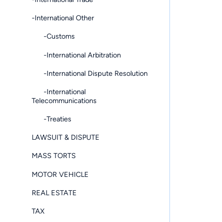
-International Other
-Customs
-International Arbitration
-International Dispute Resolution
-International
Telecommunications
-Treaties
LAWSUIT & DISPUTE
MASS TORTS
MOTOR VEHICLE
REAL ESTATE
TAX