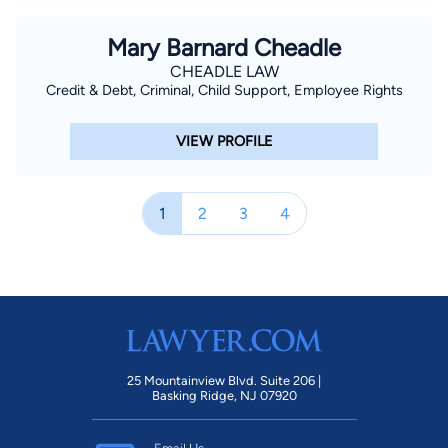
Mary Barnard Cheadle
CHEADLE LAW
Credit & Debt, Criminal, Child Support, Employee Rights
VIEW PROFILE
1
2
3
4
25 Mountainview Blvd. Suite 206 |
Basking Ridge, NJ 07920
Email Us