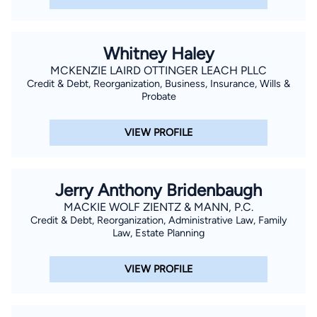
Whitney Haley
MCKENZIE LAIRD OTTINGER LEACH PLLC
Credit & Debt, Reorganization, Business, Insurance, Wills &
Probate
VIEW PROFILE
Jerry Anthony Bridenbaugh
MACKIE WOLF ZIENTZ & MANN, P.C.
Credit & Debt, Reorganization, Administrative Law, Family
Law, Estate Planning
VIEW PROFILE