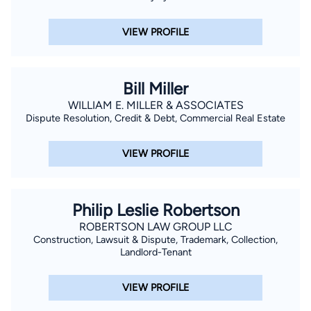
VIEW PROFILE
Bill Miller
WILLIAM E. MILLER & ASSOCIATES
Dispute Resolution, Credit & Debt, Commercial Real Estate
VIEW PROFILE
Philip Leslie Robertson
ROBERTSON LAW GROUP LLC
Construction, Lawsuit & Dispute, Trademark, Collection,
Landlord-Tenant
VIEW PROFILE