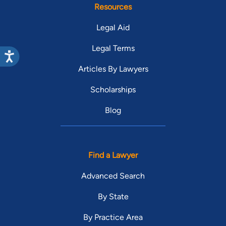
Resources
Legal Aid
Legal Terms
Articles By Lawyers
Scholarships
Blog
Find a Lawyer
Advanced Search
By State
By Practice Area