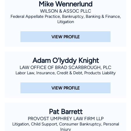
Mike Wennerlund
WILSON & ASSOC PLLC
Federal Appellate Practice, Bankruptcy, Banking & Finance,
Litigation
VIEW PROFILE
Adam O'lyddy Knight
LAW OFFICE OF BRAD SCARBROUGH, PLC
Labor Law, Insurance, Credit & Debt, Products Liability
VIEW PROFILE
Pat Barrett
PROVOST UMPHREY LAW FIRM LLP
Litigation, Child Support, Consumer Bankruptcy, Personal
Injury