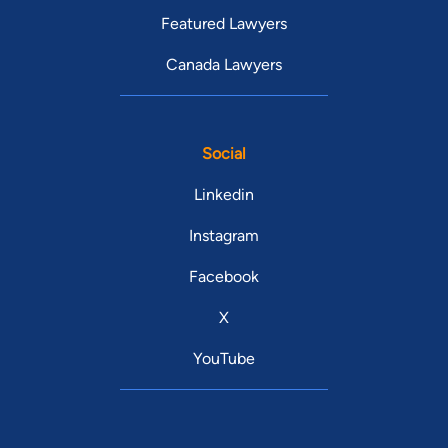
Featured Lawyers
Canada Lawyers
Social
Linkedin
Instagram
Facebook
X
YouTube