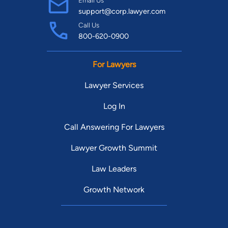
support@corp.lawyer.com
Call Us
800-620-0900
For Lawyers
Lawyer Services
Log In
Call Answering For Lawyers
Lawyer Growth Summit
Law Leaders
Growth Network