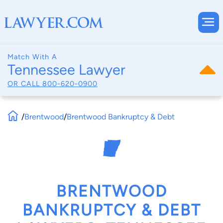
Match With A
Tennessee Lawyer
OR CALL
800-620-0900
/
Brentwood
/
Brentwood Bankruptcy & Debt
BRENTWOOD
BANKRUPTCY & DEBT