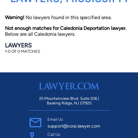
Warning!
No lawyers found in this specified area.
Not enough matches for Caledonia Deportation lawyer.
Below are all Caledonia lawyers.
LAWYERS
1-0 OF 0 MATCHES
By completing and submitting this form, I agree to
Lawyer.com
Terms of Use
and
Privacy Policy
including
the
Consent to Receive Automated Phone Calls and
Emails.
*
By checking this box, you affirm that you are 18 years or
older and agree to have a lawyer contact you. You
consent to receive emails, phone calls, and text
communication (including those made using an
automated system) regarding your claim, and you
25 Mountainview Blvd. Suite 206 |
understand that this authorization overrides any previous
Basking Ridge, NJ 07920
registrations on a federal or state Do Not Call registry.
Message and data rates may apply, and you can opt out
at any time by replying STOP.
Email Us
support@corp.lawyer.com
Find Your Match
Call Us