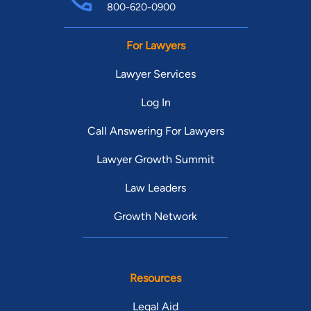
800-620-0900
For Lawyers
Lawyer Services
Log In
Call Answering For Lawyers
Lawyer Growth Summit
Law Leaders
Growth Network
Resources
Legal Aid