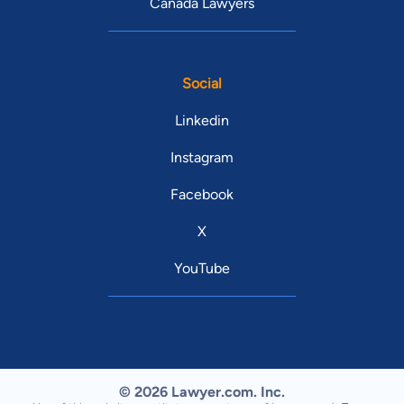
Canada Lawyers
Social
Linkedin
Instagram
Facebook
X
YouTube
© 2026 Lawyer.com. Inc.