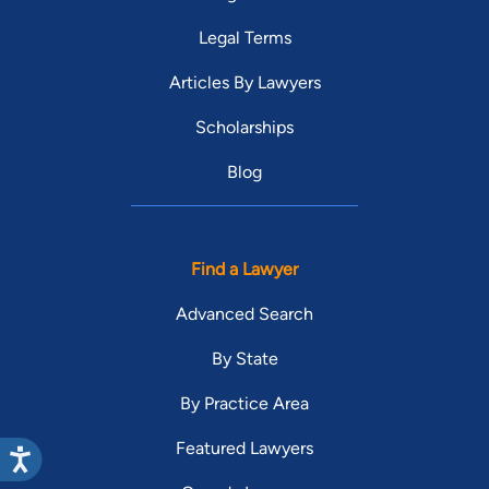
Legal Terms
Articles By Lawyers
Scholarships
Blog
Find a Lawyer
Advanced Search
By State
By Practice Area
Featured Lawyers