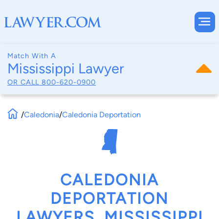
Match With A
Mississippi Lawyer
OR CALL
800-620-0900
/
Caledonia
/
Caledonia Deportation
CALEDONIA
DEPORTATION
LAWYERS, MISSISSIPPI