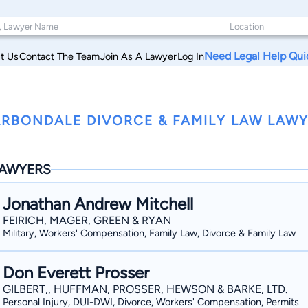
Need Legal Help Qui
t Us
Contact The Team
Join As A Lawyer
Log In
RBONDALE DIVORCE & FAMILY LAW LAWYE
AWYERS
Jonathan Andrew Mitchell
FEIRICH, MAGER, GREEN & RYAN
Military, Workers' Compensation, Family Law, Divorce & Family Law
Don Everett Prosser
GILBERT,, HUFFMAN, PROSSER, HEWSON & BARKE, LTD.
Personal Injury, DUI-DWI, Divorce, Workers' Compensation, Permits