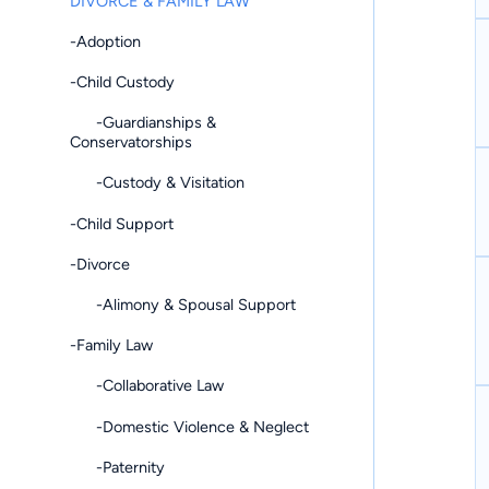
DIVORCE & FAMILY LAW
-Adoption
-Child Custody
-Guardianships &
Conservatorships
-Custody & Visitation
-Child Support
-Divorce
-Alimony & Spousal Support
-Family Law
-Collaborative Law
-Domestic Violence & Neglect
-Paternity