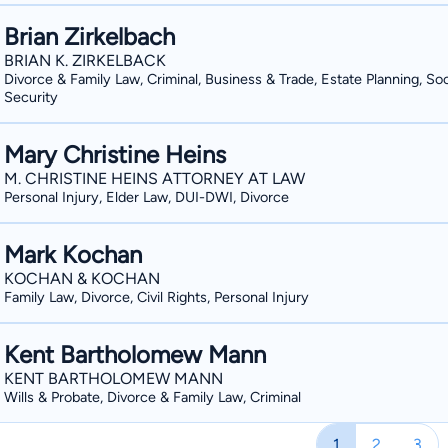
Brian Zirkelbach
BRIAN K. ZIRKELBACK
Divorce & Family Law, Criminal, Business & Trade, Estate Planning, Soc
Security
Mary Christine Heins
M. CHRISTINE HEINS ATTORNEY AT LAW
Personal Injury, Elder Law, DUI-DWI, Divorce
Mark Kochan
KOCHAN & KOCHAN
Family Law, Divorce, Civil Rights, Personal Injury
Kent Bartholomew Mann
KENT BARTHOLOMEW MANN
Wills & Probate, Divorce & Family Law, Criminal
1
2
3