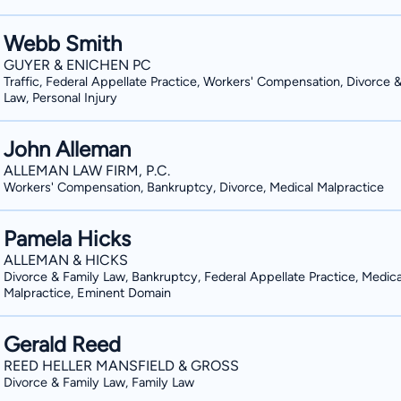
Webb Smith
GUYER & ENICHEN PC
Traffic, Federal Appellate Practice, Workers' Compensation, Divorce 
Law, Personal Injury
John Alleman
ALLEMAN LAW FIRM, P.C.
Workers' Compensation, Bankruptcy, Divorce, Medical Malpractice
Pamela Hicks
ALLEMAN & HICKS
Divorce & Family Law, Bankruptcy, Federal Appellate Practice, Medica
Malpractice, Eminent Domain
Gerald Reed
REED HELLER MANSFIELD & GROSS
Divorce & Family Law, Family Law