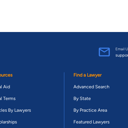
Email U
suppo
ources
Find a Lawyer
l Aid
Advanced Search
l Terms
By State
cles By Lawyers
By Practice Area
larships
Featured Lawyers