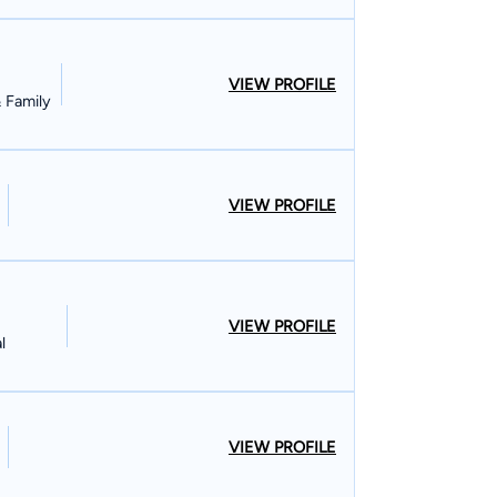
VIEW PROFILE
& Family
VIEW PROFILE
VIEW PROFILE
l
VIEW PROFILE