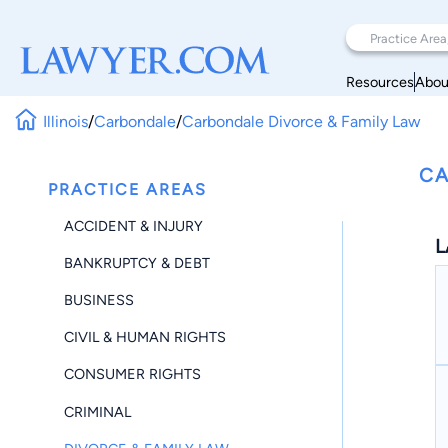
Resources
Abou
Illinois
/
Carbondale
/
Carbondale Divorce & Family Law
CA
PRACTICE AREAS
ACCIDENT & INJURY
L
BANKRUPTCY & DEBT
BUSINESS
CIVIL & HUMAN RIGHTS
CONSUMER RIGHTS
CRIMINAL