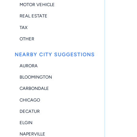
MOTOR VEHICLE
REAL ESTATE
TAX
OTHER
NEARBY CITY SUGGESTIONS
AURORA
BLOOMINGTON
CARBONDALE
CHICAGO
DECATUR
ELGIN
NAPERVILLE