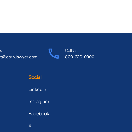
s
Call Us
rt@corp.lawyer.com
800-620-0900
Social
Linkedin
Instagram
Facebook
X