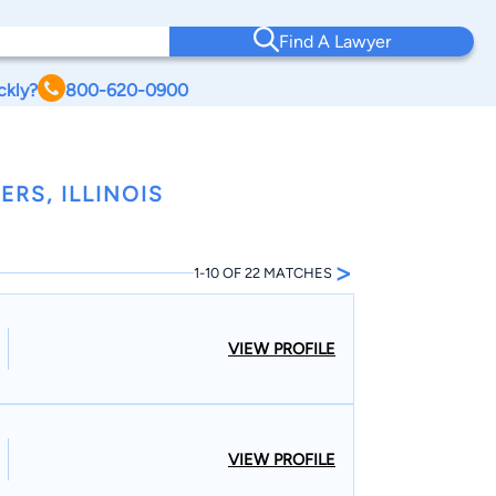
Find A Lawyer
ckly?
800-620-0900
RS, ILLINOIS
>
1-10 OF 22 MATCHES
VIEW PROFILE
VIEW PROFILE