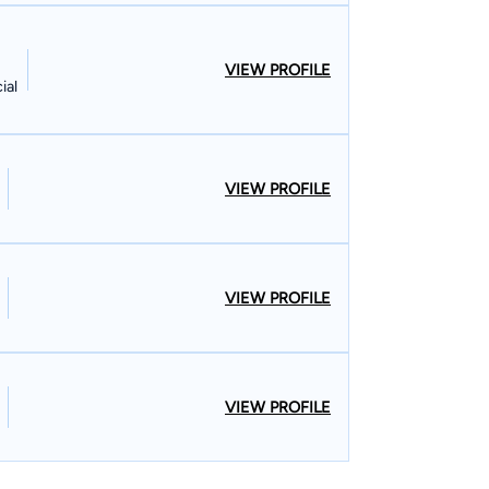
VIEW PROFILE
ial
VIEW PROFILE
VIEW PROFILE
VIEW PROFILE