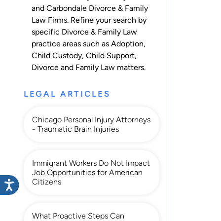
and Carbondale Divorce & Family
Law Firms. Refine your search by
specific Divorce & Family Law
practice areas such as
Adoption
,
Child Custody
,
Child Support
,
Divorce
and
Family Law
matters.
LEGAL ARTICLES
Chicago Personal Injury Attorneys
- Traumatic Brain Injuries
Immigrant Workers Do Not Impact
Job Opportunities for American
Citizens
What Proactive Steps Can