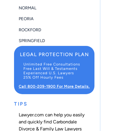
NORMAL
PEORIA
ROCKFORD
SPRINGFIELD
LEGAL PROTECTION PLAN
Unlimited Free Consultations
Free Last Will & Testaments
Experienced U.S. Lawyers
25% Off Hourly Fees
Call 800-209-1900 For More Details.
TIPS
Lawyer.com can help you easily
and quickly find Carbondale
Divorce & Family Law Lawyers