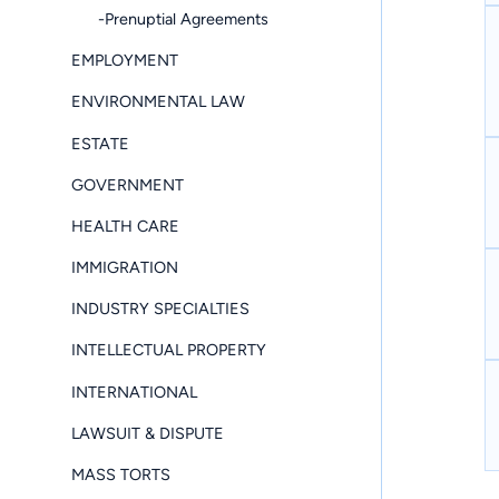
-Prenuptial Agreements
EMPLOYMENT
ENVIRONMENTAL LAW
ESTATE
GOVERNMENT
HEALTH CARE
IMMIGRATION
INDUSTRY SPECIALTIES
INTELLECTUAL PROPERTY
INTERNATIONAL
LAWSUIT & DISPUTE
MASS TORTS