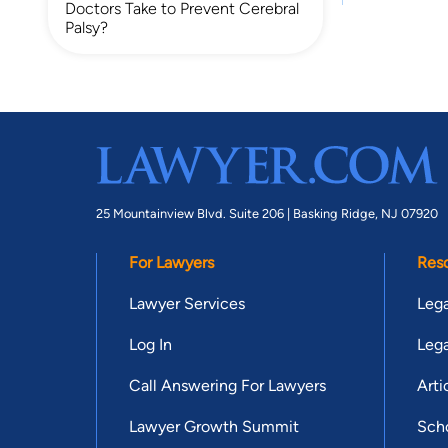
Doctors Take to Prevent Cerebral
Palsy?
25 Mountainview Blvd. Suite 206 |
Basking Ridge, NJ 07920
For Lawyers
Res
Lawyer Services
Lega
Log In
Lega
Call Answering For Lawyers
Arti
Lawyer Growth Summit
Scho