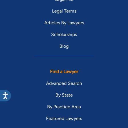
Legal Terms
Articles By Lawyers
Scholarships
Blog
Find a Lawyer
Advanced Search
By State
By Practice Area
Featured Lawyers