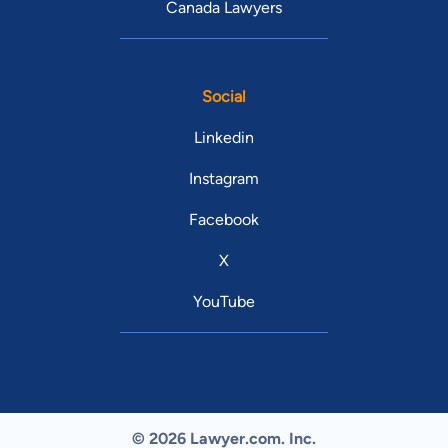
Canada Lawyers
Social
Linkedin
Instagram
Facebook
X
YouTube
© 2026 Lawyer.com. Inc.