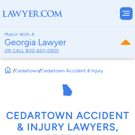
Match With A
Georgia Lawyer
OR CALL
800-620-0900
/
Cedartown
/
Cedartown Accident & Injury
CEDARTOWN ACCIDENT
& INJURY LAWYERS,