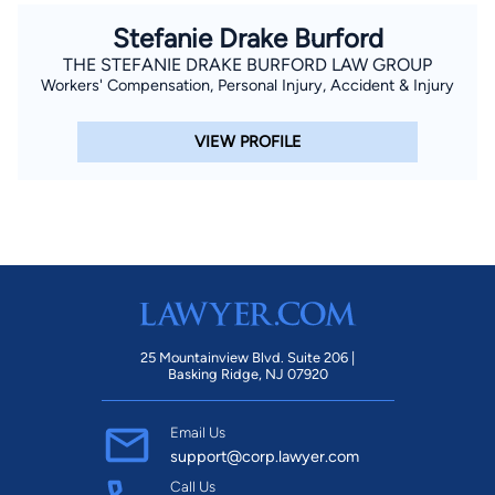
Stefanie Drake Burford
THE STEFANIE DRAKE BURFORD LAW GROUP
Workers' Compensation, Personal Injury, Accident & Injury
VIEW PROFILE
25 Mountainview Blvd. Suite 206 |
Basking Ridge, NJ 07920
Email Us
support@corp.lawyer.com
Call Us