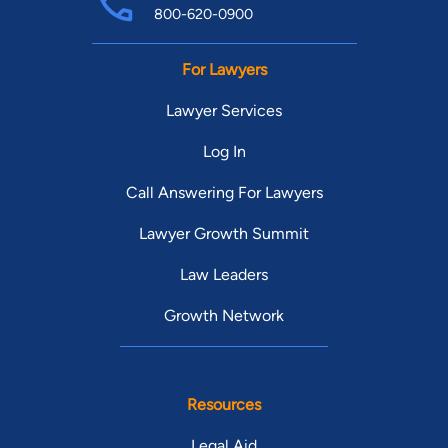
800-620-0900
For Lawyers
Lawyer Services
Log In
Call Answering For Lawyers
Lawyer Growth Summit
Law Leaders
Growth Network
Resources
Legal Aid