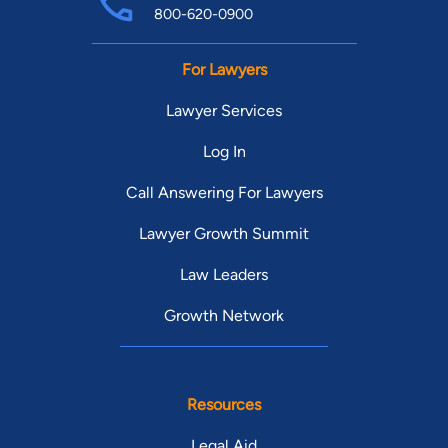
800-620-0900
For Lawyers
Lawyer Services
Log In
Call Answering For Lawyers
Lawyer Growth Summit
Law Leaders
Growth Network
Resources
Legal Aid