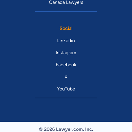
Canada Lawyers
Social
Linkedin
Instagram
Facebook
X
YouTube
© 2026 Lawyer.com. Inc.