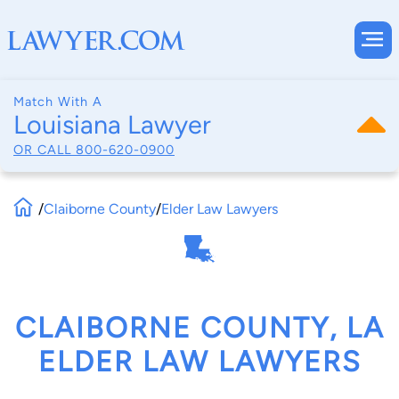
Match With A
Louisiana Lawyer
OR CALL
800-620-0900
/
Claiborne County
/
Elder Law Lawyers
CLAIBORNE COUNTY, LA
ELDER LAW LAWYERS