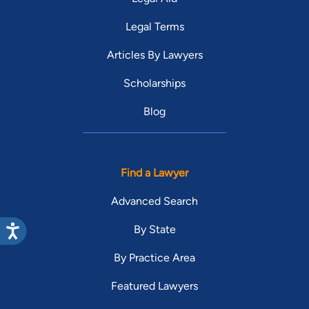
Legal Terms
Articles By Lawyers
Scholarships
Blog
Find a Lawyer
Advanced Search
By State
By Practice Area
Featured Lawyers