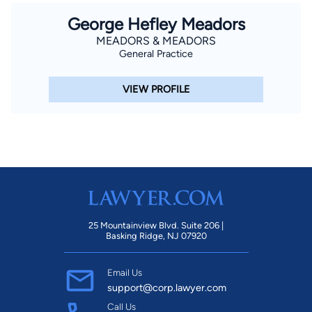
George Hefley Meadors
MEADORS & MEADORS
General Practice
VIEW PROFILE
25 Mountainview Blvd. Suite 206 |
Basking Ridge, NJ 07920
Email Us
support@corp.lawyer.com
Call Us